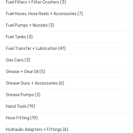
Fuel Filters + Filter Crushers
(3)
Fuel Hoses, Hose Reels + Accessories
(7)
Fuel Pumps + Nozzles
(3)
Fuel Tanks
(3)
Fuel Transfer + Lubrication
(41)
Gas Cans
(3)
Grease + Gear Oil
(5)
Grease Guns + Accessories
(6)
Grease Pumps
(3)
Hand Tools
(19)
Hose Fitting
(19)
Hydraulic Adapters + Fittings
(6)