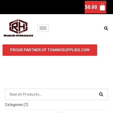
$
0.00
PROUD PARTNER OF TOWINGSUPPLIES.COM
Categories
(7)