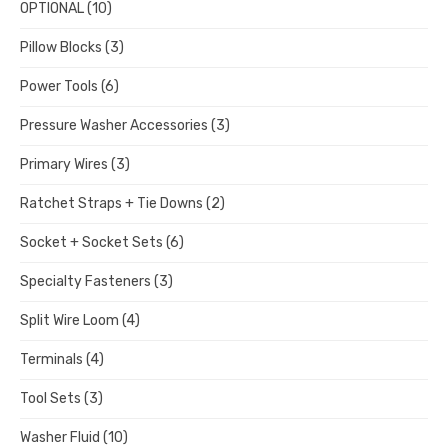
OPTIONAL
(10)
Pillow Blocks
(3)
Power Tools
(6)
Pressure Washer Accessories
(3)
Primary Wires
(3)
Ratchet Straps + Tie Downs
(2)
Socket + Socket Sets
(6)
Specialty Fasteners
(3)
Split Wire Loom
(4)
Terminals
(4)
Tool Sets
(3)
Washer Fluid
(10)