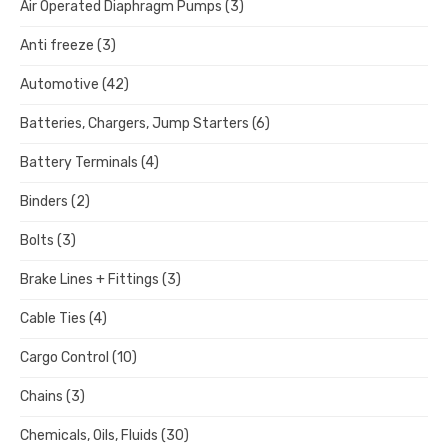
Air Operated Diaphragm Pumps
(3)
Anti freeze
(3)
Automotive
(42)
Batteries, Chargers, Jump Starters
(6)
Battery Terminals
(4)
Binders
(2)
Bolts
(3)
Brake Lines + Fittings
(3)
Cable Ties
(4)
Cargo Control
(10)
Chains
(3)
Chemicals, Oils, Fluids
(30)