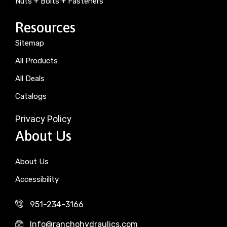
Nuts + Bolts + Fasteners
Resources
Sitemap
All Products
All Deals
Catalogs
Privacy Policy
About Us
About Us
Accessibility
951-234-3166
Info@ranchohydraulics.com