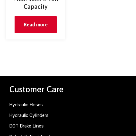
Capacity
Read more
Customer Care
Hydraulic Hoses
Hydraulic Cylinders
DOT Brake Lines