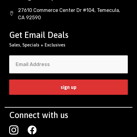
27610 Commerce Center Dr #104, Temecula,
CA 92590
Get Email Deals
Sales, Specials + Exclusives
Connect with us