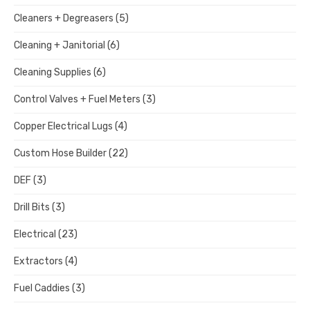
Cleaners + Degreasers
(5)
Cleaning + Janitorial
(6)
Cleaning Supplies
(6)
Control Valves + Fuel Meters
(3)
Copper Electrical Lugs
(4)
Custom Hose Builder
(22)
DEF
(3)
Drill Bits
(3)
Electrical
(23)
Extractors
(4)
Fuel Caddies
(3)