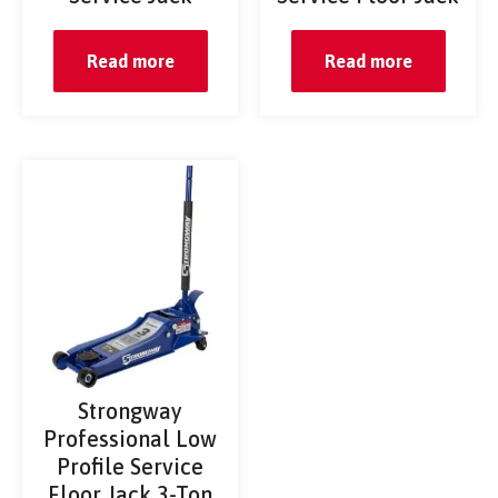
Read more
Read more
Strongway
Professional Low
Profile Service
Floor Jack 3-Ton