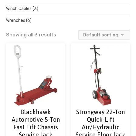
Winch Cables
(3)
Wrenches
(6)
Showing all 3 results
Blackhawk
Strongway 22-Ton
Automotive 5-Ton
Quick-Lift
Fast Lift Chassis
Air/Hydraulic
Service Jack
Service Floor Jack