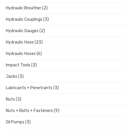
Hydraulic Breather
(2)
Hydraulic Couplings
(3)
Hydraulic Gauges
(2)
Hydraulic Hose
(23)
Hydraulic Hoses
(6)
Impact Tools
(3)
Jacks
(3)
Lubricants + Penetrants
(3)
Nuts
(3)
Nuts + Bolts + Fasteners
(9)
Oil Pumps
(3)