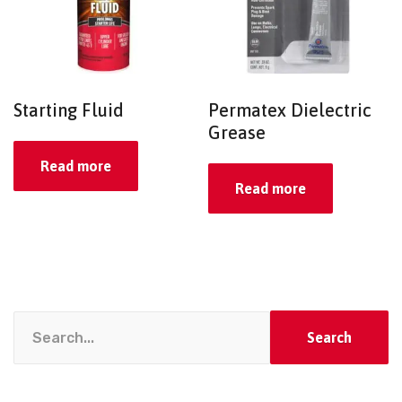
Starting Fluid
Permatex Dielectric
Grease
Read more
Read more
Search