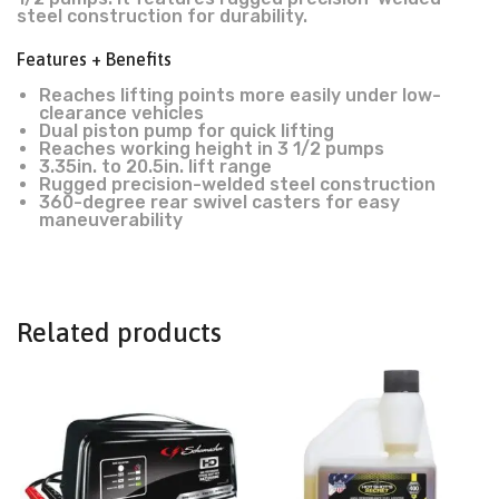
steel construction for durability.
Features + Benefits
Reaches lifting points more easily under low-
clearance vehicles
Dual piston pump for quick lifting
Reaches working height in 3 1/2 pumps
3.35in. to 20.5in. lift range
Rugged precision-welded steel construction
360-degree rear swivel casters for easy
maneuverability
Related products