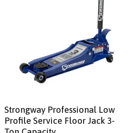
Strongway Professional Low
Profile Service Floor Jack 3-
Ton Capacity