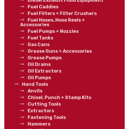
Diesel Exhaust Fluid Equipment
Fuel Caddies
Fuel Filters + Filter Crushers
Fuel Hoses, Hose Reels +
Accessories
Fuel Pumps + Nozzles
Fuel Tanks
Gas Cans
Grease Guns + Accessories
Grease Pumps
Oil Drains
Oil Extractors
Oil Pumps
Hand Tools
Anvils
Chisel, Punch + Stamp Kits
Cutting Tools
Extractors
Fastening Tools
Hammers