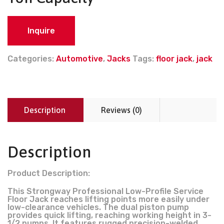
Inquire
Categories:
Automotive
,
Jacks
Tags:
floor jack
,
jack
Description
Reviews (0)
Description
Product Description:
This Strongway Professional Low-Profile Service
Floor Jack reaches lifting points more easily under
low-clearance vehicles. The dual piston pump
provides quick lifting, reaching working height in 3-
1/2 pumps. It features rugged precision-welded