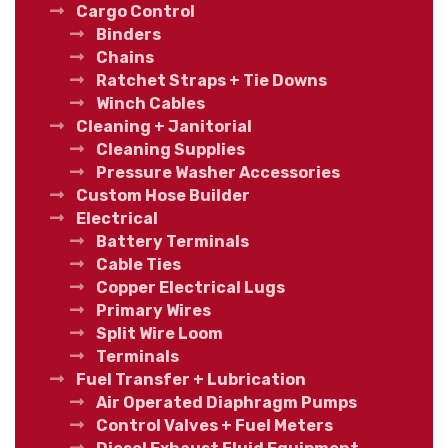
Cargo Control
Binders
Chains
Ratchet Straps + Tie Downs
Winch Cables
Cleaning + Janitorial
Cleaning Supplies
Pressure Washer Accessories
Custom Hose Builder
Electrical
Battery Terminals
Cable Ties
Copper Electrical Lugs
Primary Wires
Split Wire Loom
Terminals
Fuel Transfer + Lubrication
Air Operated Diaphragm Pumps
Control Valves + Fuel Meters