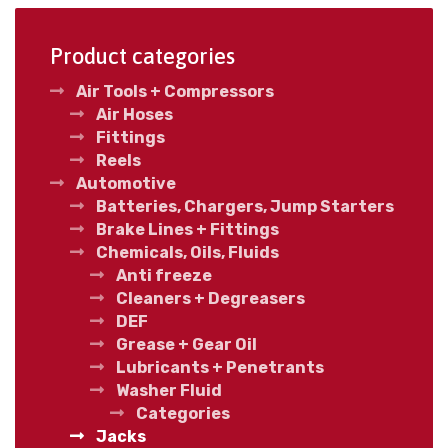
Product categories
Air Tools + Compressors
Air Hoses
Fittings
Reels
Automotive
Batteries, Chargers, Jump Starters
Brake Lines + Fittings
Chemicals, Oils, Fluids
Anti freeze
Cleaners + Degreasers
DEF
Grease + Gear Oil
Lubricants + Penetrants
Washer Fluid
Categories
Jacks