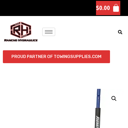
$
0.00
PROUD PARTNER OF TOWINGSUPPLIES.COM