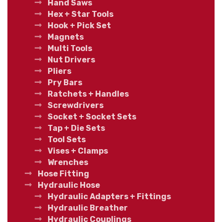
Hand Saws
Hex + Star Tools
Hook + Pick Set
Magnets
Multi Tools
Nut Drivers
Pliers
Pry Bars
Ratchets + Handles
Screwdrivers
Socket + Socket Sets
Tap + Die Sets
Tool Sets
Vises + Clamps
Wrenches
Hose Fitting
Hydraulic Hose
Hydraulic Adapters + Fittings
Hydraulic Breather
Hydraulic Couplings