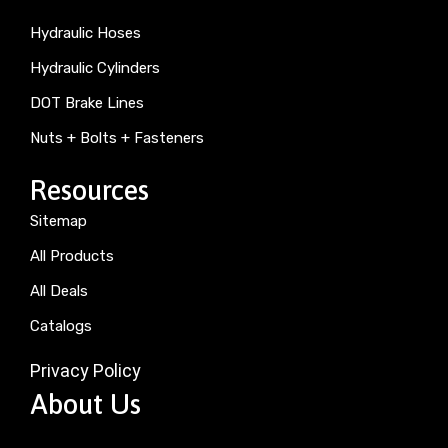
Hydraulic Hoses
Hydraulic Cylinders
DOT Brake Lines
Nuts + Bolts + Fasteners
Resources
Sitemap
All Products
All Deals
Catalogs
Privacy Policy
About Us