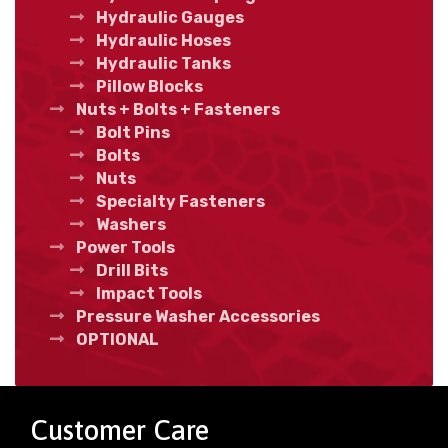
Hydraulic Gauges
Hydraulic Hoses
Hydraulic Tanks
Pillow Blocks
Nuts + Bolts + Fasteners
Bolt Pins
Bolts
Nuts
Specialty Fasteners
Washers
Power Tools
Drill Bits
Impact Tools
Pressure Washer Accessories
OPTIONAL
Customer Care