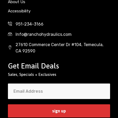
About Us
Accessibility
951-234-3166
Info@ranchohydraulics.com
27610 Commerce Center Dr #104, Temecula,
CA 92590
Get Email Deals
Sales, Specials + Exclusives