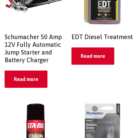
Schumacher 50 Amp
EDT Diesel Treatment
12V Fully Automatic
Jump Starter and
Read more
Battery Charger
Read more