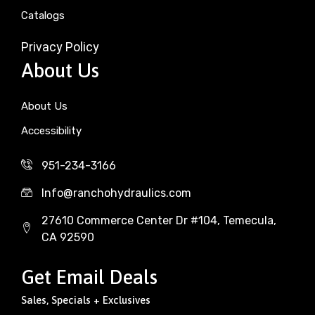
Catalogs
Privacy Policy
About Us
About Us
Accessibility
951-234-3166
Info@ranchohydraulics.com
27610 Commerce Center Dr #104, Temecula,
CA 92590
Get Email Deals
Sales, Specials + Exclusives