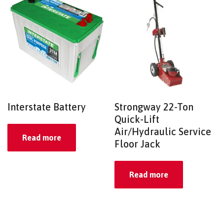
Interstate Battery
Strongway 22-Ton
Quick-Lift
Air/Hydraulic Service
Read more
Floor Jack
Read more