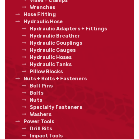
Vises + Clamps
Wrenches
Hose Fitting
Hydraulic Hose
Hydraulic Adapters + Fittings
Hydraulic Breather
Hydraulic Couplings
Hydraulic Gauges
Hydraulic Hoses
Hydraulic Tanks
Pillow Blocks
Nuts + Bolts + Fasteners
Bolt Pins
Bolts
Nuts
Specialty Fasteners
Washers
Power Tools
Drill Bits
Impact Tools