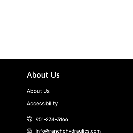
About Us
About Us
Accessibility
951-234-3166
Info@ranchohydraulics.com