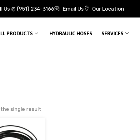
ll Us @ (951) 234-3166
Email Us
Our Location
ALL PRODUCTS
HYDRAULIC HOSES
SERVICES
the single result