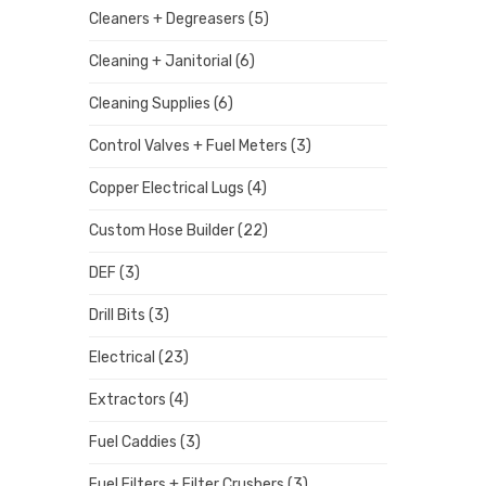
Cleaners + Degreasers
(5)
Cleaning + Janitorial
(6)
Cleaning Supplies
(6)
Control Valves + Fuel Meters
(3)
Copper Electrical Lugs
(4)
Custom Hose Builder
(22)
DEF
(3)
Drill Bits
(3)
Electrical
(23)
Extractors
(4)
Fuel Caddies
(3)
Fuel Filters + Filter Crushers
(3)