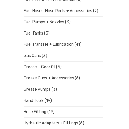
Fuel Hoses, Hose Reels + Accessories
(7)
Fuel Pumps + Nozzles
(3)
Fuel Tanks
(3)
Fuel Transfer + Lubrication
(41)
Gas Cans
(3)
Grease + Gear Oil
(5)
Grease Guns + Accessories
(6)
Grease Pumps
(3)
Hand Tools
(19)
Hose Fitting
(19)
Hydraulic Adapters + Fittings
(6)