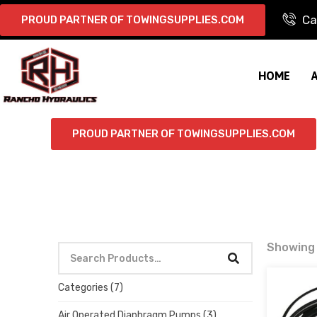
Ca
PROUD PARTNER OF TOWINGSUPPLIES.COM
HOME
PROUD PARTNER OF TOWINGSUPPLIES.COM
Showing 
Categories
(7)
Air Operated Diaphragm Pumps
(3)