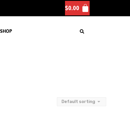
$
0.00
SHOP