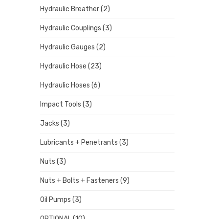
Hydraulic Breather
(2)
Hydraulic Couplings
(3)
Hydraulic Gauges
(2)
Hydraulic Hose
(23)
Hydraulic Hoses
(6)
Impact Tools
(3)
Jacks
(3)
Lubricants + Penetrants
(3)
Nuts
(3)
Nuts + Bolts + Fasteners
(9)
Oil Pumps
(3)
OPTIONAL
(10)