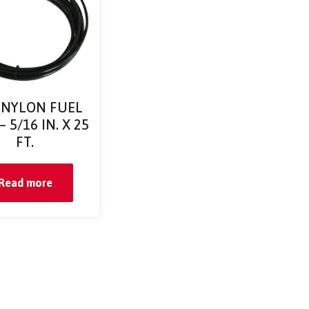
 NYLON FUEL
 5/16 IN. X 25
FT.
Read more