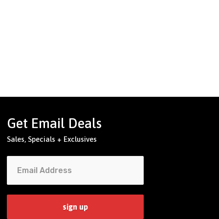
Get Email Deals
Sales, Specials + Exclusives