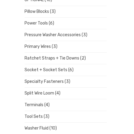
Pillow Blocks
(3)
Power Tools
(6)
Pressure Washer Accessories
(3)
Primary Wires
(3)
Ratchet Straps + Tie Downs
(2)
Socket + Socket Sets
(6)
Specialty Fasteners
(3)
Split Wire Loom
(4)
Terminals
(4)
Tool Sets
(3)
Washer Fluid
(10)