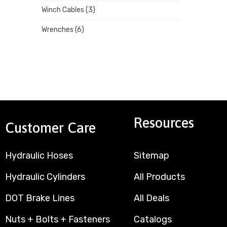
Winch Cables
(3)
Wrenches
(6)
Resources
Customer Care
Hydraulic Hoses
Sitemap
Hydraulic Cylinders
All Products
DOT Brake Lines
All Deals
Nuts + Bolts + Fasteners
Catalogs