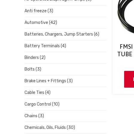
Anti freeze
(3)
Automotive
(42)
Batteries, Chargers, Jump Starters
(6)
FMSI
Battery Terminals
(4)
TUBE –
Binders
(2)
Bolts
(3)
Brake Lines + Fittings
(3)
Cable Ties
(4)
Cargo Control
(10)
Chains
(3)
Chemicals, Oils, Fluids
(30)