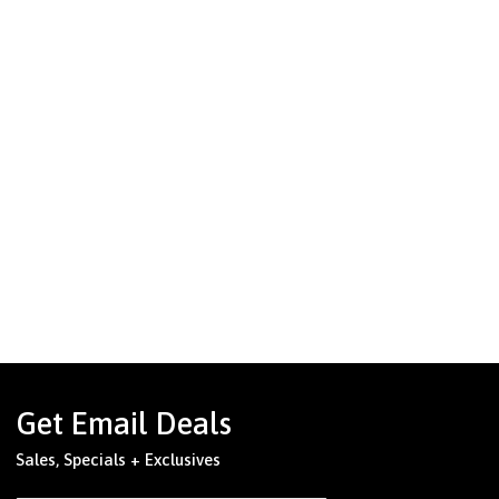
Get Email Deals
Sales, Specials + Exclusives