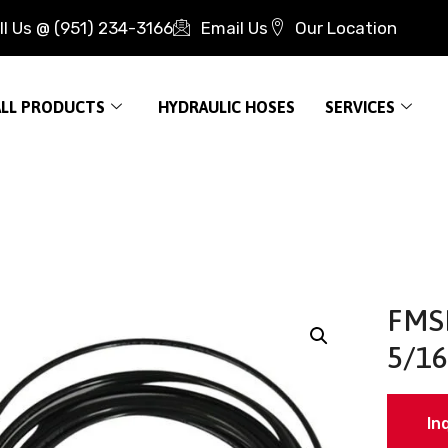
ll Us @ (951) 234-3166
Email Us
Our Location
ALL PRODUCTS
HYDRAULIC HOSES
SERVICES
FMS
5/16
In