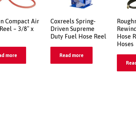
on Compact Air
Coxreels Spring-
Roughn
Reel – 3/8″ x
Driven Supreme
Rewind
Duty Fuel Hose Reel
Hose R
Hoses
ad more
Read more
Rea