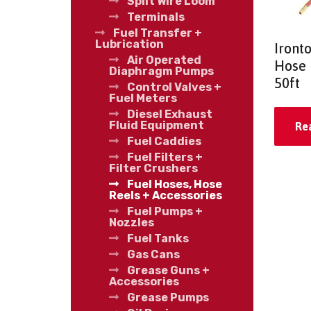
Split Wire Loom
Terminals
Fuel Transfer +
Lubrication
Iront
Air Operated
Hose 
Diaphragm Pumps
50ft
Control Valves +
Fuel Meters
Diesel Exhaust
Fluid Equipment
Re
Fuel Caddies
Fuel Filters +
Filter Crushers
Fuel Hoses, Hose
Reels + Accessories
Fuel Pumps +
Nozzles
Fuel Tanks
Gas Cans
Grease Guns +
Accessories
Grease Pumps