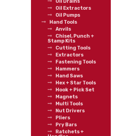
Oil Drains
Oil Extractors
Oil Pumps
Hand Tools
Anvils
Chisel, Punch +
Stamp Kits
Cutting Tools
Extractors
Fastening Tools
Hammers
Hand Saws
Hex + Star Tools
Hook + Pick Set
Magnets
Multi Tools
Nut Drivers
Pliers
Pry Bars
Ratchets +