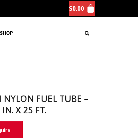
$
0.00
SHOP
I NYLON FUEL TUBE –
 IN. X 25 FT.
quire