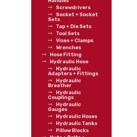
Handles
Screwdrivers
Socket + Socket
Sets
Tap + Die Sets
Tool Sets
Vises + Clamps
Wrenches
Hose Fitting
Hydraulic Hose
Hydraulic
Adapters + Fittings
Hydraulic
Breather
Hydraulic
Couplings
Hydraulic
Gauges
Hydraulic Hoses
Hydraulic Tanks
Pillow Blocks