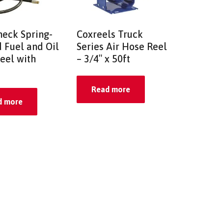
eck Spring-
Coxreels Truck
 Fuel and Oil
Series Air Hose Reel
eel with
– 3/4″ x 50ft
Read more
d more