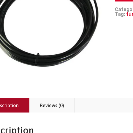
Catego
Tag:
fu
scription
Reviews (0)
cription