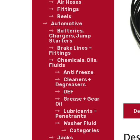
Air Hoses
Fittings
Reels
Automotive
Batteries,
Chargers, Jump
Starters
Brake Lines +
Fittings
Chemicals, Oils,
Fluids
Anti freeze
Cleaners +
Degreasers
DEF
Grease + Gear
Oil
De
Lubricants +
Penetrants
Washer Fluid
Categories
Des
Jacks