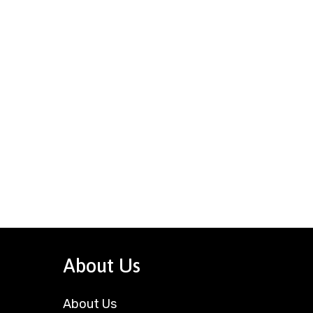
About Us
About Us