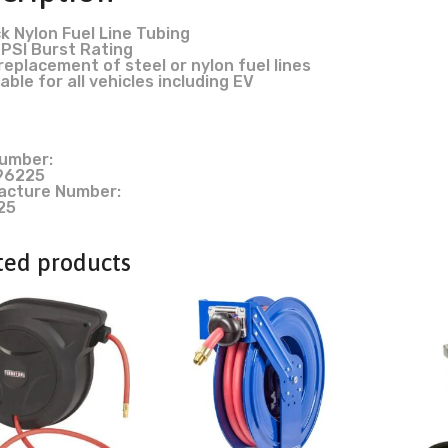
k Nylon Fuel Line Tubing
PSI Burst Rating
replacement of steel or nylon fuel lines
able for all vehicles including EV
umber:
96225
acture Number:
25
ted products