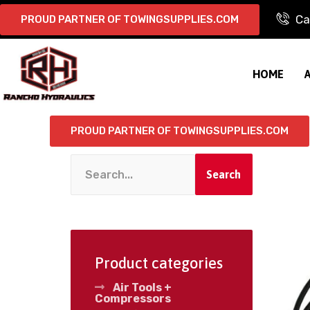
Ca
PROUD PARTNER OF TOWINGSUPPLIES.COM
HOME
PROUD PARTNER OF TOWINGSUPPLIES.COM
Search
Product categories
Air Tools +
Compressors