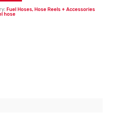
ry:
Fuel Hoses, Hose Reels + Accessories
el hose