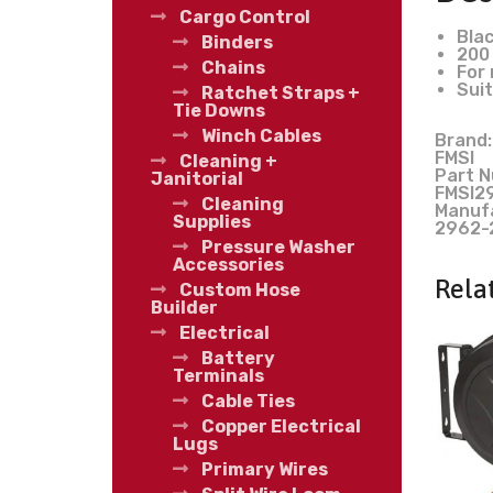
Cargo Control
Blac
Binders
200 
Chains
For 
Suit
Ratchet Straps +
Tie Downs
Winch Cables
Brand:
FMSI
Cleaning +
Part N
Janitorial
FMSI2
Cleaning
Manuf
Supplies
2962-
Pressure Washer
Accessories
Rela
Custom Hose
Builder
Electrical
Battery
Terminals
Cable Ties
Copper Electrical
Lugs
Primary Wires