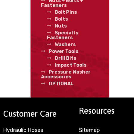
Nuts + Bolts +
Fasteners
Bolt Pins
Bolts
Nuts
Specialty
Fasteners
Washers
Power Tools
Drill Bits
Impact Tools
Pressure Washer
Accessories
OPTIONAL
Resources
Customer Care
Hydraulic Hoses
Sitemap