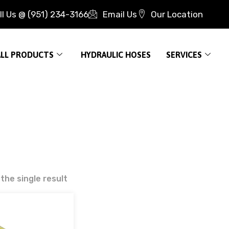
ll Us @ (951) 234-3166
Email Us
Our Location
ALL PRODUCTS
HYDRAULIC HOSES
SERVICES
the single result