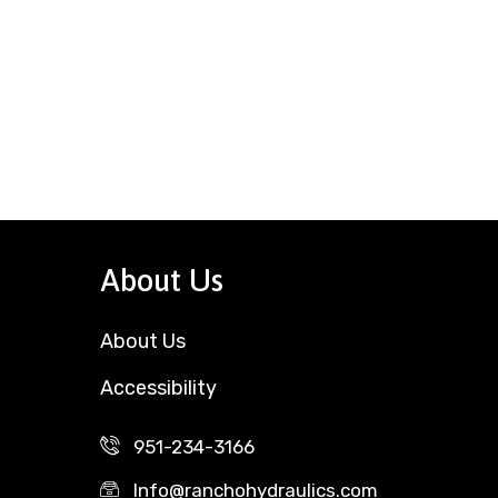
About Us
About Us
Accessibility
951-234-3166
Info@ranchohydraulics.com