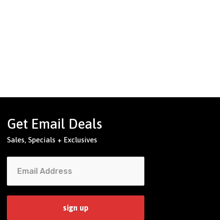
Get Email Deals
Sales, Specials + Exclusives