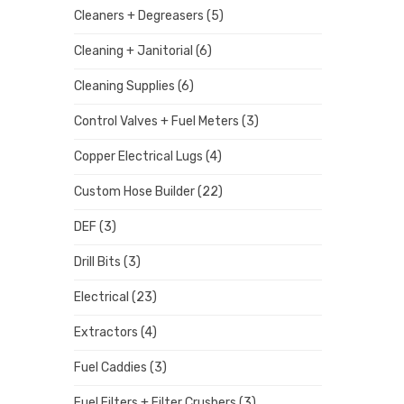
Cleaners + Degreasers
(5)
Cleaning + Janitorial
(6)
Cleaning Supplies
(6)
Control Valves + Fuel Meters
(3)
Copper Electrical Lugs
(4)
Custom Hose Builder
(22)
DEF
(3)
Drill Bits
(3)
Electrical
(23)
Extractors
(4)
Fuel Caddies
(3)
Fuel Filters + Filter Crushers
(3)