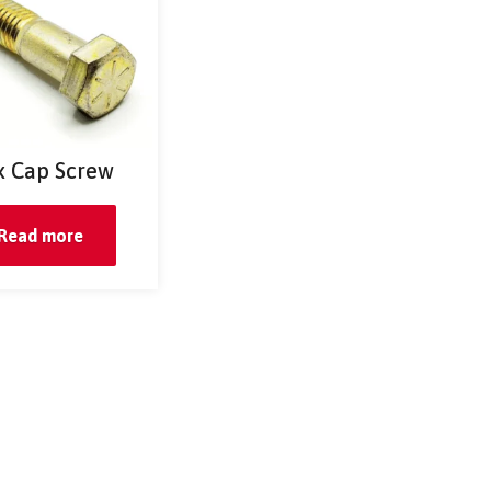
 Cap Screw
Read more