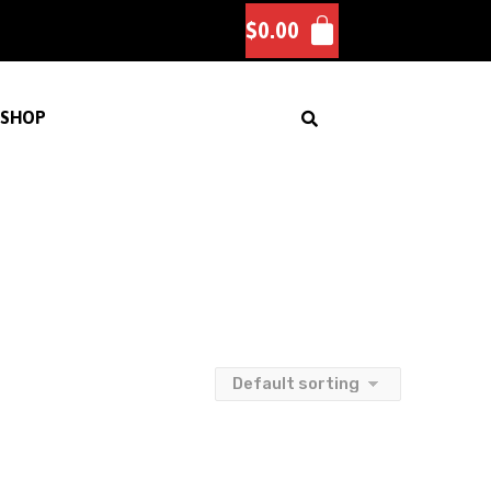
$
0.00
SHOP