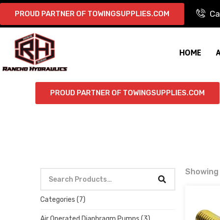
Ca
PROUD PARTNER OF TOWINGSUPPLIES.COM
HOME
PROUD PARTNER OF TOWINGSUPPLIES.COM
Showing 
Categories
(7)
Air Operated Diaphragm Pumps
(3)