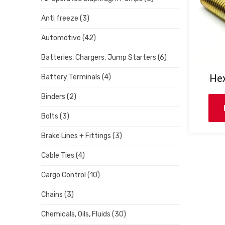
Anti freeze
(3)
Automotive
(42)
Batteries, Chargers, Jump Starters
(6)
Hex
Battery Terminals
(4)
Binders
(2)
Bolts
(3)
Brake Lines + Fittings
(3)
Cable Ties
(4)
Cargo Control
(10)
Chains
(3)
Chemicals, Oils, Fluids
(30)