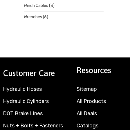
Winch Cables
(3)
Wrenches
(6)
Resources
Customer Care
Hydraulic Hoses
Sitemap
Hydraulic Cylinders
All Products
DOT Brake Lines
All Deals
Nuts + Bolts + Fasteners
Catalogs