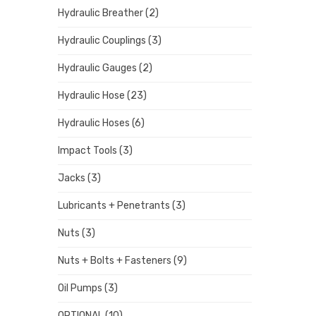
Hydraulic Breather
(2)
Hydraulic Couplings
(3)
Hydraulic Gauges
(2)
Hydraulic Hose
(23)
Hydraulic Hoses
(6)
Impact Tools
(3)
Jacks
(3)
Lubricants + Penetrants
(3)
Nuts
(3)
Nuts + Bolts + Fasteners
(9)
Oil Pumps
(3)
OPTIONAL
(10)