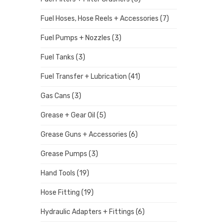
Fuel Hoses, Hose Reels + Accessories
(7)
Fuel Pumps + Nozzles
(3)
Fuel Tanks
(3)
Fuel Transfer + Lubrication
(41)
Gas Cans
(3)
Grease + Gear Oil
(5)
Grease Guns + Accessories
(6)
Grease Pumps
(3)
Hand Tools
(19)
Hose Fitting
(19)
Hydraulic Adapters + Fittings
(6)