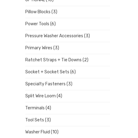
Pillow Blocks
(3)
Power Tools
(6)
Pressure Washer Accessories
(3)
Primary Wires
(3)
Ratchet Straps + Tie Downs
(2)
Socket + Socket Sets
(6)
Specialty Fasteners
(3)
Split Wire Loom
(4)
Terminals
(4)
Tool Sets
(3)
Washer Fluid
(10)