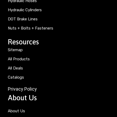
Hydraulic Hoses
Hydraulic Cylinders
DOT Brake Lines
Nuts + Bolts + Fasteners
Resources
Sitemap
All Products
All Deals
Catalogs
Privacy Policy
About Us
About Us