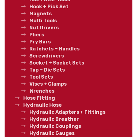
Hook + Pick Set
Magnets
Multi Tools
Nut Drivers
Pliers
Pry Bars
Ratchets + Handles
Screwdrivers
Socket + Socket Sets
Tap + Die Sets
Tool Sets
Vises + Clamps
Wrenches
Hose Fitting
Hydraulic Hose
Hydraulic Adapters + Fittings
Hydraulic Breather
Hydraulic Couplings
Hydraulic Gauges