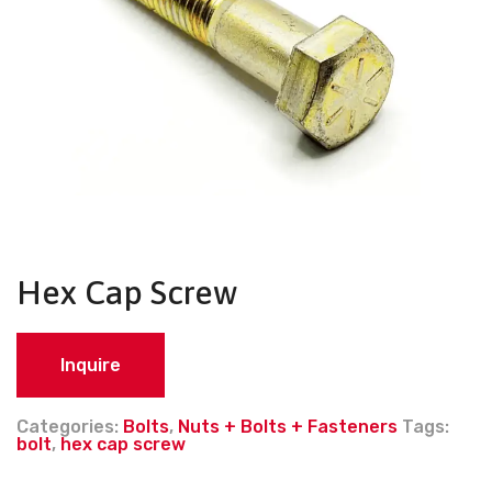
Hex Cap Screw
Inquire
Categories:
Bolts
,
Nuts + Bolts + Fasteners
Tags:
bolt
,
hex cap screw