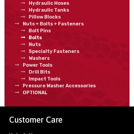
Hydraulic Hoses
Hydraulic Tanks
Pillow Blocks
Nuts + Bolts + Fasteners
Bolt Pins
Bolts
Nuts
Specialty Fasteners
Washers
Power Tools
Drill Bits
Impact Tools
Pressure Washer Accessories
OPTIONAL
Customer Care