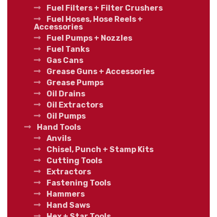
Fuel Filters + Filter Crushers
Fuel Hoses, Hose Reels +
Accessories
Fuel Pumps + Nozzles
Fuel Tanks
Gas Cans
Grease Guns + Accessories
Grease Pumps
Oil Drains
Oil Extractors
Oil Pumps
Hand Tools
Anvils
Chisel, Punch + Stamp Kits
Cutting Tools
Extractors
Fastening Tools
Hammers
Hand Saws
Hex + Star Tools