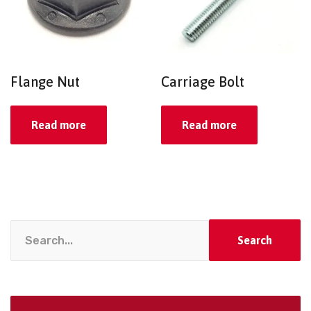
Flange Nut
Carriage Bolt
Read more
Read more
Search