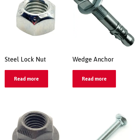
Steel Lock Nut
Wedge Anchor
Read more
Read more