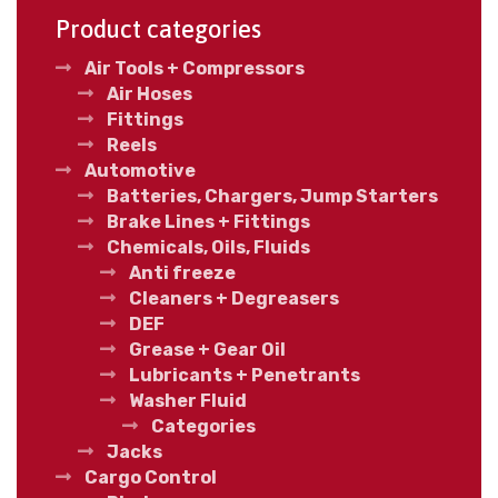
Product categories
Air Tools + Compressors
Air Hoses
Fittings
Reels
Automotive
Batteries, Chargers, Jump Starters
Brake Lines + Fittings
Chemicals, Oils, Fluids
Anti freeze
Cleaners + Degreasers
DEF
Grease + Gear Oil
Lubricants + Penetrants
Washer Fluid
Categories
Jacks
Cargo Control