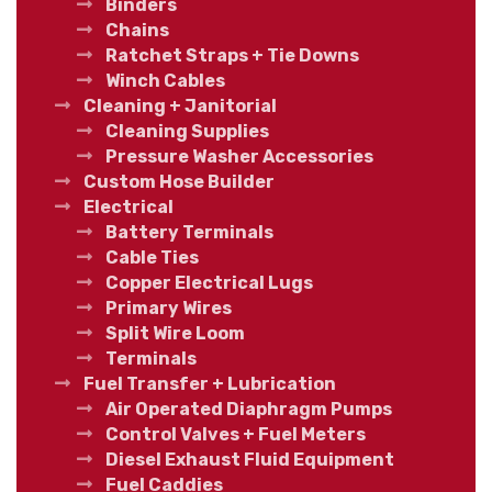
Binders
Chains
Ratchet Straps + Tie Downs
Winch Cables
Cleaning + Janitorial
Cleaning Supplies
Pressure Washer Accessories
Custom Hose Builder
Electrical
Battery Terminals
Cable Ties
Copper Electrical Lugs
Primary Wires
Split Wire Loom
Terminals
Fuel Transfer + Lubrication
Air Operated Diaphragm Pumps
Control Valves + Fuel Meters
Diesel Exhaust Fluid Equipment
Fuel Caddies