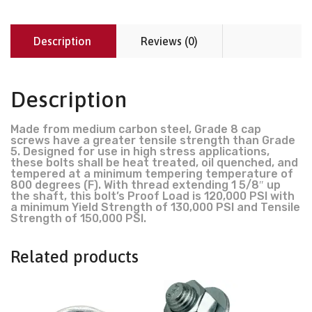
Description
Reviews (0)
Description
Made from medium carbon steel, Grade 8 cap
screws have a greater tensile strength than Grade
5. Designed for use in high stress applications,
these bolts shall be heat treated, oil quenched, and
tempered at a minimum tempering temperature of
800 degrees (F). With thread extending 1 5/8″ up
the shaft, this bolt’s Proof Load is 120,000 PSI with
a minimum Yield Strength of 130,000 PSI and Tensile
Strength of 150,000 PSI.
Related products