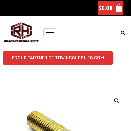
$
0.00
PROUD PARTNER OF TOWINGSUPPLIES.COM