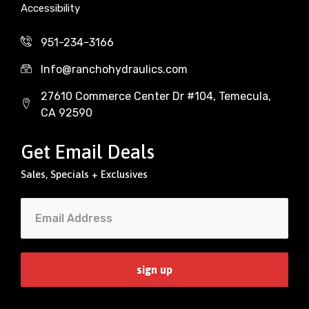
Accessibility
951-234-3166
Info@ranchohydraulics.com
27610 Commerce Center Dr #104, Temecula,
CA 92590
Get Email Deals
Sales, Specials + Exclusives