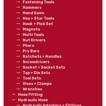
Fastening Tools
Hammers
Hand Saws
Hex + Star Tools
Hook + Pick Set
Magnets
Multi Tools
Nut Drivers
Pliers
Pry Bars
Ratchets + Handles
Screwdrivers
Socket + Socket Sets
Tap + Die Sets
Tool Sets
Vises + Clamps
Wrenches
Hose Fitting
Hydraulic Hose
Hydraulic Adapters + Fittings