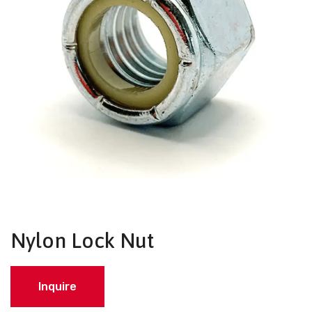
Nylon Lock Nut
Inquire