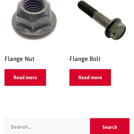
Flange Nut
Flange Bolt
Read more
Read more
Search