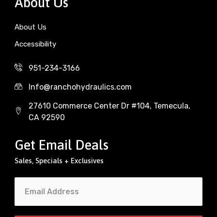
About Us
About Us
Accessibility
951-234-3166
Info@ranchohydraulics.com
27610 Commerce Center Dr #104, Temecula,
CA 92590
Get Email Deals
Sales, Specials + Exclusives