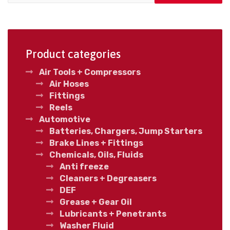
Product categories
Air Tools + Compressors
Air Hoses
Fittings
Reels
Automotive
Batteries, Chargers, Jump Starters
Brake Lines + Fittings
Chemicals, Oils, Fluids
Anti freeze
Cleaners + Degreasers
DEF
Grease + Gear Oil
Lubricants + Penetrants
Washer Fluid