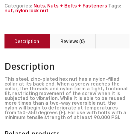
Categories:
Nuts
,
Nuts + Bolts + Fasteners
Tags:
nut
,
nylon lock nut
Description
Reviews (0)
Description
This steel, zinc-plated hex nut has a nylon-filled
collar at its back end. When a screw reaches the
collar, the threads and nylon form a tight, frictional
fit, restricting movement of the screw when it is
subjected to vibration. While it is able to be reused
more times than a two-way reversible nut, the
nylon will begin to deteriorate at temperatures
from 150-350 degrees (F). For use with bolts with a
minimum tensile strength of at least 90,000 PSI.
Related products