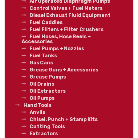
Air Operated Diaphragm Pumps
Control Valves + Fuel Meters
Diesel Exhaust Fluid Equipment
Fuel Caddies
Fuel Filters + Filter Crushers
Fuel Hoses, Hose Reels +
Accessories
Fuel Pumps + Nozzles
Fuel Tanks
Gas Cans
Grease Guns + Accessories
Grease Pumps
Oil Drains
Oil Extractors
Oil Pumps
Hand Tools
Anvils
Chisel, Punch + Stamp Kits
Cutting Tools
Extractors