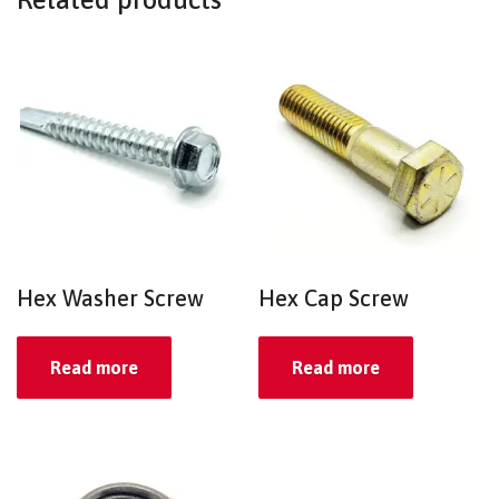
Hex Washer Screw
Hex Cap Screw
Read more
Read more