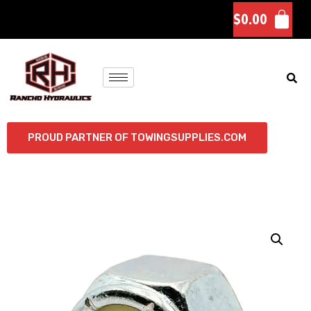
$
0.00
PROUD PARTNER OF TOWINGSUPPLIES.COM