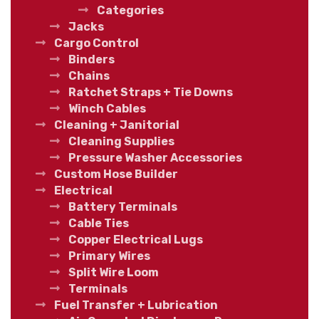
Categories
Jacks
Cargo Control
Binders
Chains
Ratchet Straps + Tie Downs
Winch Cables
Cleaning + Janitorial
Cleaning Supplies
Pressure Washer Accessories
Custom Hose Builder
Electrical
Battery Terminals
Cable Ties
Copper Electrical Lugs
Primary Wires
Split Wire Loom
Terminals
Fuel Transfer + Lubrication