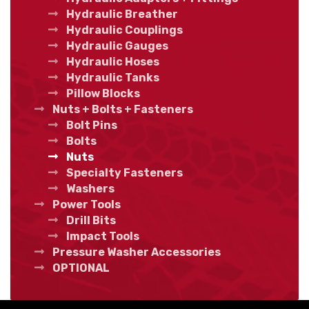
Hydraulic Breather
Hydraulic Couplings
Hydraulic Gauges
Hydraulic Hoses
Hydraulic Tanks
Pillow Blocks
Nuts + Bolts + Fasteners
Bolt Pins
Bolts
Nuts
Specialty Fasteners
Washers
Power Tools
Drill Bits
Impact Tools
Pressure Washer Accessories
OPTIONAL