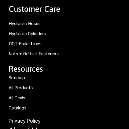
Customer Care
Hydraulic Hoses
Hydraulic Cylinders
DOT Brake Lines
Nuts + Bolts + Fasteners
Resources
Sitemap
All Products
All Deals
Catalogs
Privacy Policy