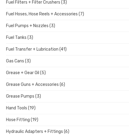
Fuel Filters + Filter Crushers
(3)
Fuel Hoses, Hose Reels + Accessories
(7)
Fuel Pumps + Nozzles
(3)
Fuel Tanks
(3)
Fuel Transfer + Lubrication
(41)
Gas Cans
(3)
Grease + Gear Oil
(5)
Grease Guns + Accessories
(6)
Grease Pumps
(3)
Hand Tools
(19)
Hose Fitting
(19)
Hydraulic Adapters + Fittings
(6)