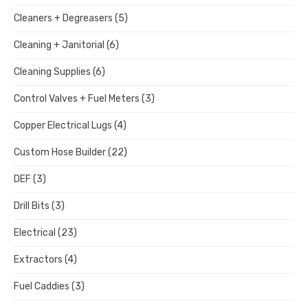
Cleaners + Degreasers
(5)
Cleaning + Janitorial
(6)
Cleaning Supplies
(6)
Control Valves + Fuel Meters
(3)
Copper Electrical Lugs
(4)
Custom Hose Builder
(22)
DEF
(3)
Drill Bits
(3)
Electrical
(23)
Extractors
(4)
Fuel Caddies
(3)