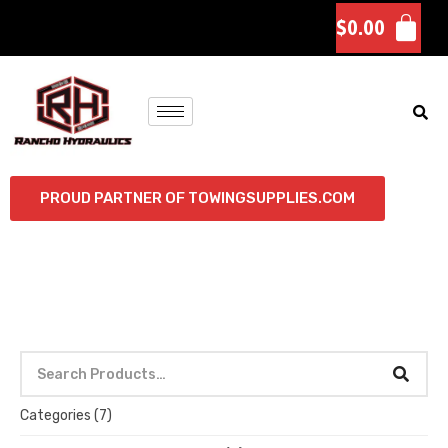
$
0.00
PROUD PARTNER OF TOWINGSUPPLIES.COM
Categories
(7)