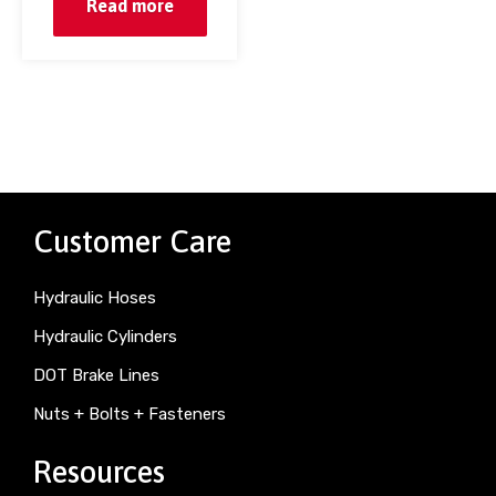
Read more
Customer Care
Hydraulic Hoses
Hydraulic Cylinders
DOT Brake Lines
Nuts + Bolts + Fasteners
Resources