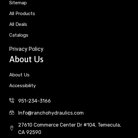
Sitemap
All Products
All Deals
Catalogs
Privacy Policy
About Us
About Us
Accessibility
951-234-3166
Info@ranchohydraulics.com
27610 Commerce Center Dr #104, Temecula,
CA 92590