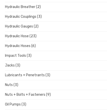
Hydraulic Breather
(2)
Hydraulic Couplings
(3)
Hydraulic Gauges
(2)
Hydraulic Hose
(23)
Hydraulic Hoses
(6)
Impact Tools
(3)
Jacks
(3)
Lubricants + Penetrants
(3)
Nuts
(3)
Nuts + Bolts + Fasteners
(9)
Oil Pumps
(3)