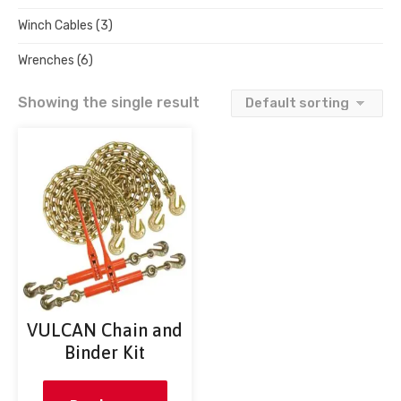
Winch Cables
(3)
Wrenches
(6)
Showing the single result
VULCAN Chain and
Binder Kit