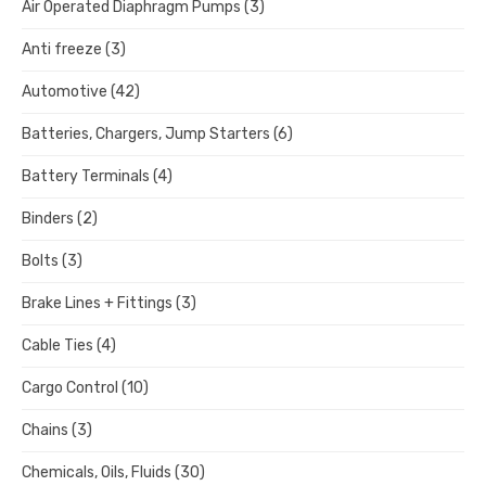
Air Operated Diaphragm Pumps
(3)
Anti freeze
(3)
Automotive
(42)
Batteries, Chargers, Jump Starters
(6)
Battery Terminals
(4)
Binders
(2)
Bolts
(3)
Brake Lines + Fittings
(3)
Cable Ties
(4)
Cargo Control
(10)
Chains
(3)
Chemicals, Oils, Fluids
(30)