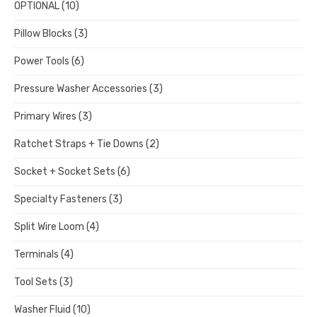
OPTIONAL
(10)
Pillow Blocks
(3)
Power Tools
(6)
Pressure Washer Accessories
(3)
Primary Wires
(3)
Ratchet Straps + Tie Downs
(2)
Socket + Socket Sets
(6)
Specialty Fasteners
(3)
Split Wire Loom
(4)
Terminals
(4)
Tool Sets
(3)
Washer Fluid
(10)