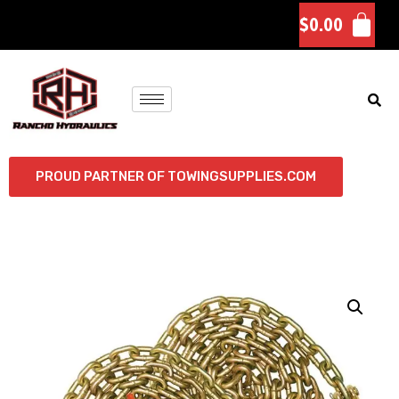
$
0.00
PROUD PARTNER OF TOWINGSUPPLIES.COM