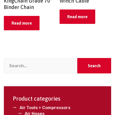
KingChain Grade 70
Winch Cable
Binder Chain
Read more
Read more
Search
Product categories
Air Tools + Compressors
Air Hoses