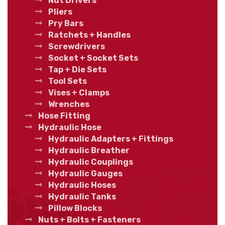
Nut Drivers
Pliers
Pry Bars
Ratchets + Handles
Screwdrivers
Socket + Socket Sets
Tap + Die Sets
Tool Sets
Vises + Clamps
Wrenches
Hose Fitting
Hydraulic Hose
Hydraulic Adapters + Fittings
Hydraulic Breather
Hydraulic Couplings
Hydraulic Gauges
Hydraulic Hoses
Hydraulic Tanks
Pillow Blocks
Nuts + Bolts + Fasteners