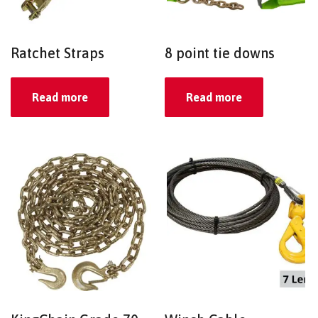
Ratchet Straps
8 point tie downs
Read more
Read more