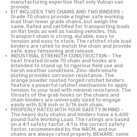
manufacturing expertise that only Vulcan can
provide.
KIT INCLUDES TWO CHAINS AND TWO BINDERS –
Grade 70 chains provide a higher safe working
load than lower grade chains, but weigh the
same. Rated and certified for transporting loads
on flat beds as well as hauling vehicles, this
transport chain is strong, durable, easy to
tension and easy to store. The ratchet style load
binders are rated to match the chain and provide
safe, easy tensioning and release.
INDUSTRIAL STRENGTH CONSTRUCTION – The
heat treated Grade 70 chain and hooks are
intended to stand up to rigorous field use and
harsh weather conditions. Zinc-dichromate
plating provides corrosion resistance. The
orange powder coated forged ratchet binders
feature a powerful ratchet mechanism to apply
tension to your load with minimal resistance. The
throats of the grab hooks on the chains and
chain binders are universally sized to engage
easily with 3/8 inch or 5/16 inch chain.
PROPERLY RATED WITH YOUR SAFETY IN MIND –
The heavy duty chains and binders have a 6,600
pound Safe Working Load. The ratings are based
on a 4:1 safety factor. 4:1 is the correct safety
factor, recommended by the NACM, and our
chains are always rated properly. BEWARE: some