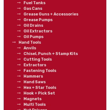
Fuel Tanks
Gas Cans
Grease Guns + Accessories
Grease Pumps
Oil Drains
Oil Extractors
Oil Pumps
Hand Tools
Anvils
Chisel, Punch + Stamp Kits
Cutting Tools
Extractors
Fastening Tools
Hammers
Hand Saws
Hex + Star Tools
Hook + Pick Set
Magnets
Multi Tools