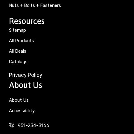
Nuts + Bolts + Fasteners
Resources
Sitemap
All Products
All Deals
Catalogs
Privacy Policy
About Us
About Us
Accessibility
951-234-3166