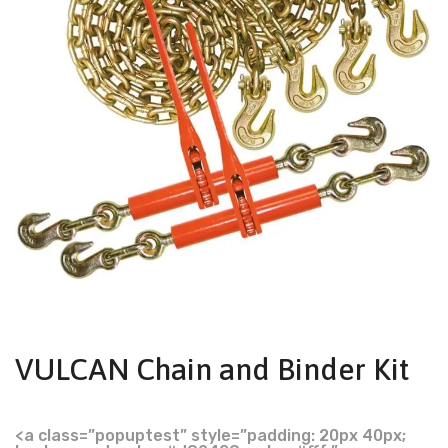
VULCAN Chain and Binder Kit
<a class=”popuptest” style=”padding: 20px 40px;