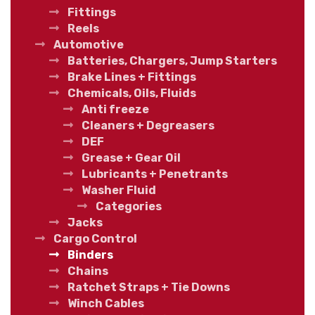
Fittings
Reels
Automotive
Batteries, Chargers, Jump Starters
Brake Lines + Fittings
Chemicals, Oils, Fluids
Anti freeze
Cleaners + Degreasers
DEF
Grease + Gear Oil
Lubricants + Penetrants
Washer Fluid
Categories
Jacks
Cargo Control
Binders
Chains
Ratchet Straps + Tie Downs
Winch Cables