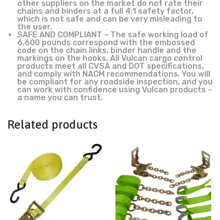
other suppliers on the market do not rate their
chains and binders at a full 4:1 safety factor,
which is not safe and can be very misleading to
the user.
SAFE AND COMPLIANT – The safe working load of
6,600 pounds correspond with the embossed
code on the chain links, binder handle and the
markings on the hooks. All Vulcan cargo control
products meet all CVSA and DOT specifications,
and comply with NACM recommendations. You will
be compliant for any roadside inspection, and you
can work with confidence using Vulcan products –
a name you can trust.
Related products