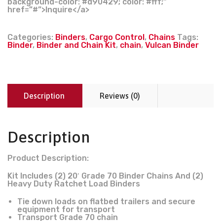
background-color: #d90429; color: #fff;”
href=”#”>Inquire</a>
Categories:
Binders
,
Cargo Control
,
Chains
Tags:
Binder
,
Binder and Chain Kit
,
chain
,
Vulcan Binder
Description
Reviews (0)
Description
Product Description:
Kit Includes (2) 20′ Grade 70 Binder Chains And (2)
Heavy Duty Ratchet Load Binders
Tie down loads on flatbed trailers and secure
equipment for transport
Transport Grade 70 chain