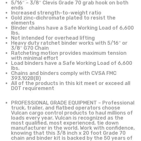
5/16″ – 3/8″ Clevis Grade 70 grab hook on both
ends
Increased strength-to-weight ratio
Gold zinc-dichromate plated to resist the
elements
Binder chains have a Safe Working Load of 6,600
lbs.
Not intended for overhead lifting
Heavy duty ratchet binder works with 5/16″ or
3/8″ G70 Chain
Ratcheting motion provides maximum tension
with minimal effort
Load binders have a Safe Working Load of 6,600
lbs.
Chains and binders comply with CVSA FMC
393.102B(B)
All of the products in this kit meet or exceed all
DOT requirement
PROFESSIONAL GRADE EQUIPMENT – Professional
truck, trailer, and flatbed operators choose
Vulcan cargo control products to haul millions of
loads every year. Vulcan is recognized as the
most qualified, most experienced, tie down
manufacturer in the world. Work with confidence,
knowing that this 3/8 inch x 20 foot Grade 70
chain and binder kit is backed by the 50 years of