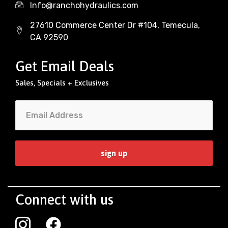
Info@ranchohydraulics.com
27610 Commerce Center Dr #104, Temecula,
CA 92590
Get Email Deals
Sales, Specials + Exclusives
Connect with us