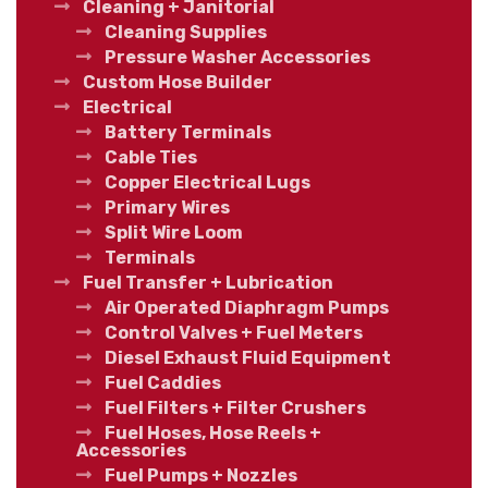
Cleaning + Janitorial
Cleaning Supplies
Pressure Washer Accessories
Custom Hose Builder
Electrical
Battery Terminals
Cable Ties
Copper Electrical Lugs
Primary Wires
Split Wire Loom
Terminals
Fuel Transfer + Lubrication
Air Operated Diaphragm Pumps
Control Valves + Fuel Meters
Diesel Exhaust Fluid Equipment
Fuel Caddies
Fuel Filters + Filter Crushers
Fuel Hoses, Hose Reels +
Accessories
Fuel Pumps + Nozzles