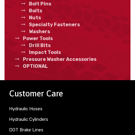
Bolt Pins
Bolts
Nuts
Specialty Fasteners
Washers
Power Tools
Drill Bits
Impact Tools
Pressure Washer Accessories
OPTIONAL
Customer Care
Hydraulic Hoses
Hydraulic Cylinders
DOT Brake Lines