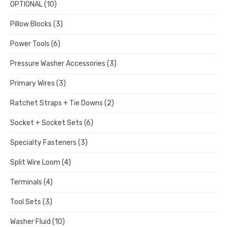
OPTIONAL
(10)
Pillow Blocks
(3)
Power Tools
(6)
Pressure Washer Accessories
(3)
Primary Wires
(3)
Ratchet Straps + Tie Downs
(2)
Socket + Socket Sets
(6)
Specialty Fasteners
(3)
Split Wire Loom
(4)
Terminals
(4)
Tool Sets
(3)
Washer Fluid
(10)