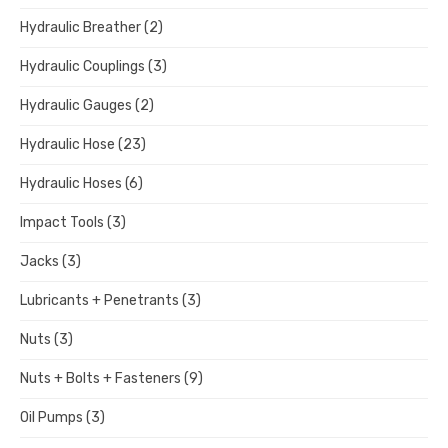
Hydraulic Breather
(2)
Hydraulic Couplings
(3)
Hydraulic Gauges
(2)
Hydraulic Hose
(23)
Hydraulic Hoses
(6)
Impact Tools
(3)
Jacks
(3)
Lubricants + Penetrants
(3)
Nuts
(3)
Nuts + Bolts + Fasteners
(9)
Oil Pumps
(3)