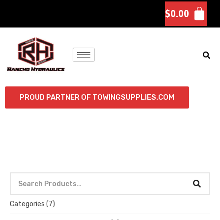
$
0.00
PROUD PARTNER OF TOWINGSUPPLIES.COM
Categories
(7)