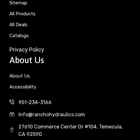
Sitemap
All Products
All Deals
Catalogs
Privacy Policy
About Us
About Us
Accessibility
951-234-3166
Info@ranchohydraulics.com
27610 Commerce Center Dr #104, Temecula,
CA 92590