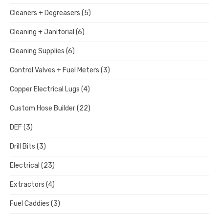
Cleaners + Degreasers
(5)
Cleaning + Janitorial
(6)
Cleaning Supplies
(6)
Control Valves + Fuel Meters
(3)
Copper Electrical Lugs
(4)
Custom Hose Builder
(22)
DEF
(3)
Drill Bits
(3)
Electrical
(23)
Extractors
(4)
Fuel Caddies
(3)