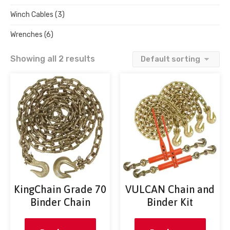
Winch Cables
(3)
Wrenches
(6)
Showing all 2 results
KingChain Grade 70
VULCAN Chain and
Binder Chain
Binder Kit