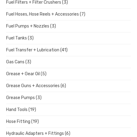
Fuel Filters + Filter Crushers
(3)
Fuel Hoses, Hose Reels + Accessories
(7)
Fuel Pumps + Nozzles
(3)
Fuel Tanks
(3)
Fuel Transfer + Lubrication
(41)
Gas Cans
(3)
Grease + Gear Oil
(5)
Grease Guns + Accessories
(6)
Grease Pumps
(3)
Hand Tools
(19)
Hose Fitting
(19)
Hydraulic Adapters + Fittings
(6)