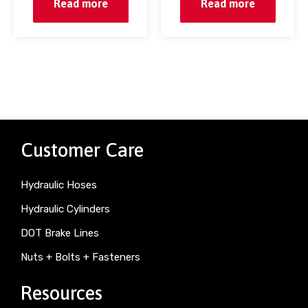
Read more
Read more
Customer Care
Hydraulic Hoses
Hydraulic Cylinders
DOT Brake Lines
Nuts + Bolts + Fasteners
Resources