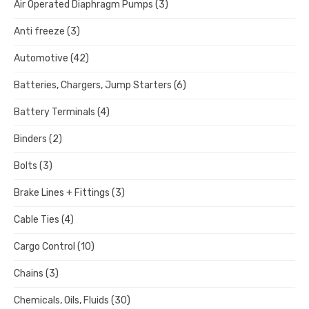
Air Operated Diaphragm Pumps
(3)
Anti freeze
(3)
Automotive
(42)
Batteries, Chargers, Jump Starters
(6)
Battery Terminals
(4)
Binders
(2)
Bolts
(3)
Brake Lines + Fittings
(3)
Cable Ties
(4)
Cargo Control
(10)
Chains
(3)
Chemicals, Oils, Fluids
(30)