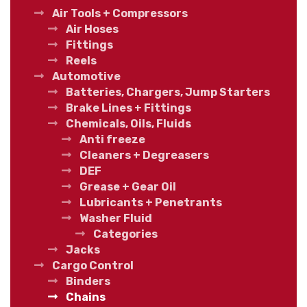
Air Tools + Compressors
Air Hoses
Fittings
Reels
Automotive
Batteries, Chargers, Jump Starters
Brake Lines + Fittings
Chemicals, Oils, Fluids
Anti freeze
Cleaners + Degreasers
DEF
Grease + Gear Oil
Lubricants + Penetrants
Washer Fluid
Categories
Jacks
Cargo Control
Binders
Chains