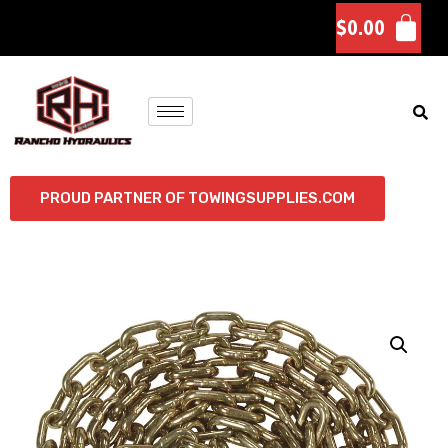
$
0.00
PROUD PARTNER OF TOWINGSUPPLIES.COM