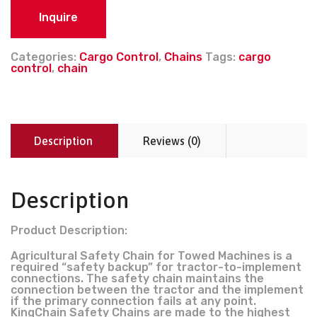
Inquire
Categories:
Cargo Control
,
Chains
Tags:
cargo
control
,
chain
Description
Reviews (0)
Description
Product Description:
Agricultural Safety Chain for Towed Machines is a
required “safety backup” for tractor-to-implement
connections. The safety chain maintains the
connection between the tractor and the implement
if the primary connection fails at any point.
KingChain Safety Chains are made to the highest