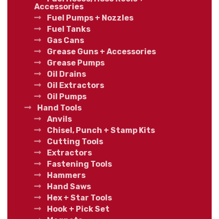
Accessories
Fuel Pumps + Nozzles
Fuel Tanks
Gas Cans
Grease Guns + Accessories
Grease Pumps
Oil Drains
Oil Extractors
Oil Pumps
Hand Tools
Anvils
Chisel, Punch + Stamp Kits
Cutting Tools
Extractors
Fastening Tools
Hammers
Hand Saws
Hex + Star Tools
Hook + Pick Set