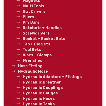
Magnets
Multi Tools
Nut Drivers
Pliers
Pry Bars
Ratchets + Handles
Screwdrivers
Socket + Socket Sets
Tap + Die Sets
Tool Sets
Vises + Clamps
Wrenches
Hose Fitting
Hydraulic Hose
Hydraulic Adapters + Fittings
Hydraulic Breather
Hydraulic Couplings
Hydraulic Gauges
Hydraulic Hoses
Hydraulic Tanks