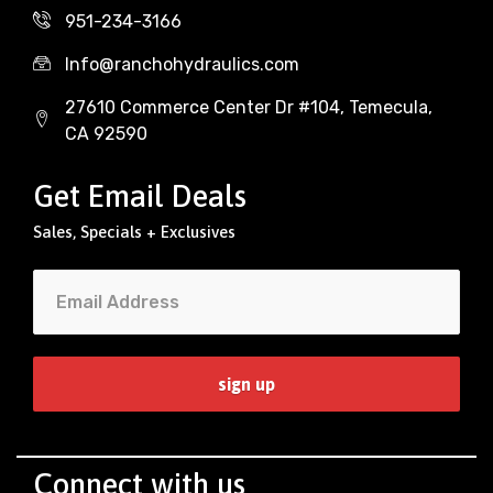
951-234-3166
Info@ranchohydraulics.com
27610 Commerce Center Dr #104, Temecula,
CA 92590
Get Email Deals
Sales, Specials + Exclusives
Connect with us