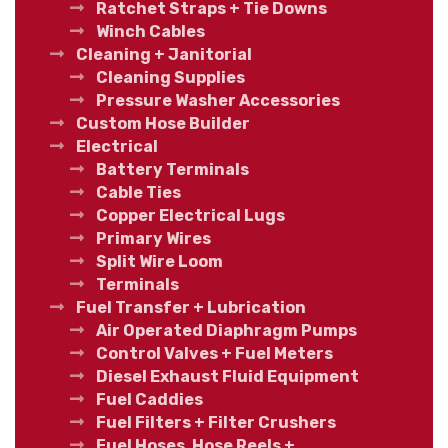
Ratchet Straps + Tie Downs
Winch Cables
Cleaning + Janitorial
Cleaning Supplies
Pressure Washer Accessories
Custom Hose Builder
Electrical
Battery Terminals
Cable Ties
Copper Electrical Lugs
Primary Wires
Split Wire Loom
Terminals
Fuel Transfer + Lubrication
Air Operated Diaphragm Pumps
Control Valves + Fuel Meters
Diesel Exhaust Fluid Equipment
Fuel Caddies
Fuel Filters + Filter Crushers
Fuel Hoses, Hose Reels +