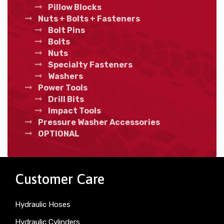
Pillow Blocks
Nuts + Bolts + Fasteners
Bolt Pins
Bolts
Nuts
Specialty Fasteners
Washers
Power Tools
Drill Bits
Impact Tools
Pressure Washer Accessories
OPTIONAL
Customer Care
Hydraulic Hoses
Hydraulic Cylinders