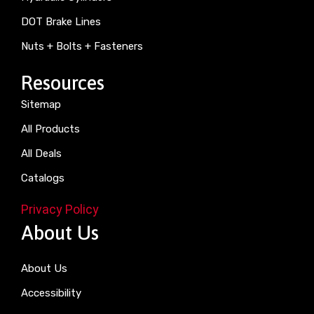
DOT Brake Lines
Nuts + Bolts + Fasteners
Resources
Sitemap
All Products
All Deals
Catalogs
Privacy Policy
About Us
About Us
Accessibility