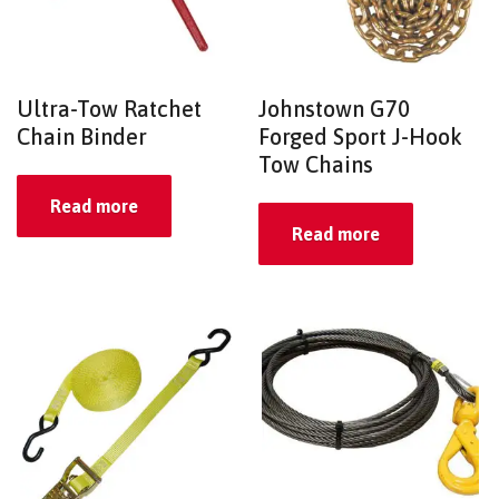
Ultra-Tow Ratchet
Johnstown G70
Chain Binder
Forged Sport J-Hook
Tow Chains
Read more
Read more