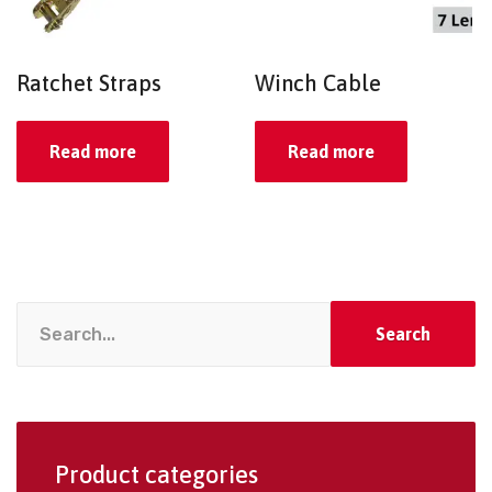
Ratchet Straps
Winch Cable
Read more
Read more
Search
Product categories