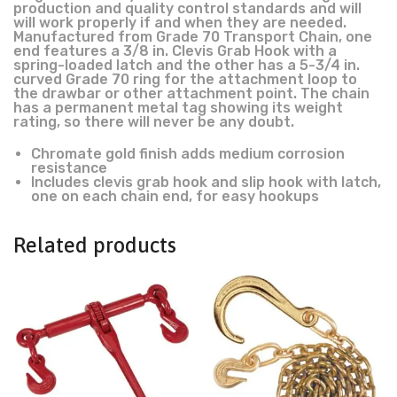
production and quality control standards and will
will work properly if and when they are needed.
Manufactured from Grade 70 Transport Chain, one
end features a 3/8 in. Clevis Grab Hook with a
spring-loaded latch and the other has a 5-3/4 in.
curved Grade 70 ring for the attachment loop to
the drawbar or other attachment point. The chain
has a permanent metal tag showing its weight
rating, so there will never be any doubt.
Chromate gold finish adds medium corrosion
resistance
Includes clevis grab hook and slip hook with latch,
one on each chain end, for easy hookups
Related products