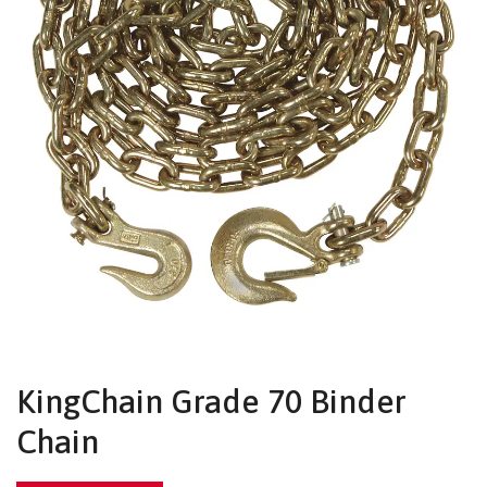
KingChain Grade 70 Binder
Chain