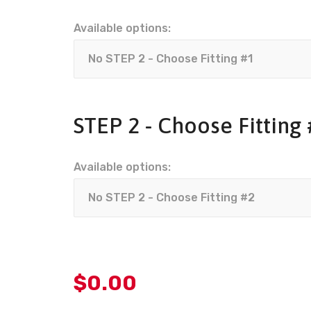
Available options:
STEP 2 - Choose Fitting
Available options:
$
0.00