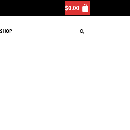
$
0.00
SHOP