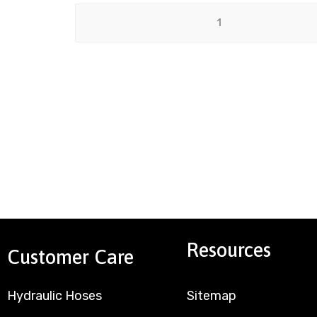
Resources
Customer Care
Hydraulic Hoses
Sitemap