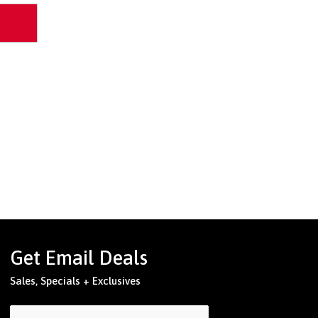
Get Email Deals
Sales, Specials + Exclusives