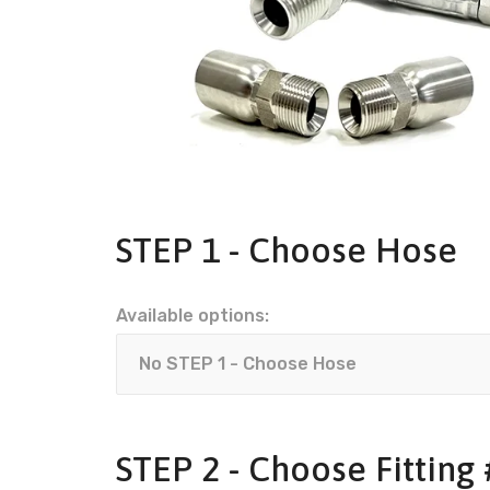
STEP 1 - Choose Hose
Available options:
STEP 2 - Choose Fitting