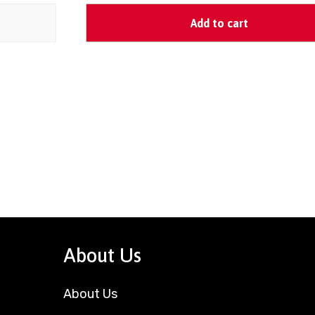
Add to cart
About Us
About Us