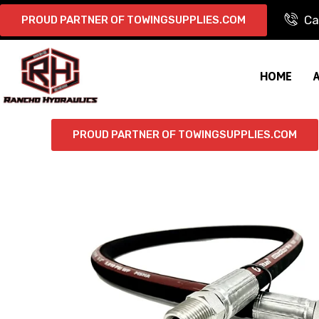
Ca
PROUD PARTNER OF TOWINGSUPPLIES.COM
HOME
PROUD PARTNER OF TOWINGSUPPLIES.COM