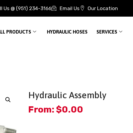
ll Us @ (951) 234-3166
Email Us
Our Location
ALL PRODUCTS
HYDRAULIC HOSES
SERVICES
Hydraulic Assembly
From:
$
0.00