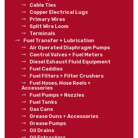
Cable Ties
Copper Electrical Lugs
Primary Wires
Split Wire Loom
Terminals
Fuel Transfer + Lubrication
Air Operated Diaphragm Pumps
Control Valves + Fuel Meters
Diesel Exhaust Fluid Equipment
Fuel Caddies
Fuel Filters + Filter Crushers
Fuel Hoses, Hose Reels +
Accessories
Fuel Pumps + Nozzles
Fuel Tanks
Gas Cans
Grease Guns + Accessories
Grease Pumps
Oil Drains
Oil Extractors