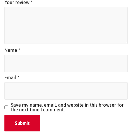
Your review
*
Name
*
Email
*
Save my name, email, and website in this browser for
the next time I comment.