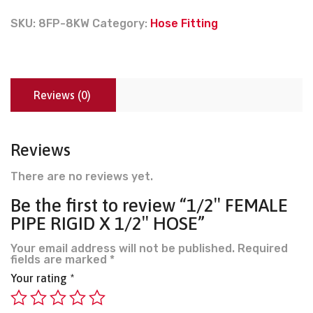
SKU:
8FP-8KW
Category:
Hose Fitting
Reviews (0)
Reviews
There are no reviews yet.
Be the first to review “1/2″ FEMALE
PIPE RIGID X 1/2″ HOSE”
Your email address will not be published.
Required
fields are marked
*
Your rating
*