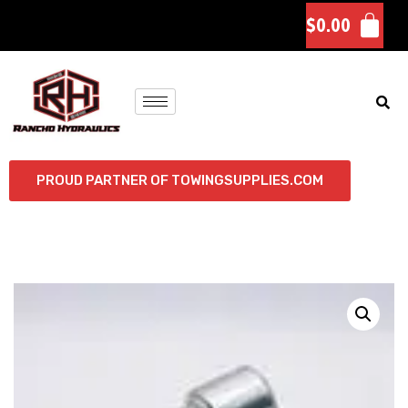
$
0.00
PROUD PARTNER OF TOWINGSUPPLIES.COM