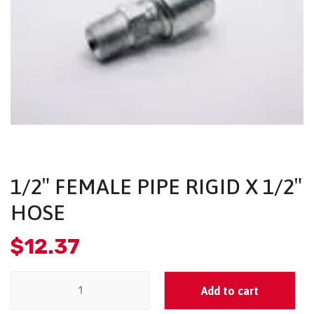
1/2″ FEMALE PIPE RIGID X 1/2″
HOSE
$
12.37
Add to cart