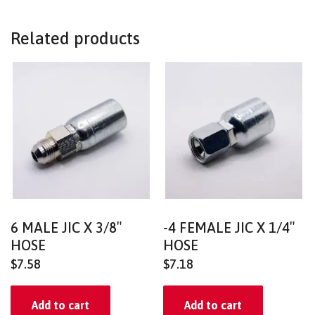
Related products
6 MALE JIC X 3/8″
-4 FEMALE JIC X 1/4″
HOSE
HOSE
$
7.58
$
7.18
Add to cart
Add to cart