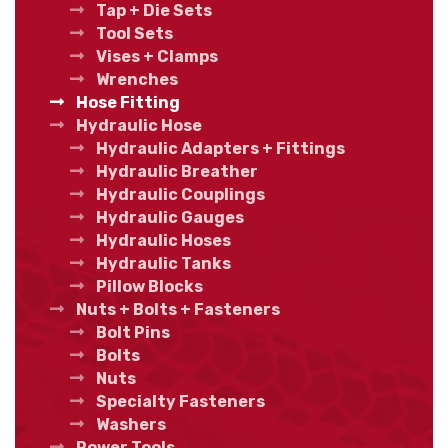
Tap + Die Sets
Tool Sets
Vises + Clamps
Wrenches
Hose Fitting
Hydraulic Hose
Hydraulic Adapters + Fittings
Hydraulic Breather
Hydraulic Couplings
Hydraulic Gauges
Hydraulic Hoses
Hydraulic Tanks
Pillow Blocks
Nuts + Bolts + Fasteners
Bolt Pins
Bolts
Nuts
Specialty Fasteners
Washers
Power Tools