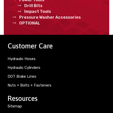
Drill Bits
Impact Tools
Pressure Washer Accessories
OPTIONAL
Customer Care
Hydraulic Hoses
Hydraulic Cylinders
DOT Brake Lines
Nuts + Bolts + Fasteners
Resources
Sitemap