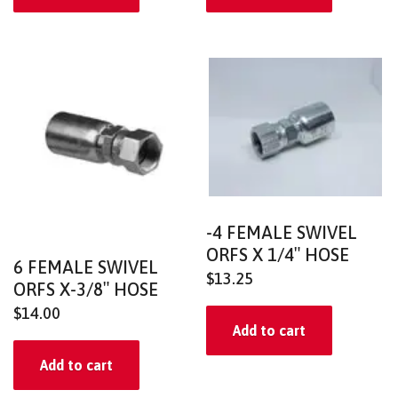
-4 FEMALE SWIVEL
ORFS X 1/4″ HOSE
6 FEMALE SWIVEL
$
13.25
ORFS X-3/8″ HOSE
$
14.00
Add to cart
Add to cart