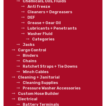
Chemicals, Oils, Fluids
Anti freeze
Cleaners + Degreasers
DEF
Grease + Gear Oil
Lubricants + Penetrants
Washer Fluid
Categories
Jacks
Cargo Control
Binders
Chains
Ratchet Straps + Tie Downs
Winch Cables
Cleaning + Janitorial
Cleaning Supplies
Pressure Washer Accessories
Custom Hose Builder
Electrical
Battery Terminals