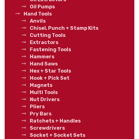
Oil Pumps
Hand Tools
Anvils
Chisel, Punch + Stamp Kits
Cutting Tools
Extractors
Fastening Tools
Hammers
Hand Saws
Hex + Star Tools
Hook + Pick Set
Magnets
Multi Tools
Nut Drivers
Pliers
Pry Bars
Ratchets + Handles
Screwdrivers
Socket + Socket Sets