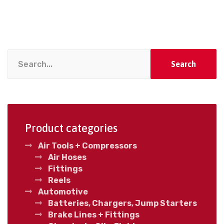
Search
Product categories
Air Tools + Compressors
Air Hoses
Fittings
Reels
Automotive
Batteries, Chargers, Jump Starters
Brake Lines + Fittings