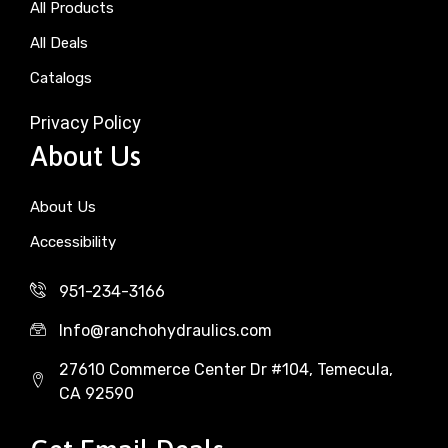
All Products
All Deals
Catalogs
Privacy Policy
About Us
About Us
Accessibility
951-234-3166
Info@ranchohydraulics.com
27610 Commerce Center Dr #104, Temecula,
CA 92590