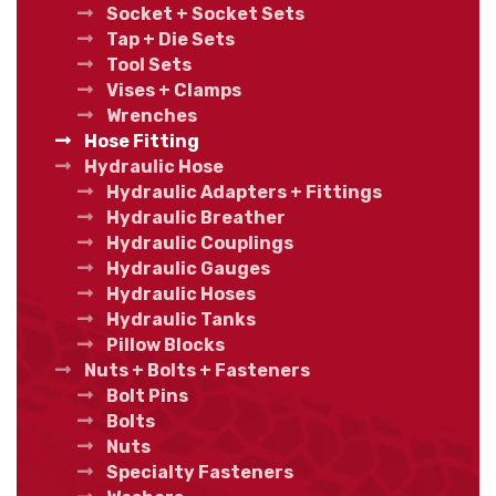
Socket + Socket Sets
Tap + Die Sets
Tool Sets
Vises + Clamps
Wrenches
Hose Fitting
Hydraulic Hose
Hydraulic Adapters + Fittings
Hydraulic Breather
Hydraulic Couplings
Hydraulic Gauges
Hydraulic Hoses
Hydraulic Tanks
Pillow Blocks
Nuts + Bolts + Fasteners
Bolt Pins
Bolts
Nuts
Specialty Fasteners