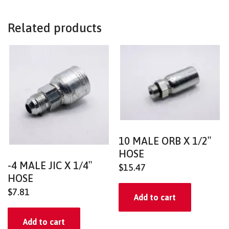
Related products
10 MALE ORB X 1/2″
HOSE
-4 MALE JIC X 1/4″
$
15.47
HOSE
$
7.81
Add to cart
Add to cart