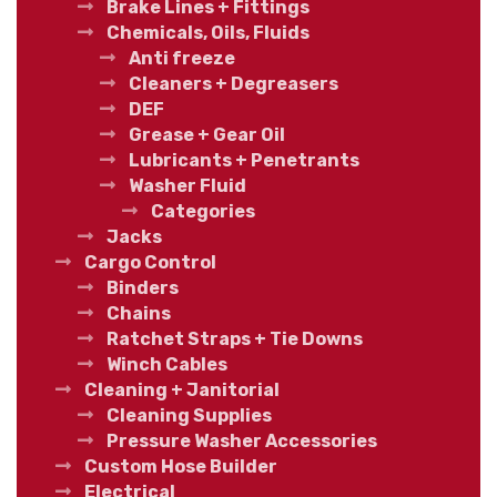
Brake Lines + Fittings
Chemicals, Oils, Fluids
Anti freeze
Cleaners + Degreasers
DEF
Grease + Gear Oil
Lubricants + Penetrants
Washer Fluid
Categories
Jacks
Cargo Control
Binders
Chains
Ratchet Straps + Tie Downs
Winch Cables
Cleaning + Janitorial
Cleaning Supplies
Pressure Washer Accessories
Custom Hose Builder
Electrical