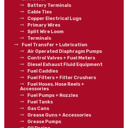
Battery Terminals
Cable Ties
Copper Electrical Lugs
Primary Wires
Split Wire Loom
Terminals
Fuel Transfer + Lubrication
Air Operated Diaphragm Pumps
Control Valves + Fuel Meters
Diesel Exhaust Fluid Equipment
Fuel Caddies
Fuel Filters + Filter Crushers
Fuel Hoses, Hose Reels +
Accessories
Fuel Pumps + Nozzles
Fuel Tanks
Gas Cans
Grease Guns + Accessories
Grease Pumps