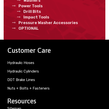
Washers
Power Tools
Drill Bits
Impact Tools
Pressure Washer Accessories
OPTIONAL
Customer Care
Hydraulic Hoses
Hydraulic Cylinders
DOT Brake Lines
Nuts + Bolts + Fasteners
Resources
Sitemap