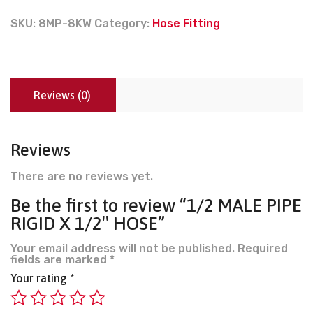
SKU:
8MP-8KW
Category:
Hose Fitting
Reviews (0)
Reviews
There are no reviews yet.
Be the first to review “1/2 MALE PIPE
RIGID X 1/2″ HOSE”
Your email address will not be published.
Required
fields are marked
*
Your rating
*