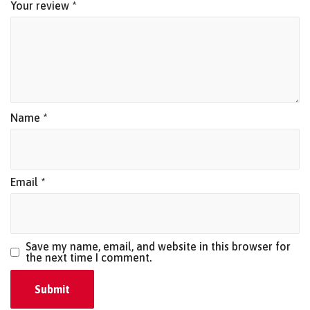
Your review
*
Name
*
Email
*
Save my name, email, and website in this browser for
the next time I comment.