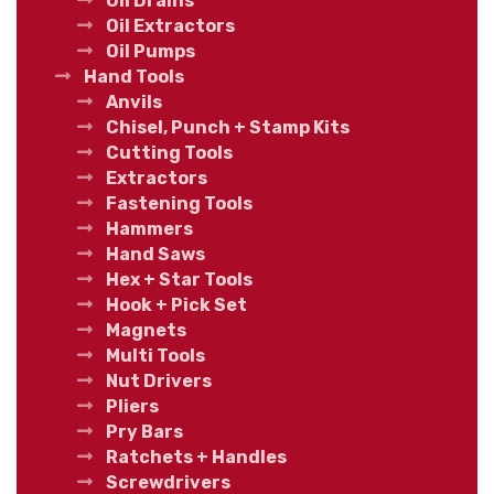
Oil Drains
Oil Extractors
Oil Pumps
Hand Tools
Anvils
Chisel, Punch + Stamp Kits
Cutting Tools
Extractors
Fastening Tools
Hammers
Hand Saws
Hex + Star Tools
Hook + Pick Set
Magnets
Multi Tools
Nut Drivers
Pliers
Pry Bars
Ratchets + Handles
Screwdrivers