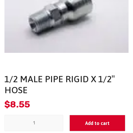
1/2 MALE PIPE RIGID X 1/2″
HOSE
$
8.55
Add to cart