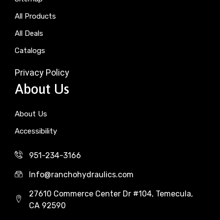
All Products
All Deals
Catalogs
Privacy Policy
About Us
About Us
Accessibility
951-234-3166
Info@ranchohydraulics.com
27610 Commerce Center Dr #104, Temecula,
CA 92590