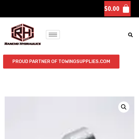
$
0.00
PROUD PARTNER OF TOWINGSUPPLIES.COM