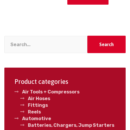
Search
Product categories
Air Tools + Compressors
Air Hoses
Fittings
Reels
Automotive
Batteries, Chargers, Jump Starters