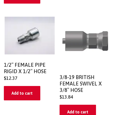
1/2″ FEMALE PIPE
RIGID X 1/2″ HOSE
3/8-19 BRITISH
$
12.37
FEMALE SWIVEL X
3/8″ HOSE
Add to cart
$
13.84
Add to cart