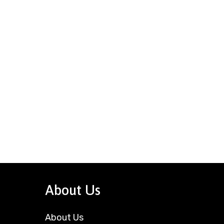
About Us
About Us