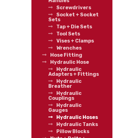
Handles
Screwdrivers
Socket + Socket
Sets
Tap + Die Sets
Tool Sets
Vises + Clamps
Wrenches
Hose Fitting
Hydraulic Hose
Hydraulic
Adapters + Fittings
Hydraulic
Breather
Hydraulic
Couplings
Hydraulic
Gauges
Hydraulic Hoses
Hydraulic Tanks
Pillow Blocks