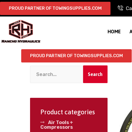
Ca
PROUD PARTNER OF TOWINGSUPPLIES.COM
HOME
PROUD PARTNER OF TOWINGSUPPLIES.COM
Search
Product categories
Air Tools +
Compressors