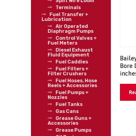
Split Wire Loom
Terminals
Fuel Transfer +
Lubrication
Air Operated
Diaphragm Pumps
Control Valves +
Fuel Meters
Diesel Exhaust
Fluid Equipment
Baile
Fuel Caddies
Bore 
Fuel Filters +
inche
Filter Crushers
Fuel Hoses, Hose
Reels + Accessories
Fuel Pumps +
Re
Nozzles
Fuel Tanks
Gas Cans
Grease Guns +
Accessories
Grease Pumps