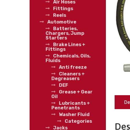
Air Hoses
Fittings
Reels
Automotive
Batteries,
Chargers, Jump
Starters
Brake Lines +
Fittings
Chemicals, Oils,
Fluids
Anti freeze
Cleaners +
Degreasers
DEF
Grease + Gear
Oil
De
Lubricants +
Penetrants
Washer Fluid
Categories
Des
Jacks