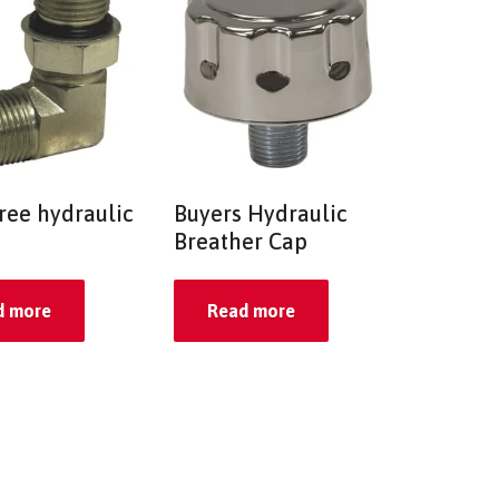
ree hydraulic
Buyers Hydraulic
Breather Cap
d more
Read more