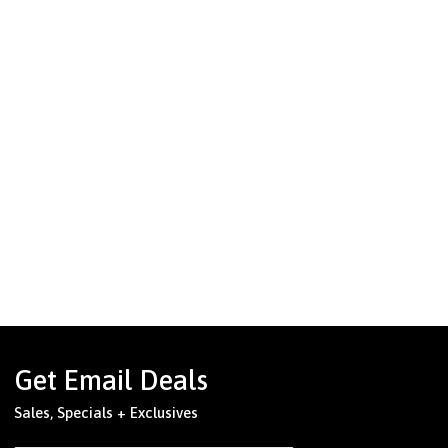
Get Email Deals
Sales, Specials + Exclusives