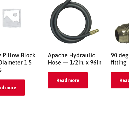
y Pillow Block
Apache Hydraulic
90 deg
Diameter 1.5
Hose — 1/2in. x 96in
fitting
s
Read more
Rea
ad more