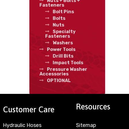
Nuts + Bolts +
Fasteners
Bolt Pins
Bolts
Nuts
Specialty
Fasteners
Washers
Power Tools
Drill Bits
Impact Tools
Pressure Washer
Accessories
OPTIONAL
Resources
Customer Care
Hydraulic Hoses
Sitemap