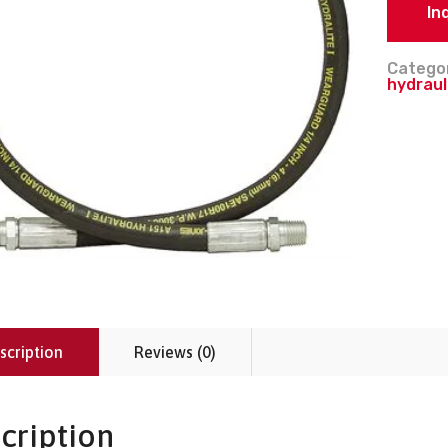
In
Catego
hydraul
scription
Reviews (0)
cription