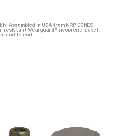
mbly. Assembled in USA from NRP JONES
®
on resistant Wearguard
neoprene jacket,
om end to end.