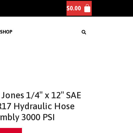
$
0.00
SHOP
Jones 1/4″ x 12″ SAE
17 Hydraulic Hose
mbly 3000 PSI