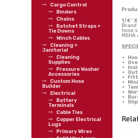
Cargo Control
Produc
Binders
Chains
1/4″ X
Brand 
Ratchet Straps +
hose s
Tie Downs
MSHA a
Winch Cables
Cleaning +
SPECI
Janitorial
Cleaning
Hos
Supplies
Ove
Ins
Pressure Washer
Out
Accessories
Fit
Custom Hose
Min
Builder
Tem
Wor
Electrical
Bur
Battery
Shp
Terminals
Cable Ties
Rela
Copper Electrical
Lugs
Primary Wires