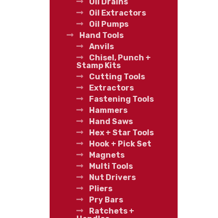
Oil Drains
Oil Extractors
Oil Pumps
Hand Tools
Anvils
Chisel, Punch +
Stamp Kits
Cutting Tools
Extractors
Fastening Tools
Hammers
Hand Saws
Hex + Star Tools
Hook + Pick Set
Magnets
Multi Tools
Nut Drivers
Pliers
Pry Bars
Ratchets +