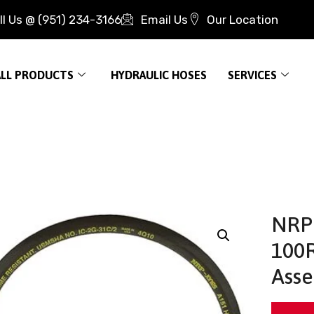
ll Us @ (951) 234-3166
Email Us
Our Location
ALL PRODUCTS
HYDRAULIC HOSES
SERVICES
NRP 
100R
Asse