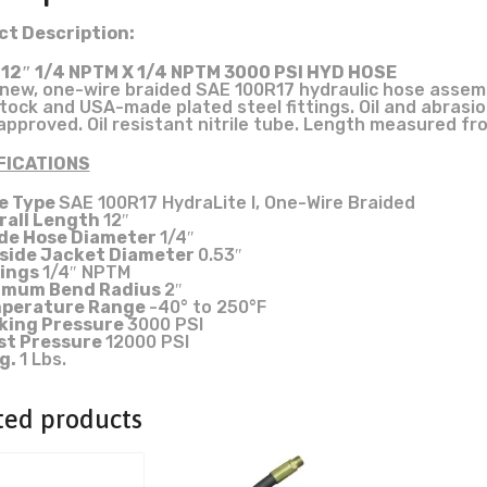
t Description:
 12″ 1/4 NPTM X 1/4 NPTM 3000 PSI HYD HOSE
new, one-wire braided SAE 100R17 hydraulic hose asse
tock and USA-made plated steel fittings. Oil and abrasi
pproved. Oil resistant nitrile tube. Length measured fr
FICATIONS
e Type
SAE 100R17 HydraLite I, One-Wire Braided
rall Length
12″
ide Hose Diameter
1/4″
side Jacket Diameter
0.53″
tings
1/4″ NPTM
imum Bend Radius
2″
perature Range
-40° to 250°F
king Pressure
3000 PSI
st Pressure
12000 PSI
g.
1 Lbs.
ted products