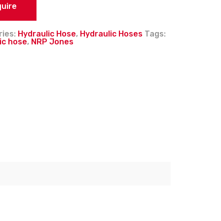
quire
ries:
Hydraulic Hose
,
Hydraulic Hoses
Tags:
ic hose
,
NRP Jones