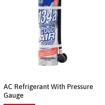
AC Refrigerant With Pressure
Gauge