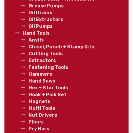
Grease Pumps
Oil Drains
Oil Extractors
Oil Pumps
Hand Tools
Anvils
Chisel, Punch + Stamp Kits
Cutting Tools
Extractors
Fastening Tools
Hammers
Hand Saws
Hex + Star Tools
Hook + Pick Set
Magnets
Multi Tools
Nut Drivers
Pliers
Pry Bars