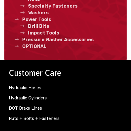
Specialty Fasteners
Washers
Power Tools
Drill Bits
Impact Tools
Pressure Washer Accessories
OPTIONAL
Customer Care
Hydraulic Hoses
Hydraulic Cylinders
DOT Brake Lines
Nuts + Bolts + Fasteners