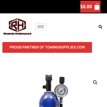
$
0.00
PROUD PARTNER OF TOWINGSUPPLIES.COM