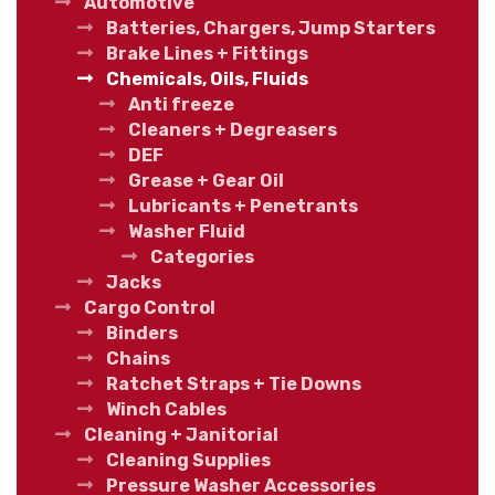
Automotive
Batteries, Chargers, Jump Starters
Brake Lines + Fittings
Chemicals, Oils, Fluids
Anti freeze
Cleaners + Degreasers
DEF
Grease + Gear Oil
Lubricants + Penetrants
Washer Fluid
Categories
Jacks
Cargo Control
Binders
Chains
Ratchet Straps + Tie Downs
Winch Cables
Cleaning + Janitorial
Cleaning Supplies
Pressure Washer Accessories