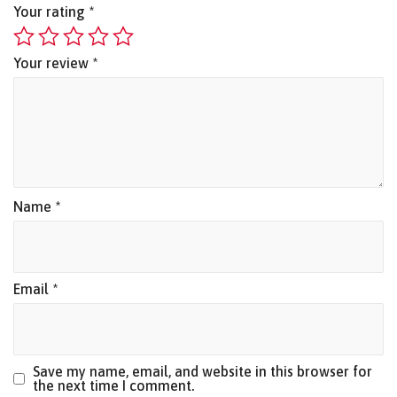
Your rating
*
Your review
*
Name
*
Email
*
Save my name, email, and website in this browser for
the next time I comment.