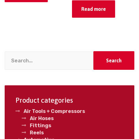
Read more
Search
Product categories
Air Tools + Compressors
Air Hoses
Fittings
Reels