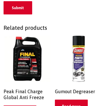
Related products
Peak Final Charge
Gumout Degreaser
Global Anti Freeze