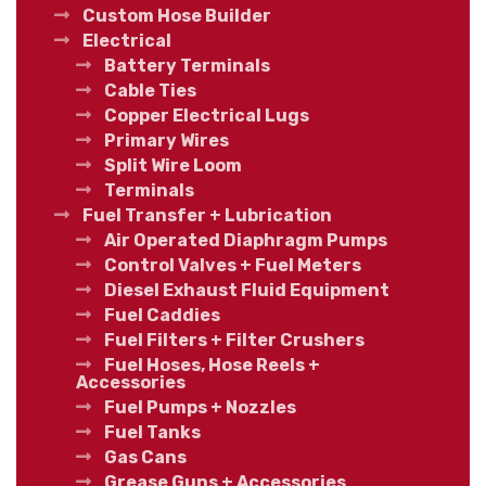
Custom Hose Builder
Electrical
Battery Terminals
Cable Ties
Copper Electrical Lugs
Primary Wires
Split Wire Loom
Terminals
Fuel Transfer + Lubrication
Air Operated Diaphragm Pumps
Control Valves + Fuel Meters
Diesel Exhaust Fluid Equipment
Fuel Caddies
Fuel Filters + Filter Crushers
Fuel Hoses, Hose Reels +
Accessories
Fuel Pumps + Nozzles
Fuel Tanks
Gas Cans
Grease Guns + Accessories