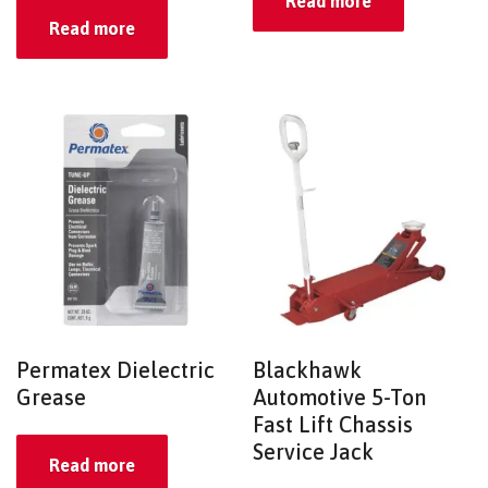
Read more
Read more
Permatex Dielectric
Blackhawk
Grease
Automotive 5-Ton
Fast Lift Chassis
Service Jack
Read more