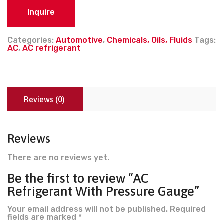
Inquire
Categories:
Automotive
,
Chemicals, Oils, Fluids
Tags:
AC
,
AC refrigerant
Reviews (0)
Reviews
There are no reviews yet.
Be the first to review “AC
Refrigerant With Pressure Gauge”
Your email address will not be published.
Required
fields are marked
*