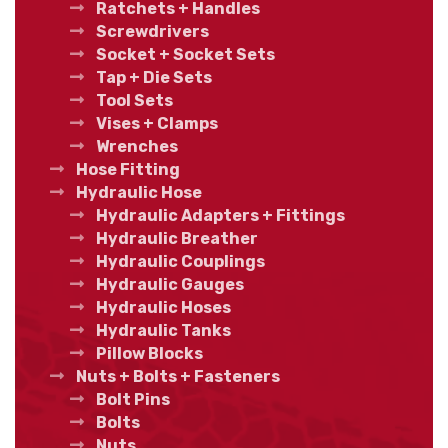
Ratchets + Handles
Screwdrivers
Socket + Socket Sets
Tap + Die Sets
Tool Sets
Vises + Clamps
Wrenches
Hose Fitting
Hydraulic Hose
Hydraulic Adapters + Fittings
Hydraulic Breather
Hydraulic Couplings
Hydraulic Gauges
Hydraulic Hoses
Hydraulic Tanks
Pillow Blocks
Nuts + Bolts + Fasteners
Bolt Pins
Bolts
Nuts