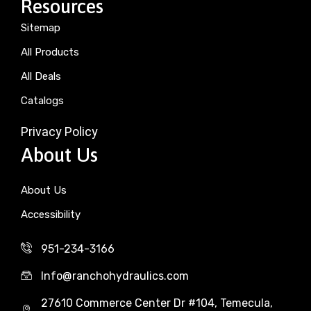
Resources
Sitemap
All Products
All Deals
Catalogs
Privacy Policy
About Us
About Us
Accessibility
951-234-3166
Info@ranchohydraulics.com
27610 Commerce Center Dr #104, Temecula,