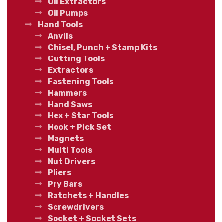
Oil Extractors
Oil Pumps
Hand Tools
Anvils
Chisel, Punch + Stamp Kits
Cutting Tools
Extractors
Fastening Tools
Hammers
Hand Saws
Hex + Star Tools
Hook + Pick Set
Magnets
Multi Tools
Nut Drivers
Pliers
Pry Bars
Ratchets + Handles
Screwdrivers
Socket + Socket Sets