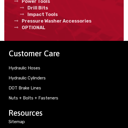
Power Tools
Drill Bits
Impact Tools
Pressure Washer Accessories
OPTIONAL
Customer Care
Hydraulic Hoses
Hydraulic Cylinders
DOT Brake Lines
Nuts + Bolts + Fasteners
Resources
Sitemap