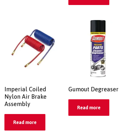
Imperial Coiled
Gumout Degreaser
Nylon Air Brake
Assembly
Read more
Read more