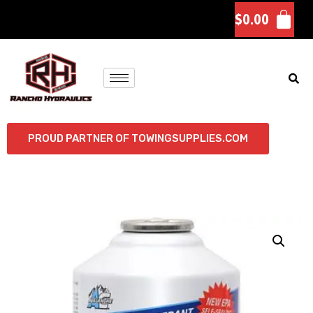
$
0.00
PROUD PARTNER OF TOWINGSUPPLIES.COM