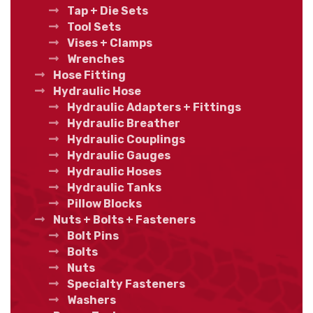
Tap + Die Sets
Tool Sets
Vises + Clamps
Wrenches
Hose Fitting
Hydraulic Hose
Hydraulic Adapters + Fittings
Hydraulic Breather
Hydraulic Couplings
Hydraulic Gauges
Hydraulic Hoses
Hydraulic Tanks
Pillow Blocks
Nuts + Bolts + Fasteners
Bolt Pins
Bolts
Nuts
Specialty Fasteners
Washers