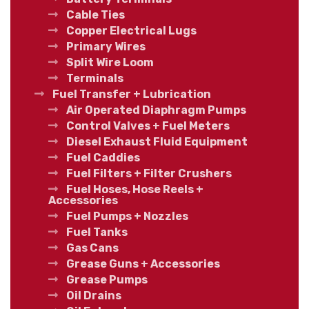
Cable Ties
Copper Electrical Lugs
Primary Wires
Split Wire Loom
Terminals
Fuel Transfer + Lubrication
Air Operated Diaphragm Pumps
Control Valves + Fuel Meters
Diesel Exhaust Fluid Equipment
Fuel Caddies
Fuel Filters + Filter Crushers
Fuel Hoses, Hose Reels +
Accessories
Fuel Pumps + Nozzles
Fuel Tanks
Gas Cans
Grease Guns + Accessories
Grease Pumps
Oil Drains