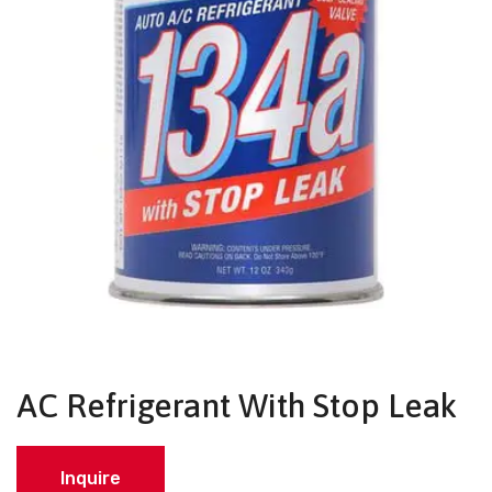
AC Refrigerant With Stop Leak
Inquire