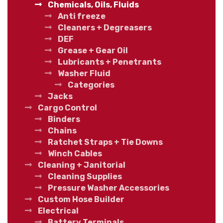
Chemicals, Oils, Fluids
Anti freeze
Cleaners + Degreasers
DEF
Grease + Gear Oil
Lubricants + Penetrants
Washer Fluid
Categories
Jacks
Cargo Control
Binders
Chains
Ratchet Straps + Tie Downs
Winch Cables
Cleaning + Janitorial
Cleaning Supplies
Pressure Washer Accessories
Custom Hose Builder
Electrical
Battery Terminals