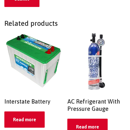
Related products
Interstate Battery
AC Refrigerant With
Pressure Gauge
Read more
Read more