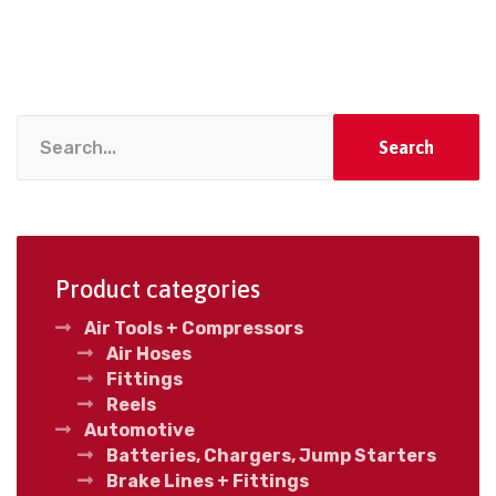
Search
Product categories
Air Tools + Compressors
Air Hoses
Fittings
Reels
Automotive
Batteries, Chargers, Jump Starters
Brake Lines + Fittings