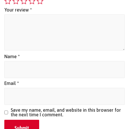
Your review
*
Name
*
Email
*
Save my name, email, and website in this browser for
the next time I comment.