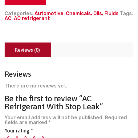
Categories:
Automotive
,
Chemicals, Oils, Fluids
Tags:
AC
,
AC refrigerant
Reviews (0)
Reviews
There are no reviews yet.
Be the first to review “AC
Refrigerant With Stop Leak”
Your email address will not be published.
Required
fields are marked
*
Your rating
*