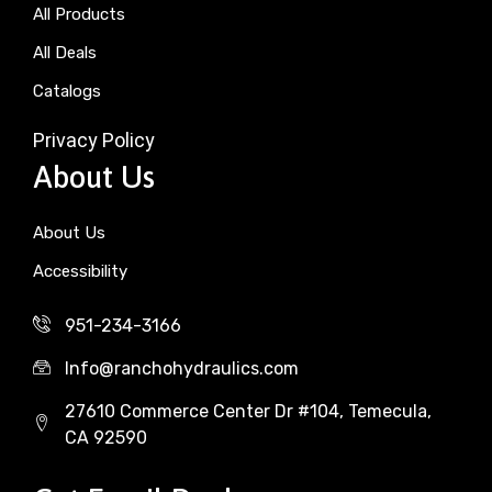
All Products
All Deals
Catalogs
Privacy Policy
About Us
About Us
Accessibility
951-234-3166
Info@ranchohydraulics.com
27610 Commerce Center Dr #104, Temecula,
CA 92590