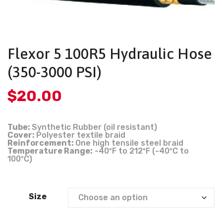
Flexor 5 100R5 Hydraulic Hose
(350-3000 PSI)
$
20.00
Tube:
Synthetic Rubber (oil resistant)
Cover:
Polyester textile braid
Reinforcement:
One high tensile steel braid
Temperature Range:
-40ºF to 212ºF (-40ºC to
100ºC)
Size