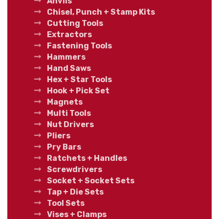
Anvils
Chisel, Punch + Stamp Kits
Cutting Tools
Extractors
Fastening Tools
Hammers
Hand Saws
Hex + Star Tools
Hook + Pick Set
Magnets
Multi Tools
Nut Drivers
Pliers
Pry Bars
Ratchets + Handles
Screwdrivers
Socket + Socket Sets
Tap + Die Sets
Tool Sets
Vises + Clamps