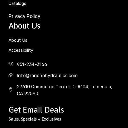
Catalogs
Privacy Policy
About Us
About Us
Accessibility
951-234-3166
Info@ranchohydraulics.com
27610 Commerce Center Dr #104, Temecula,
CA 92590
Get Email Deals
Sales, Specials + Exclusives