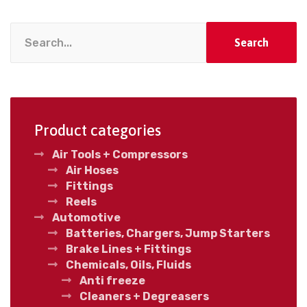
Search
Product categories
Air Tools + Compressors
Air Hoses
Fittings
Reels
Automotive
Batteries, Chargers, Jump Starters
Brake Lines + Fittings
Chemicals, Oils, Fluids
Anti freeze
Cleaners + Degreasers