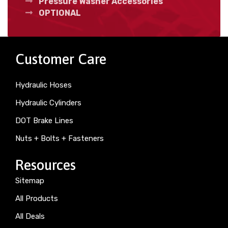
Pressure Washer Accessories
OPTIONAL
Customer Care
Hydraulic Hoses
Hydraulic Cylinders
DOT Brake Lines
Nuts + Bolts + Fasteners
Resources
Sitemap
All Products
All Deals