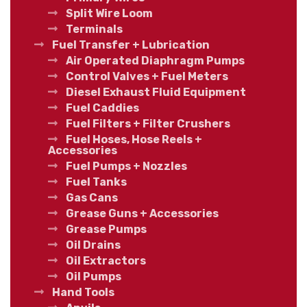
Split Wire Loom
Terminals
Fuel Transfer + Lubrication
Air Operated Diaphragm Pumps
Control Valves + Fuel Meters
Diesel Exhaust Fluid Equipment
Fuel Caddies
Fuel Filters + Filter Crushers
Fuel Hoses, Hose Reels +
Accessories
Fuel Pumps + Nozzles
Fuel Tanks
Gas Cans
Grease Guns + Accessories
Grease Pumps
Oil Drains
Oil Extractors
Oil Pumps
Hand Tools