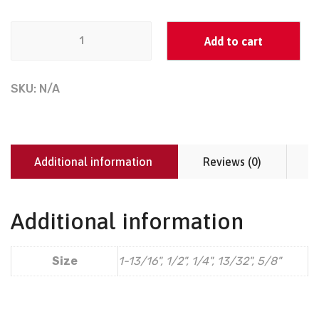
Add to cart
SKU:
N/A
Additional information
Reviews (0)
Additional information
Size
1-13/16", 1/2", 1/4", 13/32", 5/8"