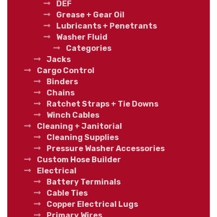
DEF
Grease + Gear Oil
Lubricants + Penetrants
Washer Fluid
Categories
Jacks
Cargo Control
Binders
Chains
Ratchet Straps + Tie Downs
Winch Cables
Cleaning + Janitorial
Cleaning Supplies
Pressure Washer Accessories
Custom Hose Builder
Electrical
Battery Terminals
Cable Ties
Copper Electrical Lugs
Primary Wires