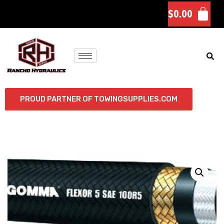
$
0.00
PROUD PARTNER OF TOWINGSUPPLIES.COM