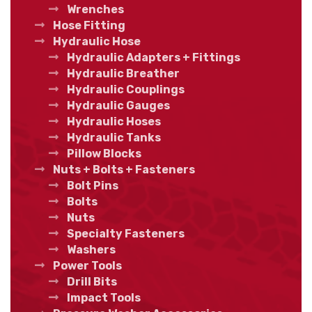
Wrenches
Hose Fitting
Hydraulic Hose
Hydraulic Adapters + Fittings
Hydraulic Breather
Hydraulic Couplings
Hydraulic Gauges
Hydraulic Hoses
Hydraulic Tanks
Pillow Blocks
Nuts + Bolts + Fasteners
Bolt Pins
Bolts
Nuts
Specialty Fasteners
Washers
Power Tools
Drill Bits
Impact Tools