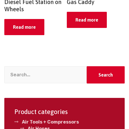
Diesel Fuel Station on
Gas Caddy
Wheels
Read more
Read more
Search
Product categories
Air Tools + Compressors
Air Hoses