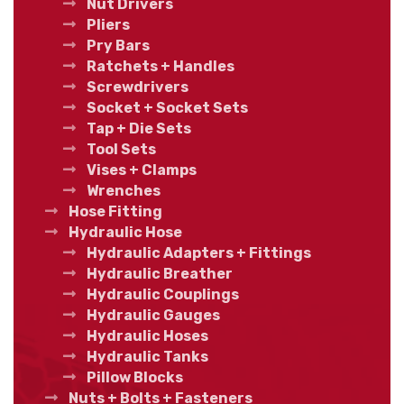
Nut Drivers
Pliers
Pry Bars
Ratchets + Handles
Screwdrivers
Socket + Socket Sets
Tap + Die Sets
Tool Sets
Vises + Clamps
Wrenches
Hose Fitting
Hydraulic Hose
Hydraulic Adapters + Fittings
Hydraulic Breather
Hydraulic Couplings
Hydraulic Gauges
Hydraulic Hoses
Hydraulic Tanks
Pillow Blocks
Nuts + Bolts + Fasteners