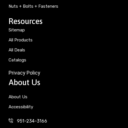
Nuts + Bolts + Fasteners
Resources
Sitemap
All Products
All Deals
Catalogs
Privacy Policy
About Us
About Us
Accessibility
951-234-3166