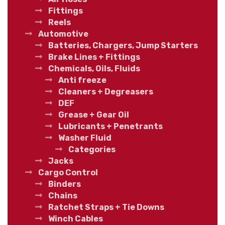
Fittings
Reels
Automotive
Batteries, Chargers, Jump Starters
Brake Lines + Fittings
Chemicals, Oils, Fluids
Anti freeze
Cleaners + Degreasers
DEF
Grease + Gear Oil
Lubricants + Penetrants
Washer Fluid
Categories
Jacks
Cargo Control
Binders
Chains
Ratchet Straps + Tie Downs
Winch Cables