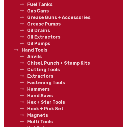
Fuel Tanks
Gas Cans
Grease Guns + Accessories
Grease Pumps
Oil Drains
Oil Extractors
Oil Pumps
Hand Tools
Anvils
Chisel, Punch + Stamp Kits
Cutting Tools
Extractors
Fastening Tools
Hammers
Hand Saws
Hex + Star Tools
Hook + Pick Set
Magnets
Multi Tools