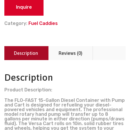
Inquire
Category:
Fuel Caddies
Description
Reviews (0)
Description
Product Description:
The FLO-FAST 15-Gallon Diesel Container with Pump
and Cart is designed for refueling your diesel-
powered vehicles and equipment. The professional
model rotary hand pump will transfer up to 8
gallons per minute in either direction (pumps/draws
fluid). The Versa Cart rolls on 10in. solid rubber tires
and wheels, helping you get the system to your