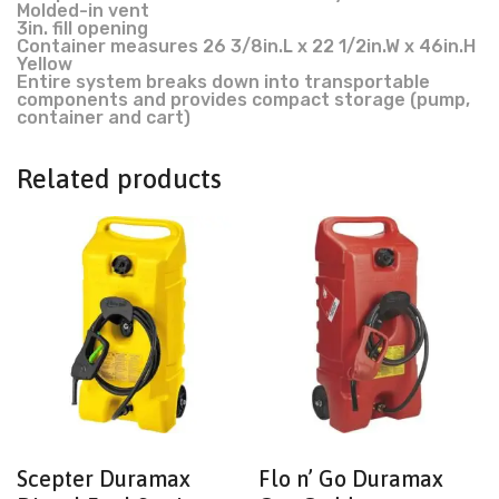
Molded-in vent
3in. fill opening
Container measures 26 3/8in.L x 22 1/2in.W x 46in.H
Yellow
Entire system breaks down into transportable
components and provides compact storage (pump,
container and cart)
Related products
Scepter Duramax
Flo n’ Go Duramax