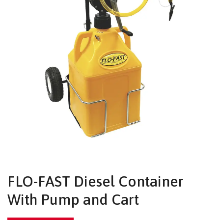
FLO-FAST Diesel Container
With Pump and Cart