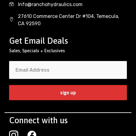
Info@ranchohydraulics.com
27610 Commerce Center Dr #104, Temecula,
CA 92590
Get Email Deals
Sales, Specials + Exclusives
Connect with us