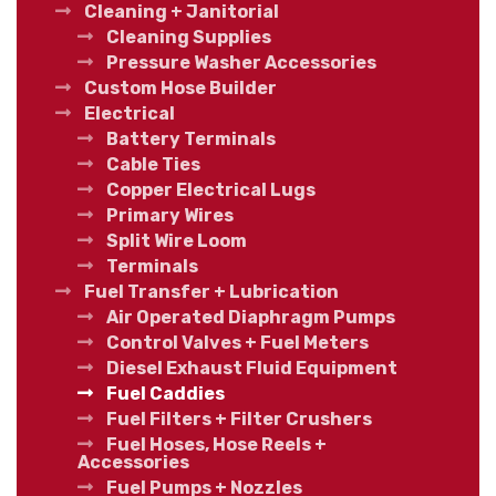
Cleaning + Janitorial
Cleaning Supplies
Pressure Washer Accessories
Custom Hose Builder
Electrical
Battery Terminals
Cable Ties
Copper Electrical Lugs
Primary Wires
Split Wire Loom
Terminals
Fuel Transfer + Lubrication
Air Operated Diaphragm Pumps
Control Valves + Fuel Meters
Diesel Exhaust Fluid Equipment
Fuel Caddies
Fuel Filters + Filter Crushers
Fuel Hoses, Hose Reels +
Accessories
Fuel Pumps + Nozzles