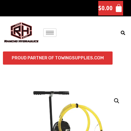
$
0.00
PROUD PARTNER OF TOWINGSUPPLIES.COM