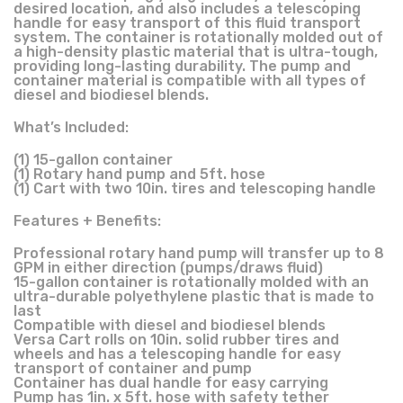
desired location, and also includes a telescoping
handle for easy transport of this fluid transport
system. The container is rotationally molded out of
a high-density plastic material that is ultra-tough,
providing long-lasting durability. The pump and
container material is compatible with all types of
diesel and biodiesel blends.
What’s Included:
(1) 15-gallon container
(1) Rotary hand pump and 5ft. hose
(1) Cart with two 10in. tires and telescoping handle
Features + Benefits:
Professional rotary hand pump will transfer up to 8
GPM in either direction (pumps/draws fluid)
15-gallon container is rotationally molded with an
ultra-durable polyethylene plastic that is made to
last
Compatible with diesel and biodiesel blends
Versa Cart rolls on 10in. solid rubber tires and
wheels and has a telescoping handle for easy
transport of container and pump
Container has dual handle for easy carrying
Pump has 1in. x 5ft. hose with safety tether