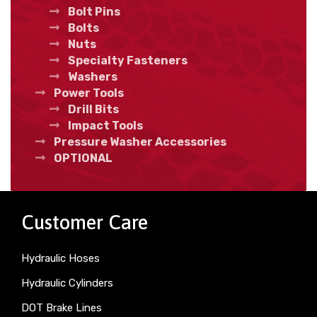
Bolt Pins
Bolts
Nuts
Specialty Fasteners
Washers
Power Tools
Drill Bits
Impact Tools
Pressure Washer Accessories
OPTIONAL
Customer Care
Hydraulic Hoses
Hydraulic Cylinders
DOT Brake Lines