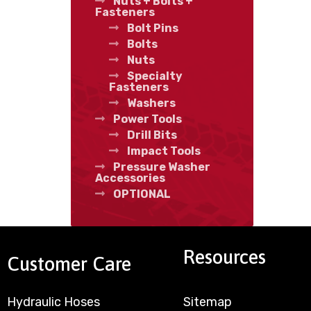
Nuts + Bolts +
Fasteners
Bolt Pins
Bolts
Nuts
Specialty
Fasteners
Washers
Power Tools
Drill Bits
Impact Tools
Pressure Washer
Accessories
OPTIONAL
Resources
Customer Care
Hydraulic Hoses
Sitemap