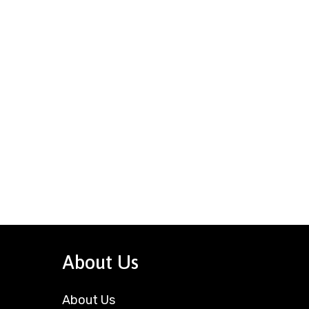
About Us
About Us