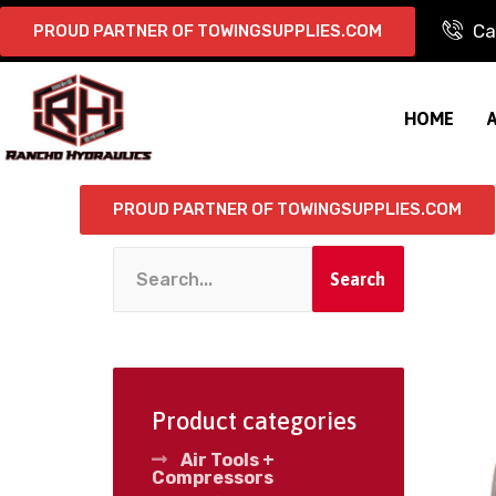
Ca
PROUD PARTNER OF TOWINGSUPPLIES.COM
HOME
PROUD PARTNER OF TOWINGSUPPLIES.COM
Search
Product categories
Air Tools +
Compressors