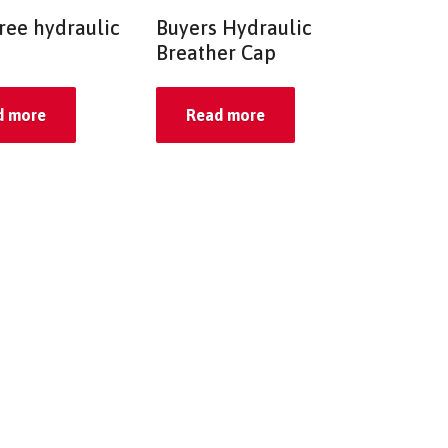
ree hydraulic
Buyers Hydraulic
Breather Cap
d more
Read more