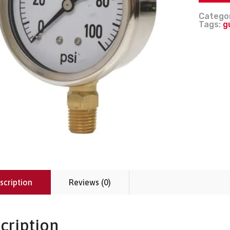
Catego
Tags:
g
scription
Reviews (0)
cription