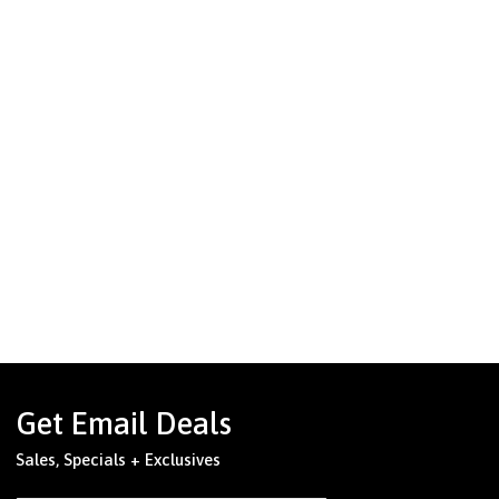
Get Email Deals
Sales, Specials + Exclusives