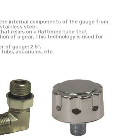
ect the internal components of the gauge from
tainless steel.
hat relies on a flattened tube that
ion of a gear. This technology is used for
r of gauge: 2.5″.
 tubs, aquariums, etc.