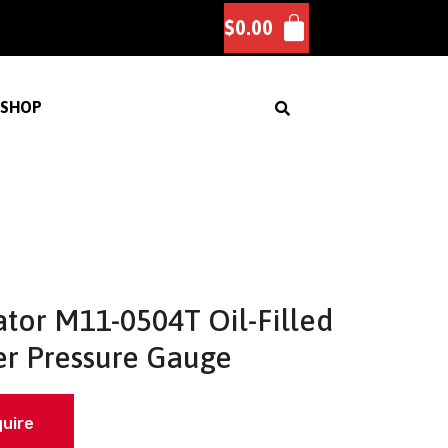
$
0.00
SHOP
tor M11-0504T Oil-Filled
r Pressure Gauge
quire