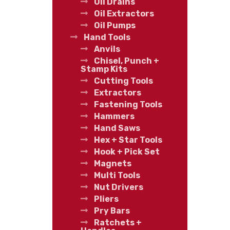
Oil Drains
Oil Extractors
Oil Pumps
Hand Tools
Anvils
Chisel, Punch +
Stamp Kits
Cutting Tools
Extractors
Fastening Tools
Hammers
Hand Saws
Hex + Star Tools
Hook + Pick Set
Magnets
Multi Tools
Nut Drivers
Pliers
Pry Bars
Ratchets +