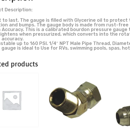
t Description:
t to last. The gauge is filled with Glycerine oil to prot
tion and bumps. The gauge body is made from rust-free s
 Accuracy. This is a calibrated bourdon pressure gauge t
ightens when pressurized, which converts into the rotat
 accuracy.
stable up to 160 PSI. 1/4″ NPT Male Pipe Thread, Diamete
 gauge is ideal to Use for RVs, swimming pools, spas, hot
ted products