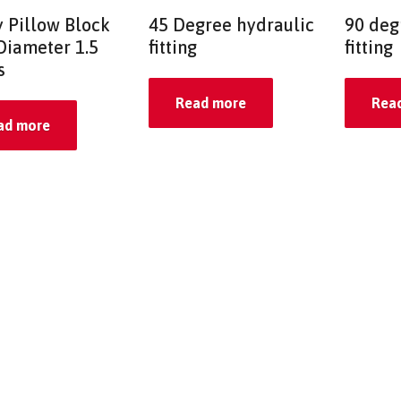
y Pillow Block
45 Degree hydraulic
90 deg
Diameter 1.5
fitting
fitting
s
Read more
Rea
ad more