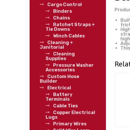
Cargo Control
Produc
Binders
Chains
Buil
Ratchet Straps +
fric
Tie Downs
High
stra
Winch Cables
high
Cleaning +
Adju
Janitorial
This
Cleaning
Supplies
Rela
Pressure Washer
Accessories
Custom Hose
Builder
Electrical
Battery
Terminals
Cable Ties
Copper Electrical
Lugs
Primary Wires