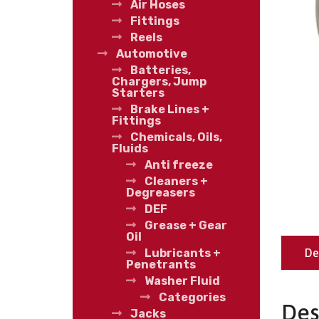
Air Hoses
Fittings
Reels
Automotive
Batteries,
Chargers, Jump
Starters
Brake Lines +
Fittings
Chemicals, Oils,
Fluids
Anti freeze
Cleaners +
Degreasers
DEF
Grease + Gear
Oil
De
Lubricants +
Penetrants
Washer Fluid
Categories
Des
Jacks