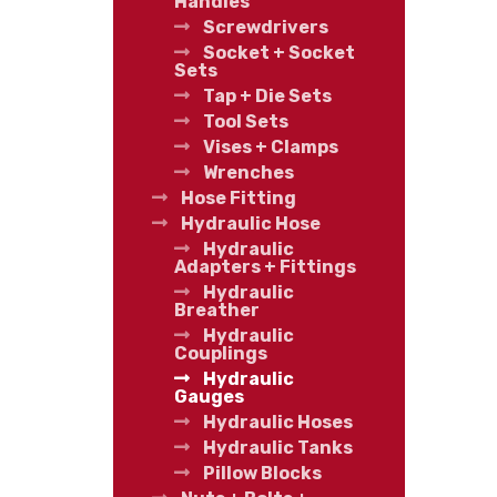
Handles
Screwdrivers
Socket + Socket
Sets
Tap + Die Sets
Tool Sets
Vises + Clamps
Wrenches
Hose Fitting
Hydraulic Hose
Hydraulic
Adapters + Fittings
Hydraulic
Breather
Hydraulic
Couplings
Hydraulic
Gauges
Hydraulic Hoses
Hydraulic Tanks
Pillow Blocks