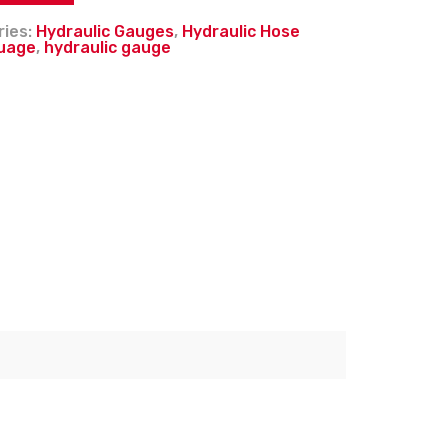
ries:
Hydraulic Gauges
,
Hydraulic Hose
uage
,
hydraulic gauge