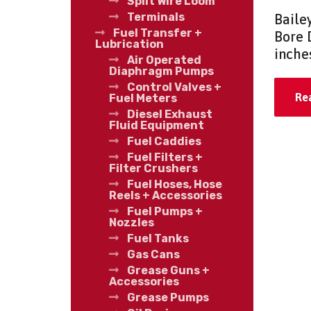
Split Wire Loom
Terminals
Baile
Fuel Transfer +
Bore 
Lubrication
inche
Air Operated
Diaphragm Pumps
Control Valves +
Re
Fuel Meters
Diesel Exhaust
Fluid Equipment
Fuel Caddies
Fuel Filters +
Filter Crushers
Fuel Hoses, Hose
Reels + Accessories
Fuel Pumps +
Nozzles
Fuel Tanks
Gas Cans
Grease Guns +
Accessories
Grease Pumps