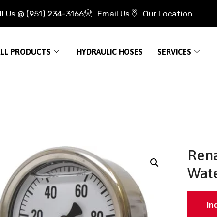
ll Us @ (951) 234-3166
Email Us
Our Location
ALL PRODUCTS
HYDRAULIC HOSES
SERVICES
Rena
Wate
In