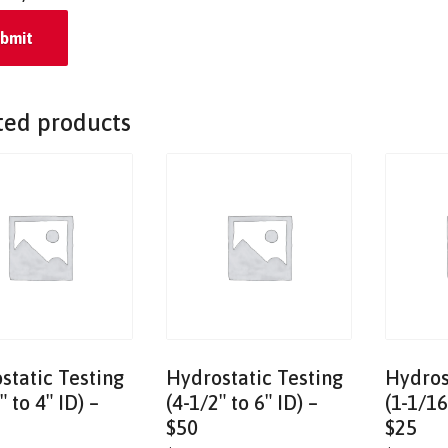
ted products
static Testing
Hydrostatic Testing
Hydros
″ to 4″ ID) –
(4-1/2″ to 6″ ID) –
(1-1/16
$50
$25