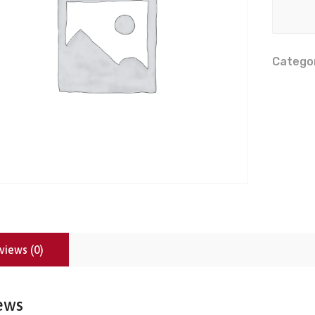
Catego
views (0)
ews