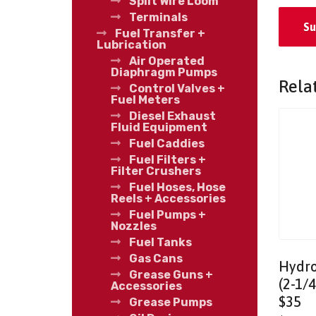
Split Wire Loom
Terminals
Fuel Transfer +
Lubrication
Air Operated
Diaphragm Pumps
Rela
Control Valves +
Fuel Meters
Diesel Exhaust
Fluid Equipment
Fuel Caddies
Fuel Filters +
Filter Crushers
Fuel Hoses, Hose
Reels + Accessories
Fuel Pumps +
Nozzles
Fuel Tanks
Gas Cans
Hydro
Grease Guns +
(2-1/4
Accessories
$35
Grease Pumps