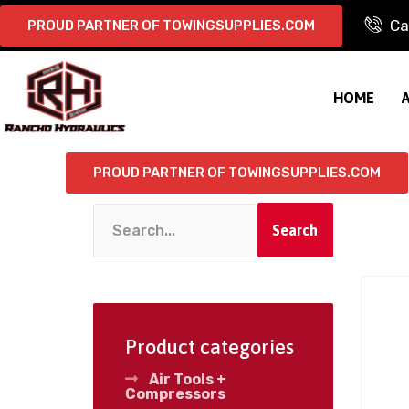
Ca
PROUD PARTNER OF TOWINGSUPPLIES.COM
HOME
PROUD PARTNER OF TOWINGSUPPLIES.COM
Search
Product categories
Air Tools +
Compressors