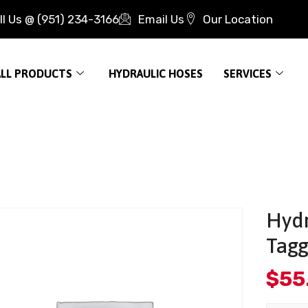
ll Us @ (951) 234-3166
Email Us
Our Location
ALL PRODUCTS
HYDRAULIC HOSES
SERVICES
Hydr
Tagg
$
55