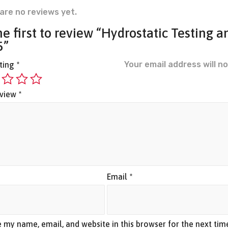
are no reviews yet.
he first to review “Hydrostatic Testing a
5”
Your email address will no
ating
*
eview
*
*
Email
*
 my name, email, and website in this browser for the next ti