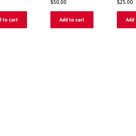
$
50.00
$
25.00
 to cart
Add to cart
Add 