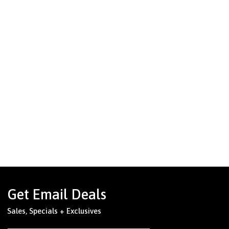
Get Email Deals
Sales, Specials + Exclusives