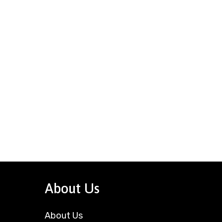
About Us
About Us