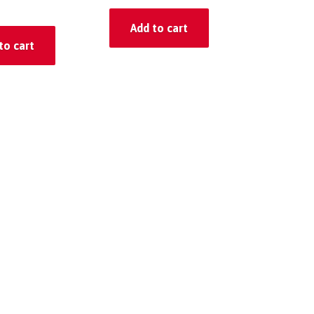
Add to cart
to cart