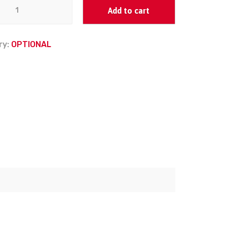
Add to cart
ry:
OPTIONAL