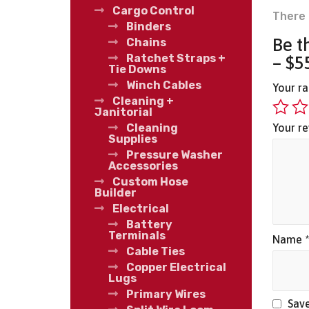
Cargo Control
There 
Binders
Be t
Chains
Ratchet Straps +
– $5
Tie Downs
Winch Cables
Your r
Cleaning +
Janitorial
Your r
Cleaning
Supplies
Pressure Washer
Accessories
Custom Hose
Builder
Electrical
Battery
Terminals
Name
Cable Ties
Copper Electrical
Lugs
Primary Wires
Save