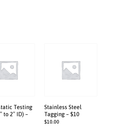
tatic Testing
Stainless Steel
″ to 2″ ID) –
Tagging – $10
$
10.00