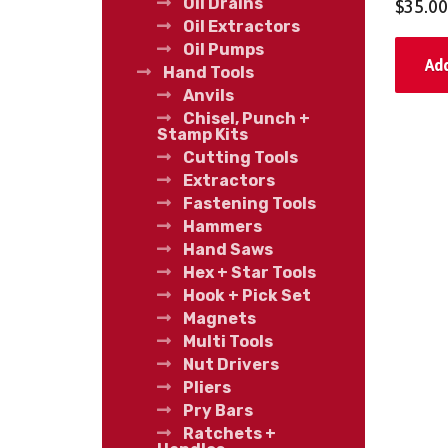
Oil Drains
$
35.00
Oil Extractors
Oil Pumps
Add
Hand Tools
Anvils
Chisel, Punch +
Stamp Kits
Cutting Tools
Extractors
Fastening Tools
Hammers
Hand Saws
Hex + Star Tools
Hook + Pick Set
Magnets
Multi Tools
Nut Drivers
Pliers
Pry Bars
Ratchets +