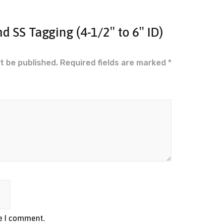
nd SS Tagging (4-1/2″ to 6″ ID)
t be published.
Required fields are marked
*
me I comment.