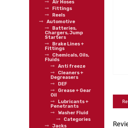
Air Hoses
Fittings
Reels
Automotive
Batteries,
Chargers, Jump
Starters
Brake Lines +
Fittings
Chemicals, Oils,
Fluids
Anti freeze
Cleaners +
Degreasers
DEF
Grease + Gear
Oil
Re
Lubricants +
Penetrants
Washer Fluid
Categories
Revi
Jacks