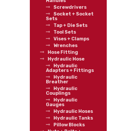
Handles
Screwdrivers
Socket + Socket
Sets
Tap + Die Sets
Tool Sets
Vises + Clamps
Wrenches
Hose Fitting
Hydraulic Hose
Hydraulic
Adapters + Fittings
Hydraulic
Breather
Hydraulic
Couplings
Hydraulic
Gauges
Hydraulic Hoses
Hydraulic Tanks
Pillow Blocks