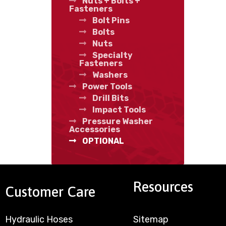
Nuts + Bolts +
Fasteners
Bolt Pins
Bolts
Nuts
Specialty
Fasteners
Washers
Power Tools
Drill Bits
Impact Tools
Pressure Washer
Accessories
OPTIONAL
Resources
Customer Care
Hydraulic Hoses
Sitemap