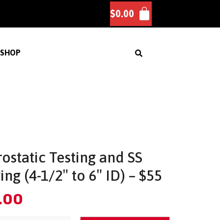
$
0.00
SHOP
ostatic Testing and SS
ing (4-1/2″ to 6″ ID) – $55
.00