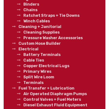
Binders
Chains
Ratchet Straps + Tie Downs
Winch Cables
Cleaning + Janitorial
Cleaning Supplies
Pressure Washer Accessories
Custom Hose Builder
Electrical
Battery Terminals
Cable Ties
Copper Electrical Lugs
Primary Wires
Split Wire Loom
Terminals
Fuel Transfer + Lubrication
Air Operated Diaphragm Pumps
Control Valves + Fuel Meters
Diesel Exhaust Fluid Equipment