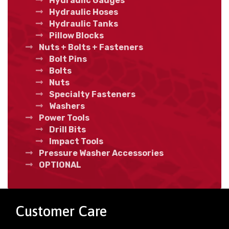
Hydraulic Gauges
Hydraulic Hoses
Hydraulic Tanks
Pillow Blocks
Nuts + Bolts + Fasteners
Bolt Pins
Bolts
Nuts
Specialty Fasteners
Washers
Power Tools
Drill Bits
Impact Tools
Pressure Washer Accessories
OPTIONAL
Customer Care