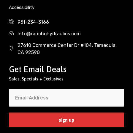
Accessibility
951-234-3166
Info@ranchohydraulics.com
27610 Commerce Center Dr #104, Temecula,
CA 92590
Get Email Deals
Sales, Specials + Exclusives