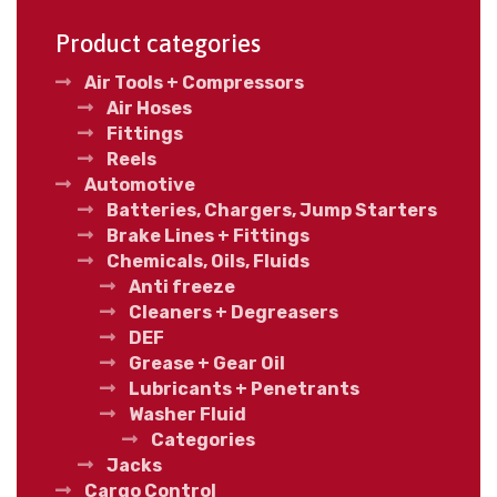
Product categories
Air Tools + Compressors
Air Hoses
Fittings
Reels
Automotive
Batteries, Chargers, Jump Starters
Brake Lines + Fittings
Chemicals, Oils, Fluids
Anti freeze
Cleaners + Degreasers
DEF
Grease + Gear Oil
Lubricants + Penetrants
Washer Fluid
Categories
Jacks
Cargo Control