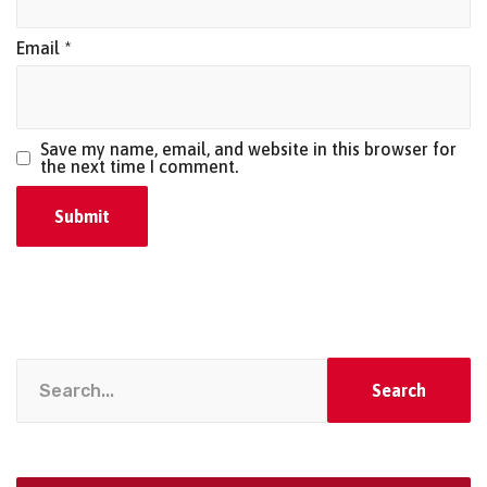
Email
*
Save my name, email, and website in this browser for
the next time I comment.
Search