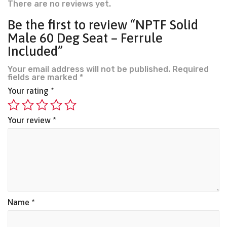
There are no reviews yet.
Be the first to review “NPTF Solid
Male 60 Deg Seat – Ferrule
Included”
Your email address will not be published.
Required
fields are marked
*
Your rating
*
Your review
*
Name
*