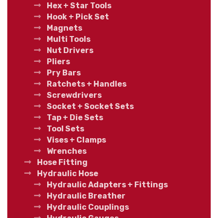
Hex + Star Tools
Hook + Pick Set
Magnets
Multi Tools
Nut Drivers
Pliers
Pry Bars
Ratchets + Handles
Screwdrivers
Socket + Socket Sets
Tap + Die Sets
Tool Sets
Vises + Clamps
Wrenches
Hose Fitting
Hydraulic Hose
Hydraulic Adapters + Fittings
Hydraulic Breather
Hydraulic Couplings