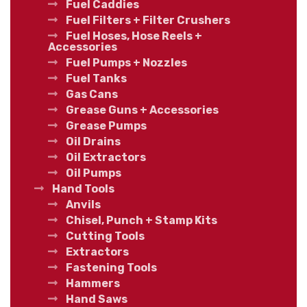
Fuel Caddies
Fuel Filters + Filter Crushers
Fuel Hoses, Hose Reels +
Accessories
Fuel Pumps + Nozzles
Fuel Tanks
Gas Cans
Grease Guns + Accessories
Grease Pumps
Oil Drains
Oil Extractors
Oil Pumps
Hand Tools
Anvils
Chisel, Punch + Stamp Kits
Cutting Tools
Extractors
Fastening Tools
Hammers
Hand Saws