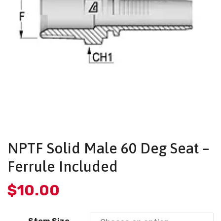
NPTF Solid Male 60 Deg Seat –
Ferrule Included
$
10.00