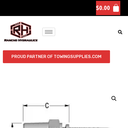
$
0.00
PROUD PARTNER OF TOWINGSUPPLIES.COM