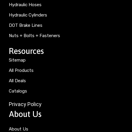
Hydraulic Hoses
Hydraulic Cylinders
DOT Brake Lines
Nuts + Bolts + Fasteners
Resources
Sitemap
All Products
All Deals
Catalogs
Privacy Policy
About Us
About Us