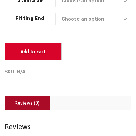
Stem Size
Fitting End
Add to cart
SKU:
N/A
Reviews (0)
Reviews