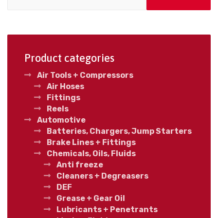
Product categories
Air Tools + Compressors
Air Hoses
Fittings
Reels
Automotive
Batteries, Chargers, Jump Starters
Brake Lines + Fittings
Chemicals, Oils, Fluids
Anti freeze
Cleaners + Degreasers
DEF
Grease + Gear Oil
Lubricants + Penetrants