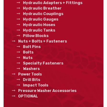
Hydraulic Adapters + Fittings
Hydraulic Breather
Hydraulic Couplings
Hydraulic Gauges
Hydraulic Hoses
Hydraulic Tanks
Pillow Blocks
Nuts + Bolts + Fasteners
Bolt Pins
Bolts
Nuts
Specialty Fasteners
Washers
Power Tools
Drill Bits
Impact Tools
Pressure Washer Accessories
OPTIONAL