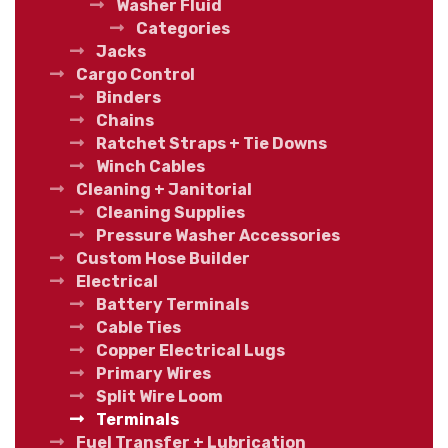
Washer Fluid
Categories
Jacks
Cargo Control
Binders
Chains
Ratchet Straps + Tie Downs
Winch Cables
Cleaning + Janitorial
Cleaning Supplies
Pressure Washer Accessories
Custom Hose Builder
Electrical
Battery Terminals
Cable Ties
Copper Electrical Lugs
Primary Wires
Split Wire Loom
Terminals
Fuel Transfer + Lubrication