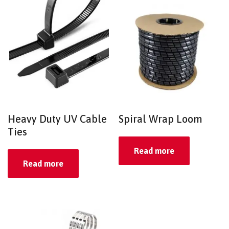
Heavy Duty UV Cable
Spiral Wrap Loom
Ties
Read more
Read more