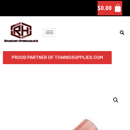
$
0.00
PROUD PARTNER OF TOWINGSUPPLIES.COM