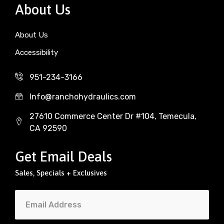
About Us
About Us
Accessibility
951-234-3166
Info@ranchohydraulics.com
27610 Commerce Center Dr #104, Temecula,
CA 92590
Get Email Deals
Sales, Specials + Exclusives