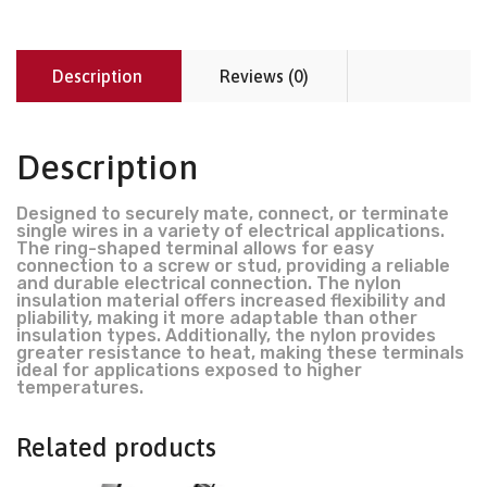
Description
Reviews (0)
Description
Designed to securely mate, connect, or terminate
single wires in a variety of electrical applications.
The ring-shaped terminal allows for easy
connection to a screw or stud, providing a reliable
and durable electrical connection. The nylon
insulation material offers increased flexibility and
pliability, making it more adaptable than other
insulation types. Additionally, the nylon provides
greater resistance to heat, making these terminals
ideal for applications exposed to higher
temperatures.
Related products