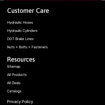
Customer Care
Hydraulic Hoses
Hydraulic Cylinders
DOT Brake Lines
Nuts + Bolts + Fasteners
Resources
Sitemap
All Products
All Deals
Catalogs
Privacy Policy