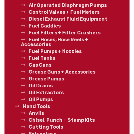
Air Operated Diaphragm Pumps
Control Valves + Fuel Meters
Diesel Exhaust Fluid Equipment
Fuel Caddies
Fuel Filters + Filter Crushers
Fuel Hoses, Hose Reels +
Accessories
Fuel Pumps + Nozzles
Fuel Tanks
Gas Cans
Grease Guns + Accessories
Grease Pumps
Oil Drains
Oil Extractors
Oil Pumps
Hand Tools
Anvils
Chisel, Punch + Stamp Kits
Cutting Tools
Extractors