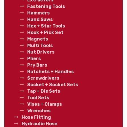
Fastening Tools
Hammers
Hand Saws
Hex + Star Tools
Hook + Pick Set
Magnets
Multi Tools
Nut Drivers
Pliers
Pry Bars
Ratchets + Handles
Screwdrivers
Socket + Socket Sets
Tap + Die Sets
Tool Sets
Vises + Clamps
Wrenches
Hose Fitting
Hydraulic Hose