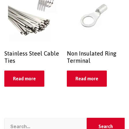
Stainless Steel Cable
Non Insulated Ring
Ties
Terminal
Read more
Read more
Search