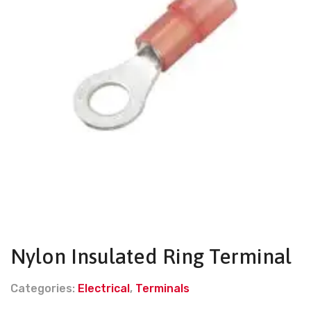
Nylon Insulated Ring Terminal
Categories:
Electrical
,
Terminals