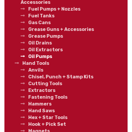
Accessories
Fuel Pumps + Nozzles
Fuel Tanks
Gas Cans
Grease Guns + Accessories
Grease Pumps
Oil Drains
Oil Extractors
Oil Pumps
Hand Tools
Anvils
Chisel, Punch + Stamp Kits
Cutting Tools
Extractors
Fastening Tools
Hammers
Hand Saws
Hex + Star Tools
Hook + Pick Set
Magnets