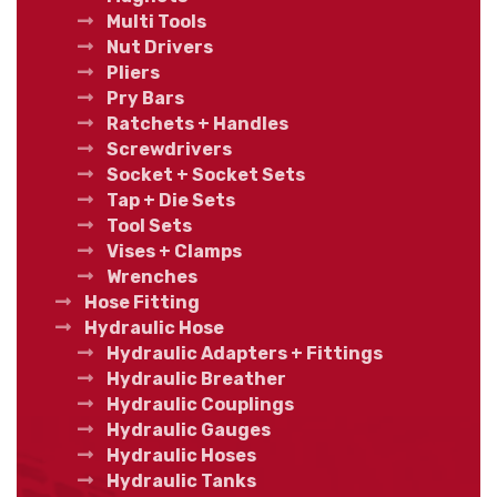
Multi Tools
Nut Drivers
Pliers
Pry Bars
Ratchets + Handles
Screwdrivers
Socket + Socket Sets
Tap + Die Sets
Tool Sets
Vises + Clamps
Wrenches
Hose Fitting
Hydraulic Hose
Hydraulic Adapters + Fittings
Hydraulic Breather
Hydraulic Couplings
Hydraulic Gauges
Hydraulic Hoses
Hydraulic Tanks