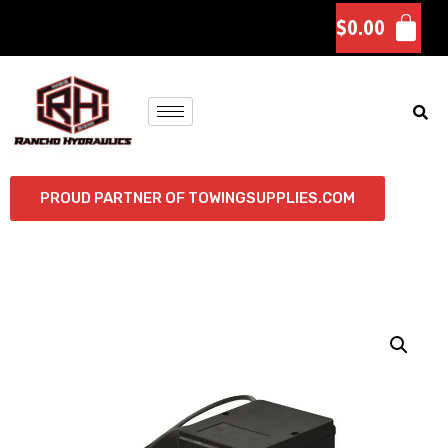
$
0.00
PROUD PARTNER OF TOWINGSUPPLIES.COM