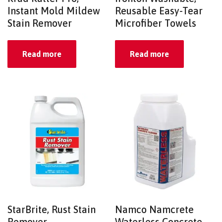
Instant Mold Mildew
Reusable Easy-Tear
Stain Remover
Microfiber Towels
Read more
Read more
StarBrite, Rust Stain
Namco Namcrete
Remover
Waterless Concrete