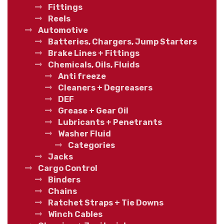
Fittings
Reels
Automotive
Batteries, Chargers, Jump Starters
Brake Lines + Fittings
Chemicals, Oils, Fluids
Anti freeze
Cleaners + Degreasers
DEF
Grease + Gear Oil
Lubricants + Penetrants
Washer Fluid
Categories
Jacks
Cargo Control
Binders
Chains
Ratchet Straps + Tie Downs
Winch Cables