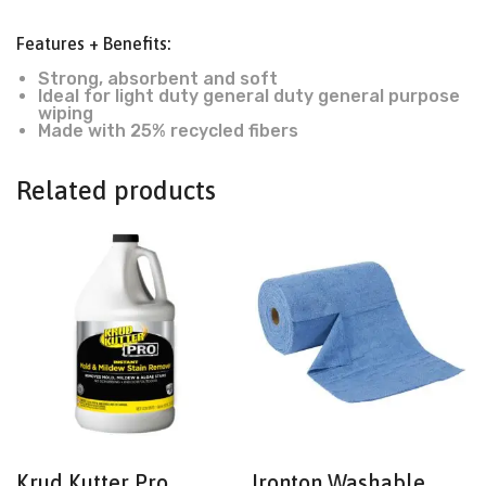
Features + Benefits:
Strong, absorbent and soft
Ideal for light duty general duty general purpose
wiping
Made with 25% recycled fibers
Related products
Krud Kutter Pro,
Ironton Washable,