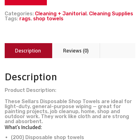
Categories:
Cleaning + Janitorial
,
Cleaning Supplies
Tags:
rags
,
shop towels
Description
Reviews (0)
Description
Product Description:
These Sellars Disposable Shop Towels are ideal for
light-duty, general-purpose wiping — great for
painting projects, job cleanup, home, shop and
outdoor work. They work like cloth and are strong
and absorbent.
What’s Included:
(200) Disposable shop towels