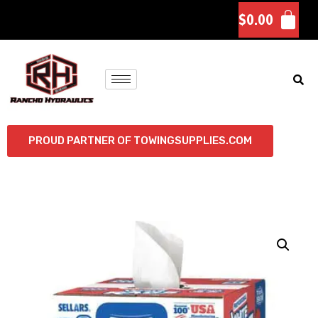
$
0.00
PROUD PARTNER OF TOWINGSUPPLIES.COM