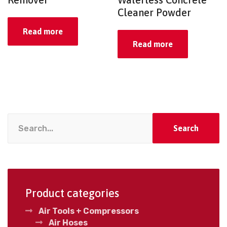
Cleaner Powder
Read more
Read more
Search
Product categories
Air Tools + Compressors
Air Hoses