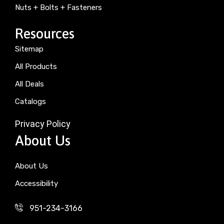
Nuts + Bolts + Fasteners
Resources
Sitemap
All Products
All Deals
Catalogs
Privacy Policy
About Us
About Us
Accessibility
951-234-3166