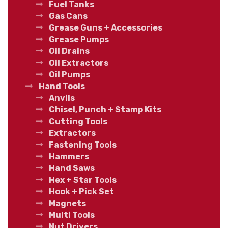
Fuel Tanks
Gas Cans
Grease Guns + Accessories
Grease Pumps
Oil Drains
Oil Extractors
Oil Pumps
Hand Tools
Anvils
Chisel, Punch + Stamp Kits
Cutting Tools
Extractors
Fastening Tools
Hammers
Hand Saws
Hex + Star Tools
Hook + Pick Set
Magnets
Multi Tools
Nut Drivers