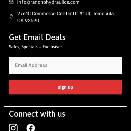
Info@ranchohydraulics.com
27610 Commerce Center Dr #104, Temecula,
CA 92590
Get Email Deals
Sales, Specials + Exclusives
Connect with us