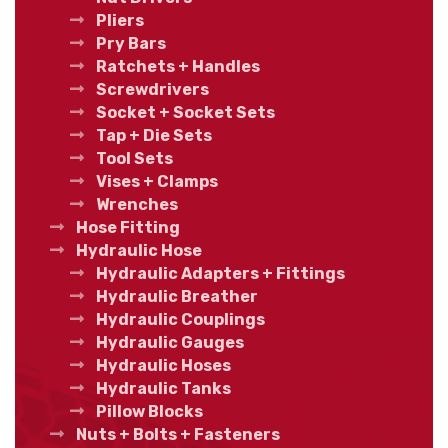
Pliers
Pry Bars
Ratchets + Handles
Screwdrivers
Socket + Socket Sets
Tap + Die Sets
Tool Sets
Vises + Clamps
Wrenches
Hose Fitting
Hydraulic Hose
Hydraulic Adapters + Fittings
Hydraulic Breather
Hydraulic Couplings
Hydraulic Gauges
Hydraulic Hoses
Hydraulic Tanks
Pillow Blocks
Nuts + Bolts + Fasteners