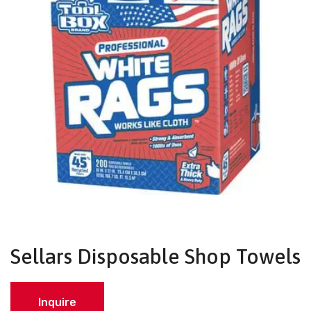
Sellars Disposable Shop Towels
Inquire