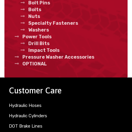
Bolt Pins
Bolts
Nuts
Specialty Fasteners
Washers
Power Tools
Drill Bits
Impact Tools
Pressure Washer Accessories
OPTIONAL
Customer Care
Hydraulic Hoses
Hydraulic Cylinders
DOT Brake Lines