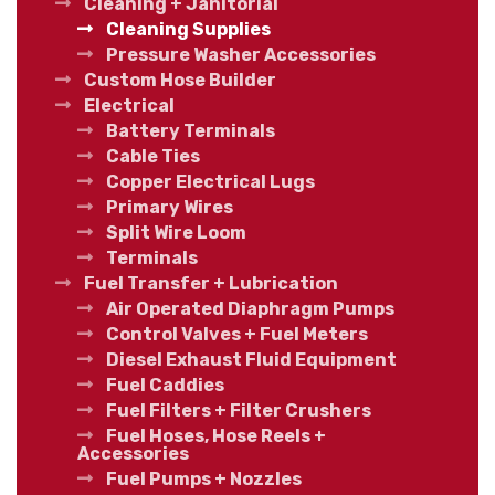
Cleaning + Janitorial
Cleaning Supplies
Pressure Washer Accessories
Custom Hose Builder
Electrical
Battery Terminals
Cable Ties
Copper Electrical Lugs
Primary Wires
Split Wire Loom
Terminals
Fuel Transfer + Lubrication
Air Operated Diaphragm Pumps
Control Valves + Fuel Meters
Diesel Exhaust Fluid Equipment
Fuel Caddies
Fuel Filters + Filter Crushers
Fuel Hoses, Hose Reels +
Accessories
Fuel Pumps + Nozzles