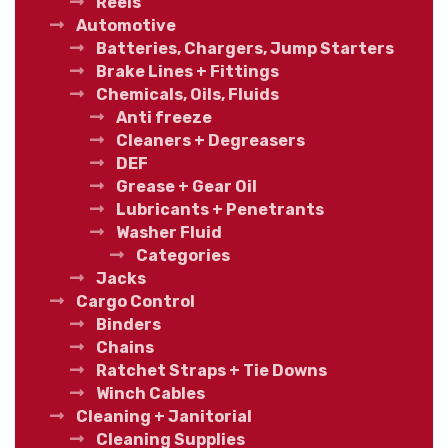
Reels
Automotive
Batteries, Chargers, Jump Starters
Brake Lines + Fittings
Chemicals, Oils, Fluids
Anti freeze
Cleaners + Degreasers
DEF
Grease + Gear Oil
Lubricants + Penetrants
Washer Fluid
Categories
Jacks
Cargo Control
Binders
Chains
Ratchet Straps + Tie Downs
Winch Cables
Cleaning + Janitorial
Cleaning Supplies