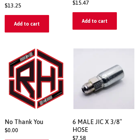
$
15.47
$
13.25
Add to cart
Add to cart
No Thank You
6 MALE JIC X 3/8″
HOSE
$
0.00
$
7.58