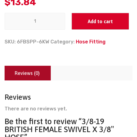
$
13.84
Add to cart
SKU:
6FBSPP-6KW
Category:
Hose Fitting
Reviews (0)
Reviews
There are no reviews yet.
Be the first to review “3/8-19
BRITISH FEMALE SWIVEL X 3/8″