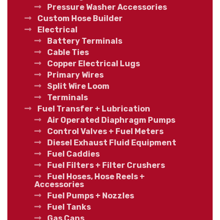
Pressure Washer Accessories
Custom Hose Builder
Electrical
Battery Terminals
Cable Ties
Copper Electrical Lugs
Primary Wires
Split Wire Loom
Terminals
Fuel Transfer + Lubrication
Air Operated Diaphragm Pumps
Control Valves + Fuel Meters
Diesel Exhaust Fluid Equipment
Fuel Caddies
Fuel Filters + Filter Crushers
Fuel Hoses, Hose Reels +
Accessories
Fuel Pumps + Nozzles
Fuel Tanks
Gas Cans