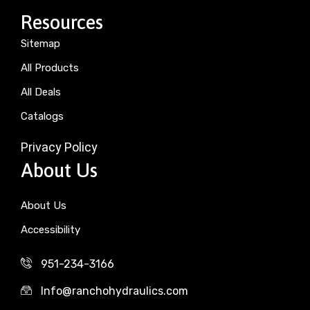
Resources
Sitemap
All Products
All Deals
Catalogs
Privacy Policy
About Us
About Us
Accessibility
951-234-3166
Info@ranchohydraulics.com