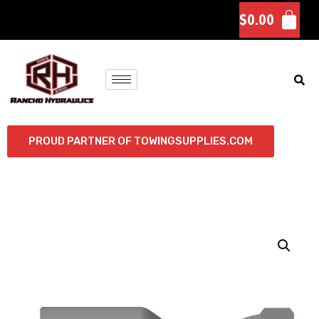
$
0.00
PROUD PARTNER OF TOWINGSUPPLIES.COM