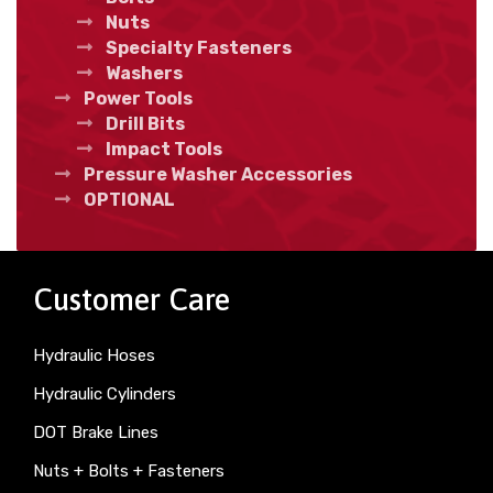
Nuts
Specialty Fasteners
Washers
Power Tools
Drill Bits
Impact Tools
Pressure Washer Accessories
OPTIONAL
Customer Care
Hydraulic Hoses
Hydraulic Cylinders
DOT Brake Lines
Nuts + Bolts + Fasteners