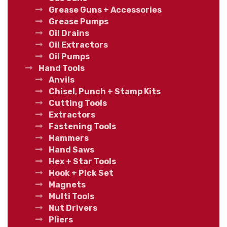
Grease Guns + Accessories
Grease Pumps
Oil Drains
Oil Extractors
Oil Pumps
Hand Tools
Anvils
Chisel, Punch + Stamp Kits
Cutting Tools
Extractors
Fastening Tools
Hammers
Hand Saws
Hex + Star Tools
Hook + Pick Set
Magnets
Multi Tools
Nut Drivers
Pliers