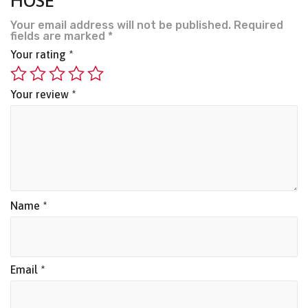
HOSE”
Your email address will not be published.
Required
fields are marked
*
Your rating
*
Your review
*
Name
*
Email
*