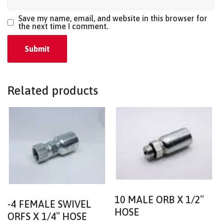
Save my name, email, and website in this browser for
the next time I comment.
Related products
10 MALE ORB X 1/2″
-4 FEMALE SWIVEL
HOSE
ORFS X 1/4″ HOSE