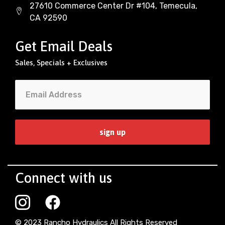
27610 Commerce Center Dr #104, Temecula,
CA 92590
Get Email Deals
Sales, Specials + Exclusives
Connect with us
© 2023 Rancho Hydraulics All Rights Reserved