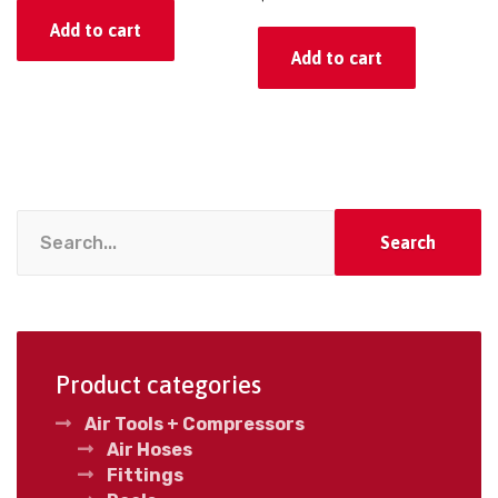
Add to cart
Add to cart
Search
Product categories
Air Tools + Compressors
Air Hoses
Fittings