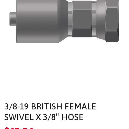
3/8-19 BRITISH FEMALE
SWIVEL X 3/8″ HOSE