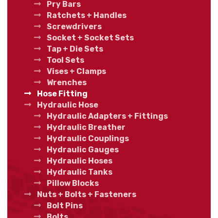
Pry Bars
Ratchets + Handles
Screwdrivers
Socket + Socket Sets
Tap + Die Sets
Tool Sets
Vises + Clamps
Wrenches
Hose Fitting
Hydraulic Hose
Hydraulic Adapters + Fittings
Hydraulic Breather
Hydraulic Couplings
Hydraulic Gauges
Hydraulic Hoses
Hydraulic Tanks
Pillow Blocks
Nuts + Bolts + Fasteners
Bolt Pins
Bolts