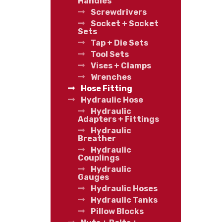
Handles
Screwdrivers
Socket + Socket
Sets
Tap + Die Sets
Tool Sets
Vises + Clamps
Wrenches
Hose Fitting
Hydraulic Hose
Hydraulic
Adapters + Fittings
Hydraulic
Breather
Hydraulic
Couplings
Hydraulic
Gauges
Hydraulic Hoses
Hydraulic Tanks
Pillow Blocks