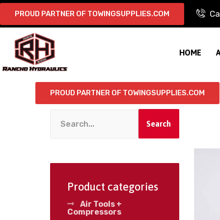
Ca
PROUD PARTNER OF TOWINGSUPPLIES.COM
HOME
PROUD PARTNER OF TOWINGSUPPLIES.COM
Search
Product categories
Air Tools +
Compressors