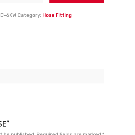
MJ-6KW
Category:
Hose Fitting
SE”
t be published.
Required fields are marked
*