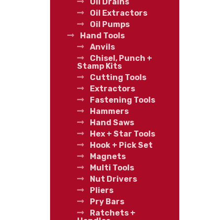
Oil Drains
Oil Extractors
Oil Pumps
Hand Tools
Anvils
Chisel, Punch +
Stamp Kits
Cutting Tools
Extractors
Fastening Tools
Hammers
Hand Saws
Hex + Star Tools
Hook + Pick Set
Magnets
Multi Tools
Nut Drivers
Pliers
Pry Bars
Ratchets +