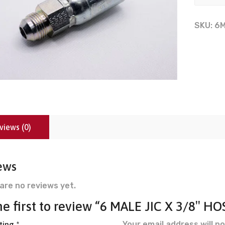
SKU:
6
views (0)
ews
are no reviews yet.
he first to review “6 MALE JIC X 3/8″ HO
Your email address will no
ating
*