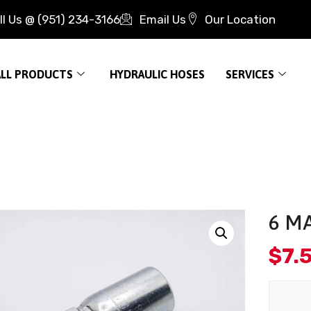
ll Us @ (951) 234-3166
Email Us
Our Location
ALL PRODUCTS
HYDRAULIC HOSES
SERVICES
6 MA
$
7.