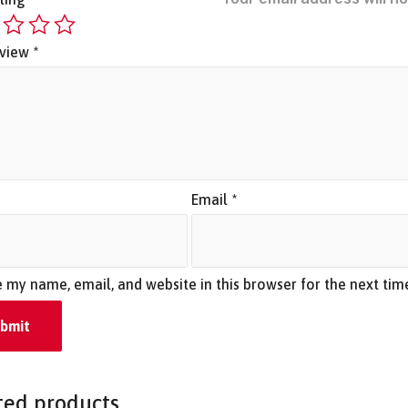
eview
*
*
Email
*
 my name, email, and website in this browser for the next ti
ted products