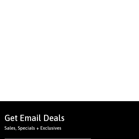
Get Email Deals
Sales, Specials + Exclusives