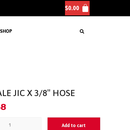
$
0.00
SHOP
LE JIC X 3/8″ HOSE
58
Add to cart