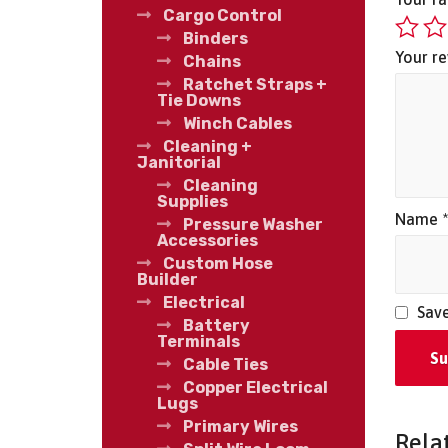
Cargo Control
Binders
Your r
Chains
Ratchet Straps +
Tie Downs
Winch Cables
Cleaning +
Janitorial
Cleaning
Supplies
Name
Pressure Washer
Accessories
Custom Hose
Builder
Electrical
Save
Battery
Terminals
Cable Ties
Copper Electrical
Lugs
Primary Wires
Rela