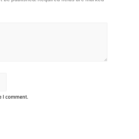
me I comment.