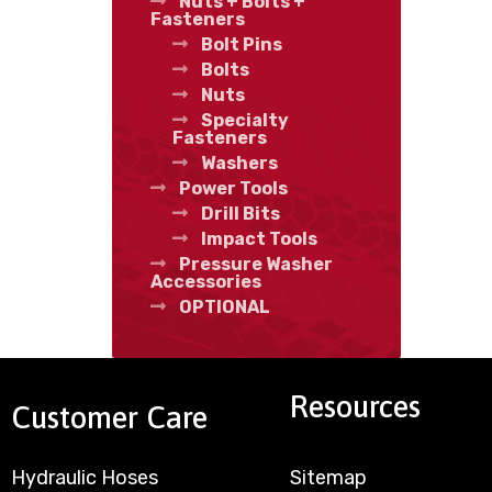
Nuts + Bolts +
Fasteners
Bolt Pins
Bolts
Nuts
Specialty
Fasteners
Washers
Power Tools
Drill Bits
Impact Tools
Pressure Washer
Accessories
OPTIONAL
Resources
Customer Care
Hydraulic Hoses
Sitemap