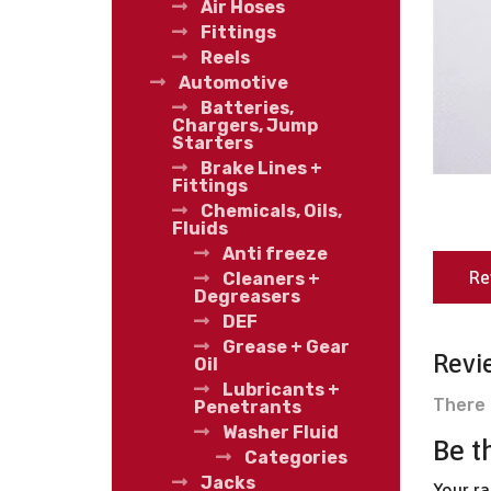
Air Hoses
Fittings
Reels
Automotive
Batteries,
Chargers, Jump
Starters
Brake Lines +
Fittings
Chemicals, Oils,
Fluids
Anti freeze
Re
Cleaners +
Degreasers
DEF
Grease + Gear
Revi
Oil
Lubricants +
There 
Penetrants
Washer Fluid
Be t
Categories
Jacks
Your r