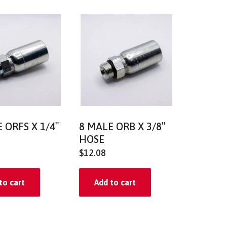
 ORFS X 1/4″
8 MALE ORB X 3/8″
HOSE
$
12.08
to cart
Add to cart