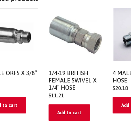
E ORFS X 3/8″
1/4-19 BRITISH
4 MALE
FEMALE SWIVEL X
HOSE
1/4″ HOSE
$
20.18
$
11.21
 to cart
Add 
Add to cart