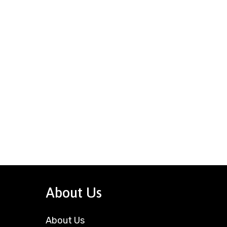
About Us
About Us