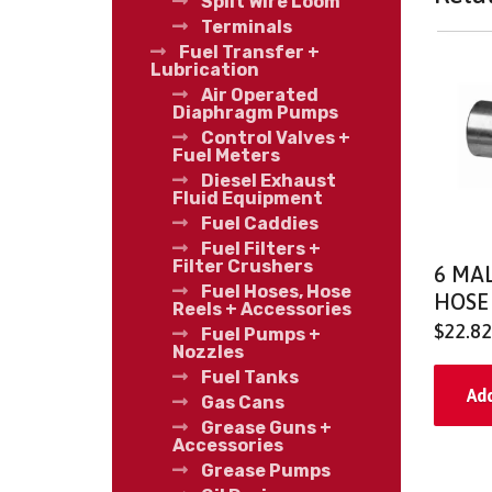
Split Wire Loom
Terminals
Fuel Transfer +
Lubrication
Air Operated
Diaphragm Pumps
Control Valves +
Fuel Meters
Diesel Exhaust
Fluid Equipment
Fuel Caddies
Fuel Filters +
Filter Crushers
6 MAL
Fuel Hoses, Hose
HOSE
Reels + Accessories
$
22.82
Fuel Pumps +
Nozzles
Fuel Tanks
Add
Gas Cans
Grease Guns +
Accessories
Grease Pumps