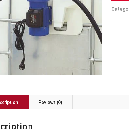
Catego
scription
Reviews (0)
cription