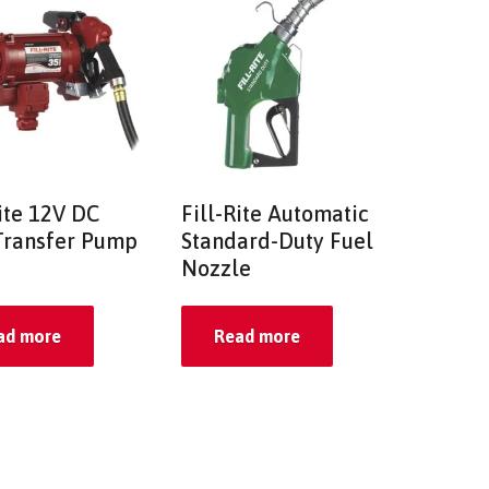
Rite 12V DC
Fill-Rite Automatic
Transfer Pump
Standard-Duty Fuel
Nozzle
ad more
Read more