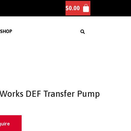
$
0.00
SHOP
Works DEF Transfer Pump
quire