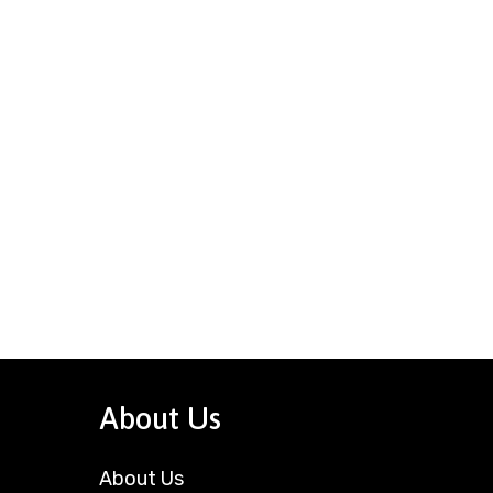
About Us
About Us