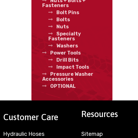
Nuts + Bolts +
Fasteners
Bolt Pins
Bolts
Nuts
Specialty
Fasteners
Washers
Power Tools
Drill Bits
Impact Tools
Pressure Washer
Accessories
OPTIONAL
Resources
Customer Care
Hydraulic Hoses
Sitemap