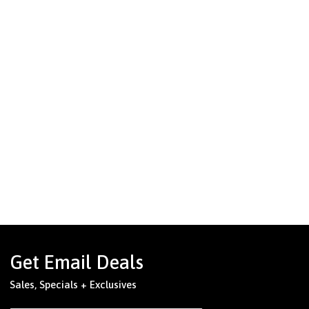
Get Email Deals
Sales, Specials + Exclusives