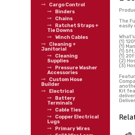
Cargo Control
Produc
Binders
Chains
The Fu
Ratchet Straps +
easily
Tie Downs
What’s
Winch Cables
(1) 12
Cleaning +
(1) Ma
Janitorial
(1) 5ft
(1) 20f
Cleaning
(2) Hos
Supplies
(3) Ho
Pressure Washer
Accessories
Featur
Custom Hose
Compac
Builder
anothe
Kit fe
Electrical
delive
Battery
Delive
Terminals
Cable Ties
Rela
Copper Electrical
Lugs
Primary Wires