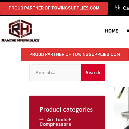
Ca
PROUD PARTNER OF TOWINGSUPPLIES.COM
HOME
PROUD PARTNER OF TOWINGSUPPLIES.COM
Search
Product categories
Air Tools +
Compressors