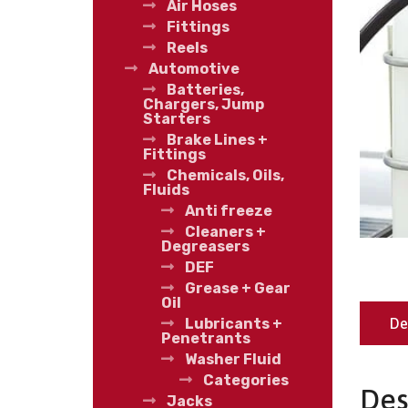
Air Hoses
Fittings
Reels
Automotive
Batteries,
Chargers, Jump
Starters
Brake Lines +
Fittings
Chemicals, Oils,
Fluids
Anti freeze
Cleaners +
Degreasers
DEF
Grease + Gear
Oil
De
Lubricants +
Penetrants
Washer Fluid
Categories
Des
Jacks