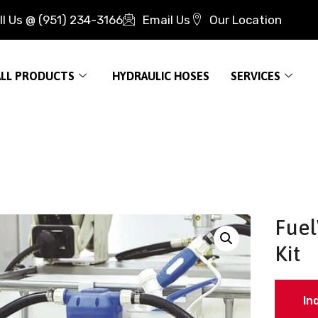
ll Us @ (951) 234-3166
Email Us
Our Location
ALL PRODUCTS
HYDRAULIC HOSES
SERVICES
Fuel
Kit
In