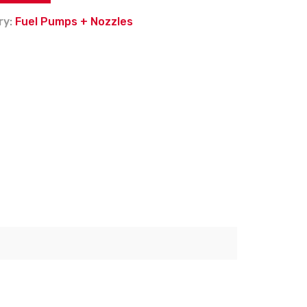
ry:
Fuel Pumps + Nozzles