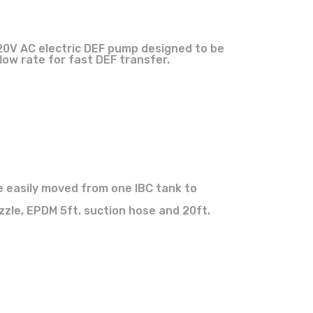
20V AC electric DEF pump designed to be
low rate for fast DEF transfer.
e easily moved from one IBC tank to
zle, EPDM 5ft. suction hose and 20ft.