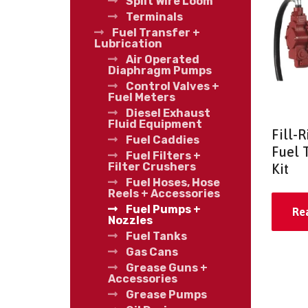
Split Wire Loom
Terminals
Fuel Transfer +
Lubrication
Air Operated
Diaphragm Pumps
Control Valves +
Fuel Meters
Diesel Exhaust
Fluid Equipment
Fill-
Fuel Caddies
Fuel 
Fuel Filters +
Filter Crushers
Kit
Fuel Hoses, Hose
Reels + Accessories
Fuel Pumps +
Re
Nozzles
Fuel Tanks
Gas Cans
Grease Guns +
Accessories
Grease Pumps