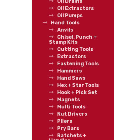
Oil Drains
Oil Extractors
Oil Pumps
Hand Tools
Anvils
Chisel, Punch +
Stamp Kits
Cutting Tools
Extractors
Fastening Tools
Hammers
Hand Saws
Hex + Star Tools
Hook + Pick Set
Magnets
Multi Tools
Nut Drivers
Pliers
Pry Bars
Ratchets +