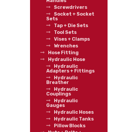
Handles
Screwdrivers
Socket + Socket
Sets
Tap + Die Sets
Tool Sets
Vises + Clamps
Wrenches
Hose Fitting
Hydraulic Hose
Hydraulic
Adapters + Fittings
Hydraulic
Breather
Hydraulic
Couplings
Hydraulic
Gauges
Hydraulic Hoses
Hydraulic Tanks
Pillow Blocks