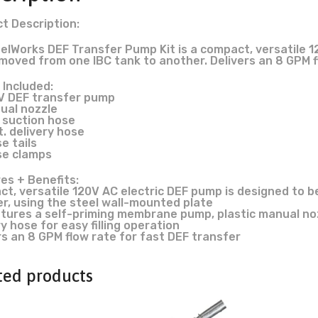
t Description:
elWorks DEF Transfer Pump Kit is a compact, versatile 1
 moved from one IBC tank to another. Delivers an 8 GPM f
 Included:
0V DEF transfer pump
nual nozzle
. suction hose
t. delivery hose
e tails
se clamps
es + Benefits:
t, versatile 120V AC electric DEF pump is designed to b
r, using the steel wall-mounted plate
atures a self-priming membrane pump, plastic manual noz
ry hose for easy filling operation
rs an 8 GPM flow rate for fast DEF transfer
ted products