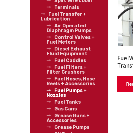
Split Wire Loom
Terminals
Fuel Transfer +
Lubrication
Air Operated
Diaphragm Pumps
Control Valves +
Fuel Meters
Diesel Exhaust
Fluid Equipment
FuelW
Fuel Caddies
Trans
Fuel Filters +
Filter Crushers
Fuel Hoses, Hose
Reels + Accessories
Re
Fuel Pumps +
Nozzles
Fuel Tanks
Gas Cans
Grease Guns +
Accessories
Grease Pumps