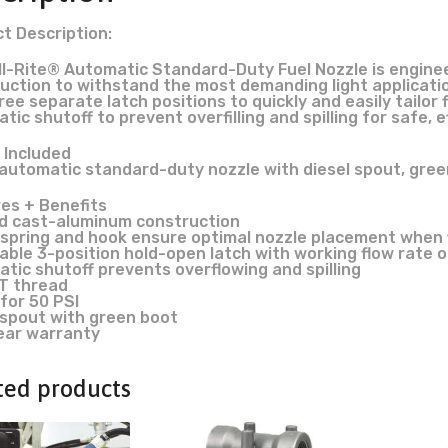
t Description:
ill-Rite® Automatic Standard-Duty Fuel Nozzle is engin
uction to withstand the most demanding light applicatio
ree separate latch positions to quickly and easily tailor
ic shutoff to prevent overfilling and spilling for safe, ef
 Included
n. automatic standard-duty nozzle with diesel spout, gre
es + Benefits
 cast-aluminum construction
spring and hook ensure optimal nozzle placement when fi
able 3-position hold-open latch with working flow rate o
tic shutoff prevents overflowing and spilling
PT thread
for 50 PSI
 spout with green boot
ear warranty
ted products