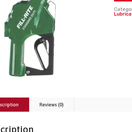
Catego
Lubrica
scription
Reviews (0)
cription