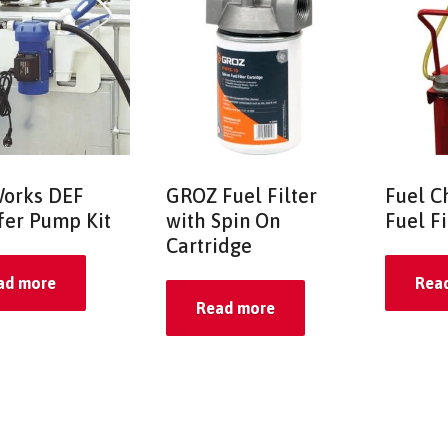
orks DEF
GROZ Fuel Filter
Fuel C
fer Pump Kit
with Spin On
Fuel F
Cartridge
ad more
Rea
Read more