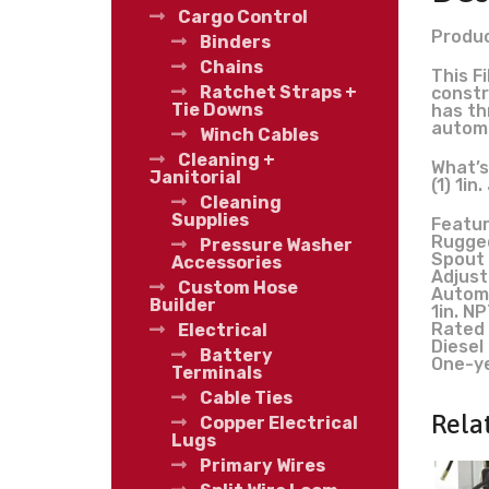
Cargo Control
Produc
Binders
Chains
This F
Ratchet Straps +
constr
Tie Downs
has th
automat
Winch Cables
Cleaning +
What’s
Janitorial
(1) 1i
Cleaning
Supplies
Featur
Rugged
Pressure Washer
Spout 
Accessories
Adjust
Custom Hose
Automa
Builder
1in. N
Rated 
Electrical
Diesel
Battery
One-y
Terminals
Cable Ties
Rela
Copper Electrical
Lugs
Primary Wires