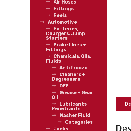
Air Hoses
Fittings
Reels
Automotive
Batteries,
Chargers, Jump
Starters
Brake Lines +
Fittings
Chemicals, Oils,
Fluids
Anti freeze
Cleaners +
Degreasers
DEF
Grease + Gear
Oil
De
Lubricants +
Penetrants
Washer Fluid
Categories
Des
Jacks