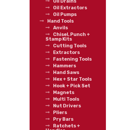
Oil Drains
Oil Extractors
Oil Pumps
Hand Tools
Anvils
Chisel, Punch +
Stamp Kits
Cutting Tools
Extractors
Fastening Tools
Hammers
Hand Saws
Hex + Star Tools
Hook + Pick Set
Magnets
Multi Tools
Nut Drivers
Pliers
Pry Bars
Ratchets +