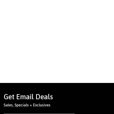
Get Email Deals
Sales, Specials + Exclusives