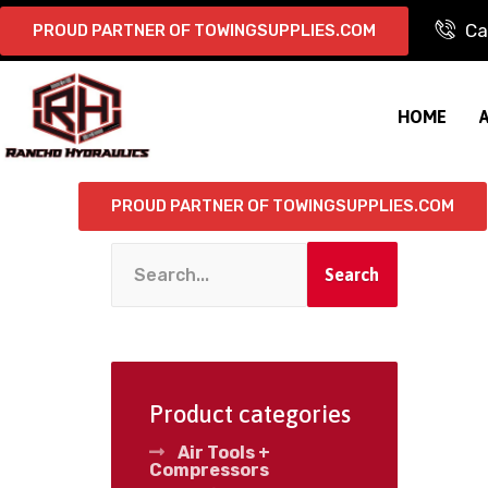
Ca
PROUD PARTNER OF TOWINGSUPPLIES.COM
HOME
PROUD PARTNER OF TOWINGSUPPLIES.COM
Search
Product categories
Air Tools +
Compressors