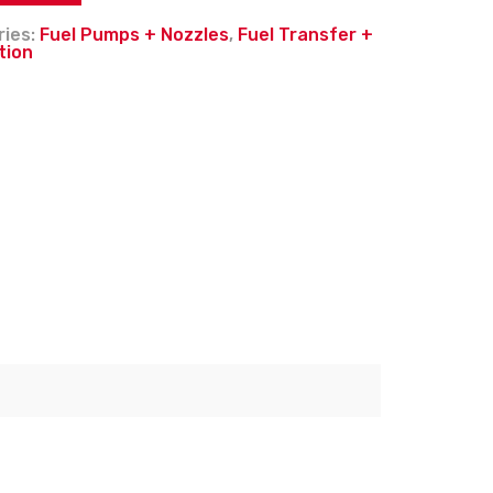
ries:
Fuel Pumps + Nozzles
,
Fuel Transfer +
tion