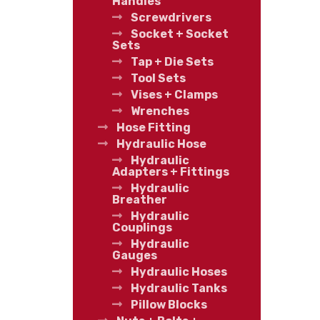
Handles
Screwdrivers
Socket + Socket
Sets
Tap + Die Sets
Tool Sets
Vises + Clamps
Wrenches
Hose Fitting
Hydraulic Hose
Hydraulic
Adapters + Fittings
Hydraulic
Breather
Hydraulic
Couplings
Hydraulic
Gauges
Hydraulic Hoses
Hydraulic Tanks
Pillow Blocks