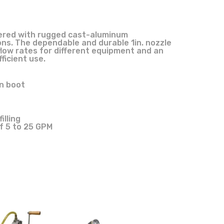
eered with rugged cast-aluminum
ns. The dependable and durable 1in. nozzle
 flow rates for different equipment and an
ficient use.
en boot
lling
f 5 to 25 GPM