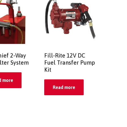
hief 2-Way
Fill-Rite 12V DC
ilter System
Fuel Transfer Pump
Kit
d more
Read more