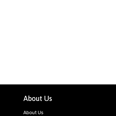
About Us
About Us