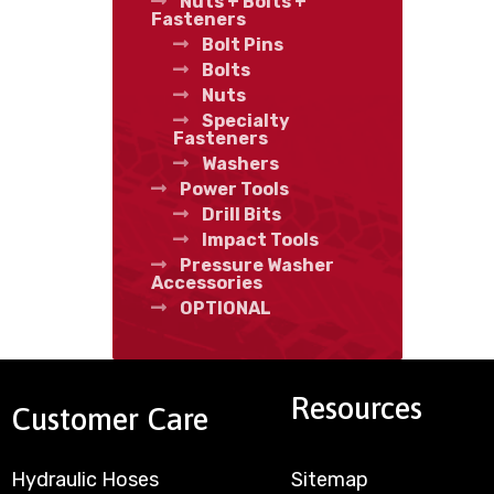
Nuts + Bolts +
Fasteners
Bolt Pins
Bolts
Nuts
Specialty
Fasteners
Washers
Power Tools
Drill Bits
Impact Tools
Pressure Washer
Accessories
OPTIONAL
Resources
Customer Care
Hydraulic Hoses
Sitemap