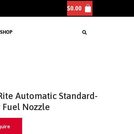
$
0.00
SHOP
-Rite Automatic Standard-
 Fuel Nozzle
quire