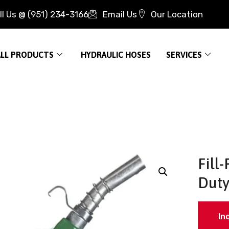
ll Us @ (951) 234-3166
Email Us
Our Location
ALL PRODUCTS
HYDRAULIC HOSES
SERVICES
Fill
Duty
In