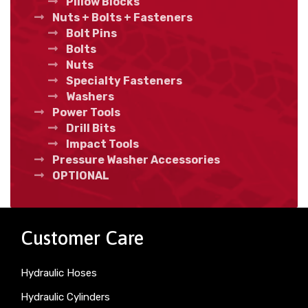
Pillow Blocks
Nuts + Bolts + Fasteners
Bolt Pins
Bolts
Nuts
Specialty Fasteners
Washers
Power Tools
Drill Bits
Impact Tools
Pressure Washer Accessories
OPTIONAL
Customer Care
Hydraulic Hoses
Hydraulic Cylinders