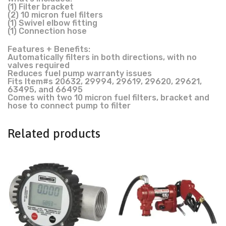
(1) Filter bracket
(2) 10 micron fuel filters
(1) Swivel elbow fitting
(1) Connection hose
Features + Benefits:
Automatically filters in both directions, with no
valves required
Reduces fuel pump warranty issues
Fits Item#s 20632, 29994, 29619, 29620, 29621,
63495, and 66495
Comes with two 10 micron fuel filters, bracket and
hose to connect pump to filter
Related products