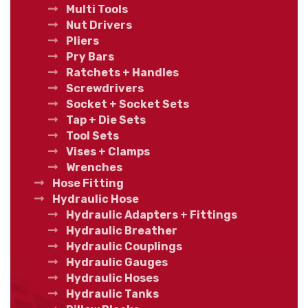
Multi Tools
Nut Drivers
Pliers
Pry Bars
Ratchets + Handles
Screwdrivers
Socket + Socket Sets
Tap + Die Sets
Tool Sets
Vises + Clamps
Wrenches
Hose Fitting
Hydraulic Hose
Hydraulic Adapters + Fittings
Hydraulic Breather
Hydraulic Couplings
Hydraulic Gauges
Hydraulic Hoses
Hydraulic Tanks