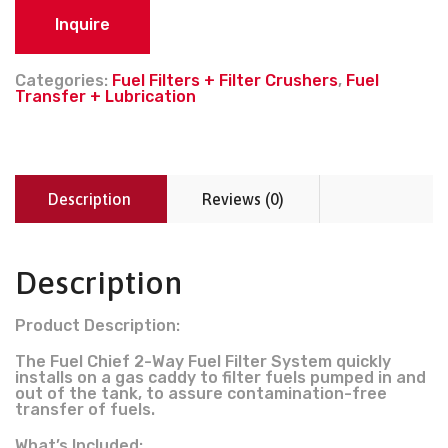
Inquire
Categories:
Fuel Filters + Filter Crushers
,
Fuel
Transfer + Lubrication
Description
Reviews (0)
Description
Product Description:
The Fuel Chief 2-Way Fuel Filter System quickly
installs on a gas caddy to filter fuels pumped in and
out of the tank, to assure contamination-free
transfer of fuels.
What’s Included: