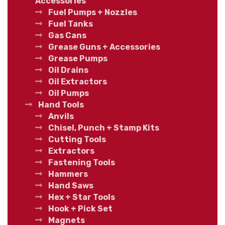
Accessories
Fuel Pumps + Nozzles
Fuel Tanks
Gas Cans
Grease Guns + Accessories
Grease Pumps
Oil Drains
Oil Extractors
Oil Pumps
Hand Tools
Anvils
Chisel, Punch + Stamp Kits
Cutting Tools
Extractors
Fastening Tools
Hammers
Hand Saws
Hex + Star Tools
Hook + Pick Set
Magnets