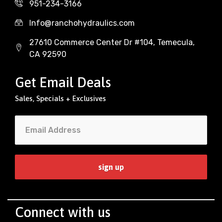
951-234-3166
Info@ranchohydraulics.com
27610 Commerce Center Dr #104, Temecula,
CA 92590
Get Email Deals
Sales, Specials + Exclusives
Connect with us