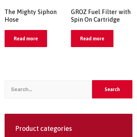
The Mighty Siphon
GROZ Fuel Filter with
Hose
Spin On Cartridge
Read more
Read more
Search
Product categories