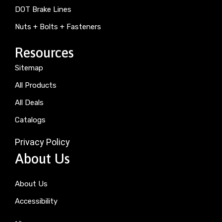
DOT Brake Lines
Nuts + Bolts + Fasteners
Resources
Sitemap
All Products
All Deals
Catalogs
Privacy Policy
About Us
About Us
Accessibility