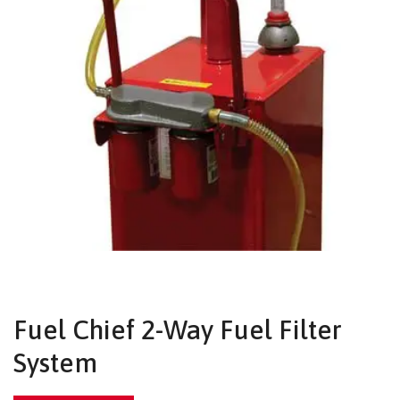
Fuel Chief 2-Way Fuel Filter
System