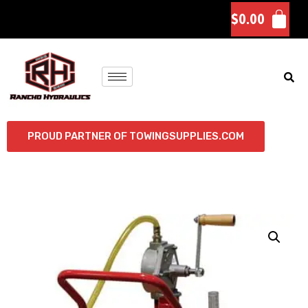
$
0.00
PROUD PARTNER OF TOWINGSUPPLIES.COM