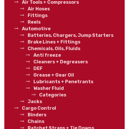
Air Tools + Compressors
Air Hoses
Fittings
Reels
Automotive
Batteries, Chargers, Jump Starters
Brake Lines + Fittings
Chemicals, Oils, Fluids
Anti freeze
Cleaners + Degreasers
DEF
Grease + Gear Oil
Lubricants + Penetrants
Washer Fluid
Categories
Jacks
Cargo Control
Binders
Chains
Ratchet Straps + Tie Downs