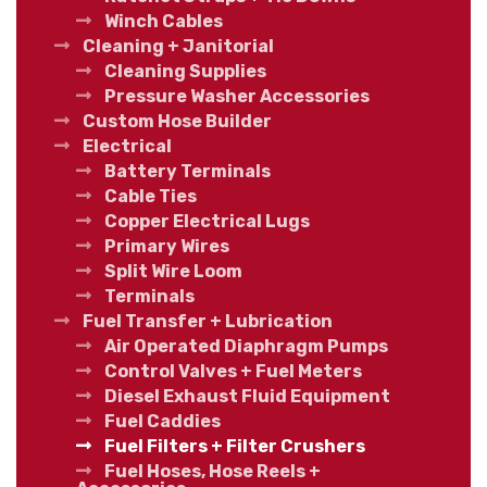
Winch Cables
Cleaning + Janitorial
Cleaning Supplies
Pressure Washer Accessories
Custom Hose Builder
Electrical
Battery Terminals
Cable Ties
Copper Electrical Lugs
Primary Wires
Split Wire Loom
Terminals
Fuel Transfer + Lubrication
Air Operated Diaphragm Pumps
Control Valves + Fuel Meters
Diesel Exhaust Fluid Equipment
Fuel Caddies
Fuel Filters + Filter Crushers
Fuel Hoses, Hose Reels +