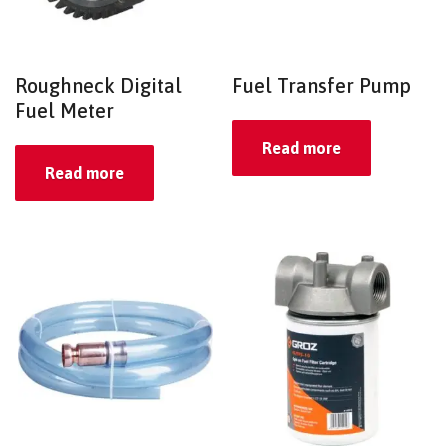
Roughneck Digital
Fuel Transfer Pump
Fuel Meter
Read more
Read more