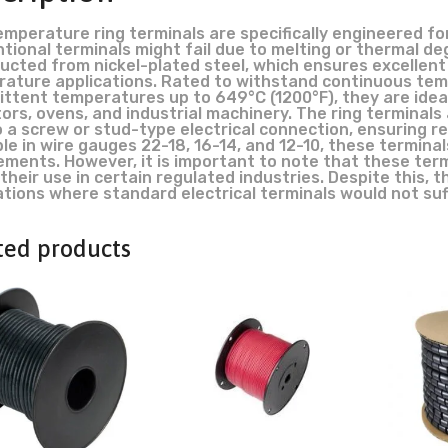
emperature ring terminals are specifically engineered f
tional terminals might fail due to melting or thermal de
ucted from nickel-plated steel, which ensures excellent
ature applications. Rated to withstand continuous tem
ittent temperatures up to 649°C (1200°F), they are ide
ors, ovens, and industrial machinery. The ring terminals
o a screw or stud-type electrical connection, ensuring re
le in wire gauges 22-18, 16-14, and 12-10, these terminals
ements. However, it is important to note that these term
 their use in certain regulated industries. Despite this, 
ations where standard electrical terminals would not suf
ted products