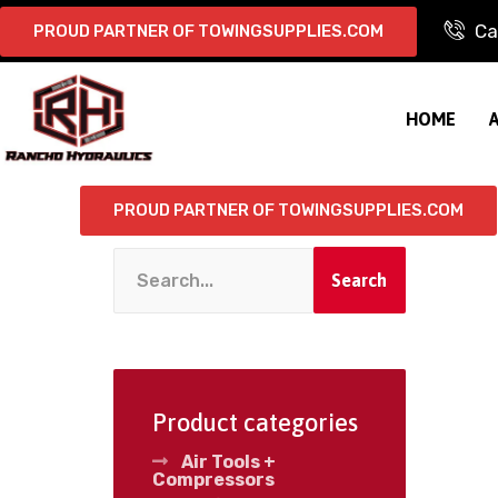
Ca
PROUD PARTNER OF TOWINGSUPPLIES.COM
HOME
PROUD PARTNER OF TOWINGSUPPLIES.COM
Search
Product categories
Air Tools +
Compressors