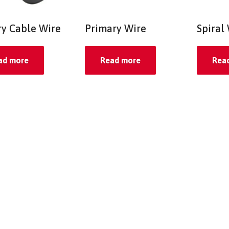
ry Cable Wire
Primary Wire
Spiral
ad more
Read more
Rea