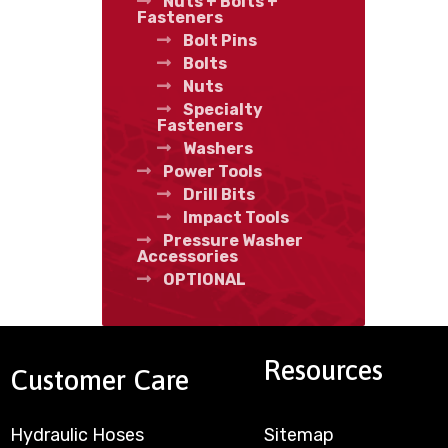
Nuts + Bolts +
Fasteners
Bolt Pins
Bolts
Nuts
Specialty
Fasteners
Washers
Power Tools
Drill Bits
Impact Tools
Pressure Washer
Accessories
OPTIONAL
Resources
Customer Care
Hydraulic Hoses
Sitemap