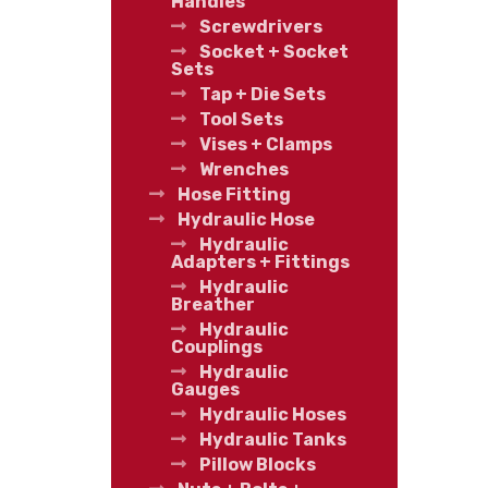
Handles
Screwdrivers
Socket + Socket
Sets
Tap + Die Sets
Tool Sets
Vises + Clamps
Wrenches
Hose Fitting
Hydraulic Hose
Hydraulic
Adapters + Fittings
Hydraulic
Breather
Hydraulic
Couplings
Hydraulic
Gauges
Hydraulic Hoses
Hydraulic Tanks
Pillow Blocks