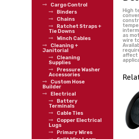
Cargo Control
High t
Binders
conven
Chains
constr
temper
Ratchet Straps +
interm
Tie Downs
as mot
Winch Cables
wire t
Availab
Cleaning +
requir
Janitorial
affect
Cleaning
applic
Supplies
Pressure Washer
Accessories
Rela
Custom Hose
Builder
Electrical
Battery
Terminals
Cable Ties
Copper Electrical
Lugs
Primary Wires