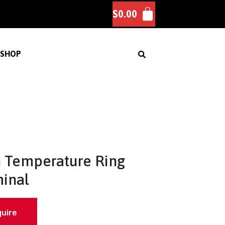
$
0.00
SHOP
 Temperature Ring
inal
quire