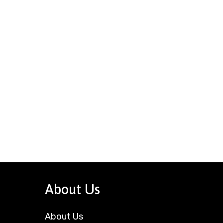
About Us
About Us