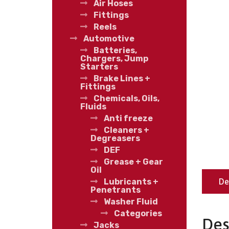
Air Hoses
Fittings
Reels
Automotive
Batteries,
Chargers, Jump
Starters
Brake Lines +
Fittings
Chemicals, Oils,
Fluids
Anti freeze
Cleaners +
Degreasers
DEF
Grease + Gear
Oil
De
Lubricants +
Penetrants
Washer Fluid
Categories
Des
Jacks