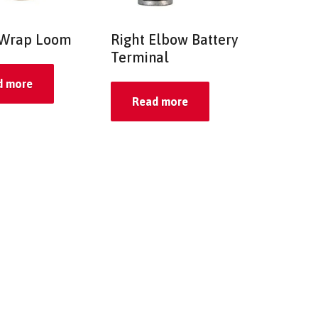
 Wrap Loom
Right Elbow Battery
Terminal
d more
Read more