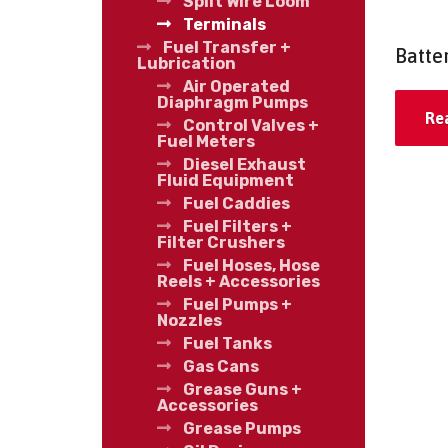
Split Wire Loom
Terminals
Fuel Transfer +
Batte
Lubrication
Air Operated
Diaphragm Pumps
Re
Control Valves +
Fuel Meters
Diesel Exhaust
Fluid Equipment
Fuel Caddies
Fuel Filters +
Filter Crushers
Fuel Hoses, Hose
Reels + Accessories
Fuel Pumps +
Nozzles
Fuel Tanks
Gas Cans
Grease Guns +
Accessories
Grease Pumps