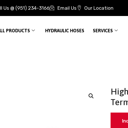
ll Us @ (951) 234-3166
Email Us
Our Location
ALL PRODUCTS
HYDRAULIC HOSES
SERVICES
High
Term
In