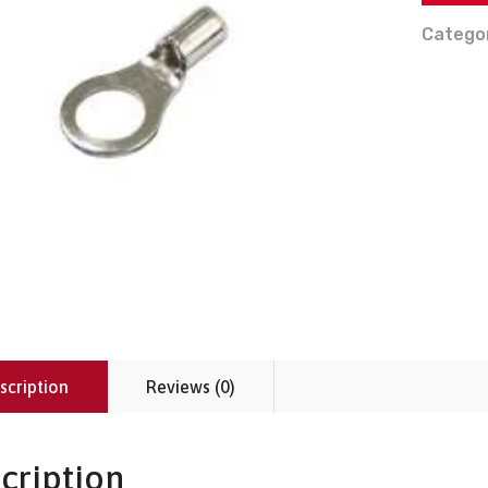
Catego
scription
Reviews (0)
cription