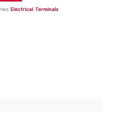
ries:
Electrical
,
Terminals