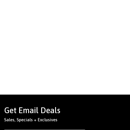
Get Email Deals
Sales, Specials + Exclusives