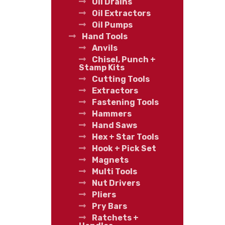
Oil Drains
Oil Extractors
Oil Pumps
Hand Tools
Anvils
Chisel, Punch +
Stamp Kits
Cutting Tools
Extractors
Fastening Tools
Hammers
Hand Saws
Hex + Star Tools
Hook + Pick Set
Magnets
Multi Tools
Nut Drivers
Pliers
Pry Bars
Ratchets +