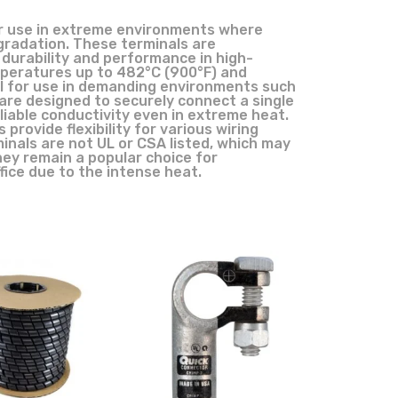
or use in extreme environments where
gradation. These terminals are
 durability and performance in high-
peratures up to 482°C (900°F) and
al for use in demanding environments such
 are designed to securely connect a single
liable conductivity even in extreme heat.
 provide flexibility for various wiring
inals are not UL or CSA listed, which may
they remain a popular choice for
fice due to the intense heat.