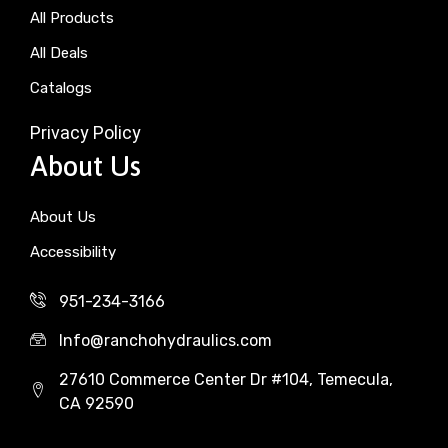
All Products
All Deals
Catalogs
Privacy Policy
About Us
About Us
Accessibility
951-234-3166
Info@ranchohydraulics.com
27610 Commerce Center Dr #104, Temecula,
CA 92590