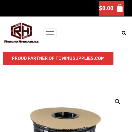
$
0.00
PROUD PARTNER OF TOWINGSUPPLIES.COM