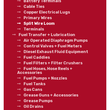
Battery Terminals
Cable Ties
Copper Electrical Lugs
Primary Wires
Split Wire Loom
Terminals
Fuel Transfer + Lubrication
Air Operated Diaphragm Pumps
Control Valves + Fuel Meters
Diesel Exhaust Fluid Equipment
Fuel Caddies
Fuel Filters + Filter Crushers
Fuel Hoses, Hose Reels +
Accessories
Fuel Pumps + Nozzles
Fuel Tanks
Gas Cans
Grease Guns + Accessories
Grease Pumps
Oil Drains