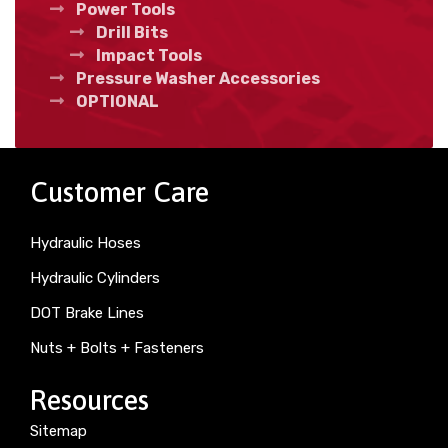
Power Tools
Drill Bits
Impact Tools
Pressure Washer Accessories
OPTIONAL
Customer Care
Hydraulic Hoses
Hydraulic Cylinders
DOT Brake Lines
Nuts + Bolts + Fasteners
Resources
Sitemap