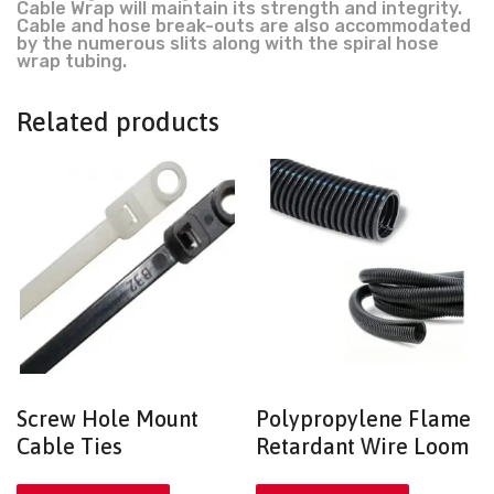
Cable Wrap will maintain its strength and integrity.
Cable and hose break-outs are also accommodated
by the numerous slits along with the spiral hose
wrap tubing.
Related products
Screw Hole Mount
Polypropylene Flame
Cable Ties
Retardant Wire Loom