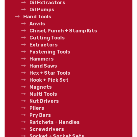
Oil Extractors
Oil Pumps
Hand Tools
Anvils
Chisel, Punch + Stamp Kits
Cutting Tools
Extractors
Fastening Tools
Hammers
Hand Saws
Hex + Star Tools
Hook + Pick Set
Magnets
Multi Tools
Nut Drivers
Pliers
Pry Bars
Ratchets + Handles
Screwdrivers
Socket + Socket Sets