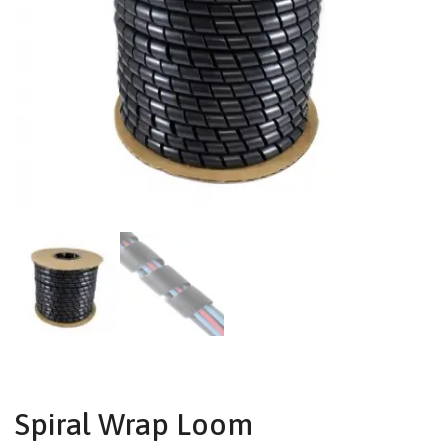
Spiral Wrap Loom