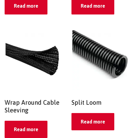
Read more
Read more
Wrap Around Cable
Split Loom
Sleeving
Read more
Read more