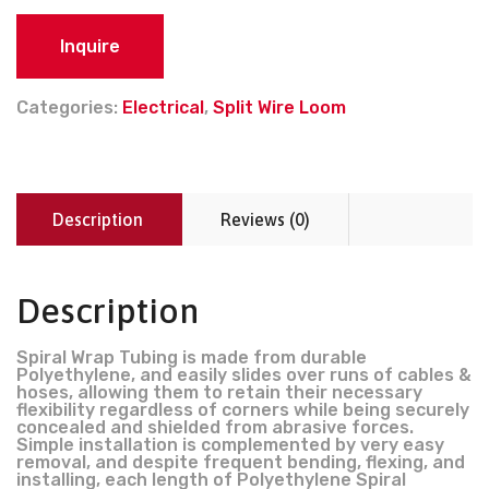
Inquire
Categories:
Electrical
,
Split Wire Loom
Description
Reviews (0)
Description
Spiral Wrap Tubing is made from durable
Polyethylene, and easily slides over runs of cables &
hoses, allowing them to retain their necessary
flexibility regardless of corners while being securely
concealed and shielded from abrasive forces.
Simple installation is complemented by very easy
removal, and despite frequent bending, flexing, and
installing, each length of Polyethylene Spiral