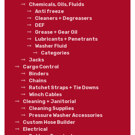
Chemicals, Oils, Fluids
Anti freeze
Cleaners + Degreasers
DEF
Grease + Gear Oil
Lubricants + Penetrants
Washer Fluid
Categories
Jacks
Cargo Control
Binders
Chains
Ratchet Straps + Tie Downs
Winch Cables
Cleaning + Janitorial
Cleaning Supplies
Pressure Washer Accessories
Custom Hose Builder
Electrical