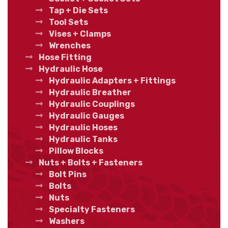
Tap + Die Sets
Tool Sets
Vises + Clamps
Wrenches
Hose Fitting
Hydraulic Hose
Hydraulic Adapters + Fittings
Hydraulic Breather
Hydraulic Couplings
Hydraulic Gauges
Hydraulic Hoses
Hydraulic Tanks
Pillow Blocks
Nuts + Bolts + Fasteners
Bolt Pins
Bolts
Nuts
Specialty Fasteners
Washers