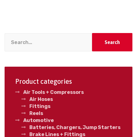
Search
Product categories
Air Tools + Compressors
Air Hoses
Fittings
Reels
Automotive
Batteries, Chargers, Jump Starters
Brake Lines + Fittings