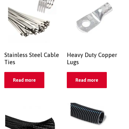
Stainless Steel Cable
Heavy Duty Copper
Ties
Lugs
Read more
Read more