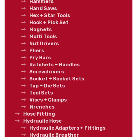
Hammers
Hand Saws
Hex + Star Tools
Hook + Pick Set
Magnets
Multi Tools
Nut Drivers
Pliers
Pry Bars
Ratchets + Handles
Screwdrivers
Socket + Socket Sets
Tap + Die Sets
Tool Sets
Vises + Clamps
Wrenches
Hose Fitting
Hydraulic Hose
Hydraulic Adapters + Fittings
Hydraulic Breather