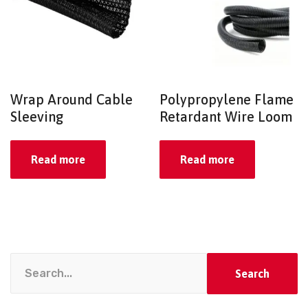
Wrap Around Cable
Polypropylene Flame
Sleeving
Retardant Wire Loom
Read more
Read more
Search