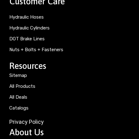
Customer Care
Hydraulic Hoses
Hydraulic Cylinders
DOT Brake Lines
Nuts + Bolts + Fasteners
Resources
Sitemap
All Products
All Deals
Catalogs
Privacy Policy
About Us