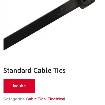
Standard Cable Ties
Inquire
Categories:
Cable Ties
,
Electrical