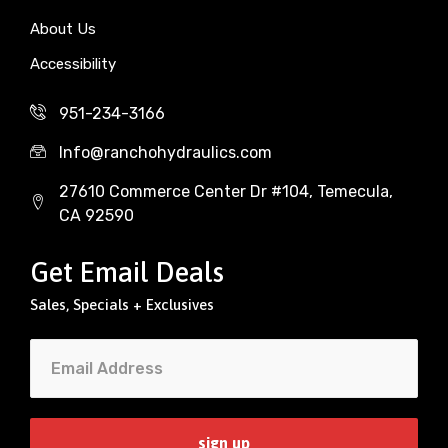
About Us
Accessibility
951-234-3166
Info@ranchohydraulics.com
27610 Commerce Center Dr #104, Temecula,
CA 92590
Get Email Deals
Sales, Specials + Exclusives