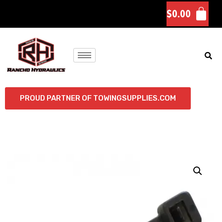
$
0.00
PROUD PARTNER OF TOWINGSUPPLIES.COM