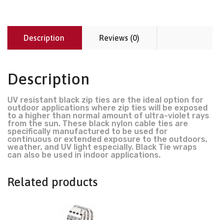
Description
Reviews (0)
Description
UV resistant black zip ties are the ideal option for
outdoor applications where zip ties will be exposed
to a higher than normal amount of ultra-violet rays
from the sun. These black nylon cable ties are
specifically manufactured to be used for
continuous or extended exposure to the outdoors,
weather, and UV light especially. Black Tie wraps
can also be used in indoor applications.
Related products