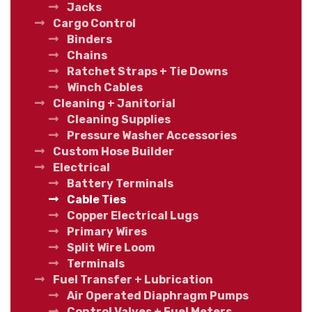
Jacks
Cargo Control
Binders
Chains
Ratchet Straps + Tie Downs
Winch Cables
Cleaning + Janitorial
Cleaning Supplies
Pressure Washer Accessories
Custom Hose Builder
Electrical
Battery Terminals
Cable Ties
Copper Electrical Lugs
Primary Wires
Split Wire Loom
Terminals
Fuel Transfer + Lubrication
Air Operated Diaphragm Pumps
Control Valves + Fuel Meters