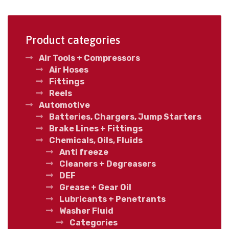
Product categories
Air Tools + Compressors
Air Hoses
Fittings
Reels
Automotive
Batteries, Chargers, Jump Starters
Brake Lines + Fittings
Chemicals, Oils, Fluids
Anti freeze
Cleaners + Degreasers
DEF
Grease + Gear Oil
Lubricants + Penetrants
Washer Fluid
Categories