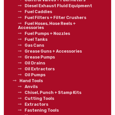
Diesel Exhaust Fluid Equipment
Fuel Caddies
Fuel Filters + Filter Crushers
Fuel Hoses, Hose Reels +
Accessories
Fuel Pumps + Nozzles
Fuel Tanks
Gas Cans
Grease Guns + Accessories
Grease Pumps
Oil Drains
Oil Extractors
Oil Pumps
Hand Tools
Anvils
Chisel, Punch + Stamp Kits
Cutting Tools
Extractors
Fastening Tools