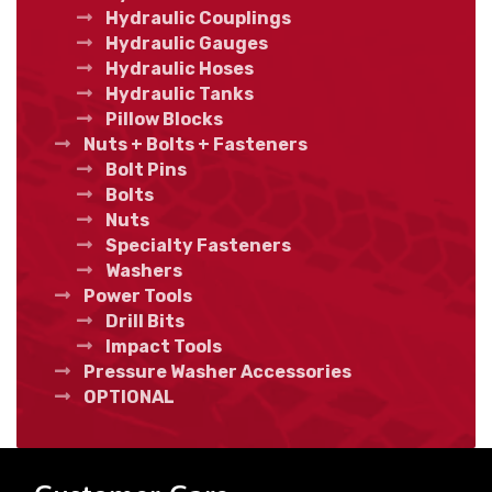
Hydraulic Couplings
Hydraulic Gauges
Hydraulic Hoses
Hydraulic Tanks
Pillow Blocks
Nuts + Bolts + Fasteners
Bolt Pins
Bolts
Nuts
Specialty Fasteners
Washers
Power Tools
Drill Bits
Impact Tools
Pressure Washer Accessories
OPTIONAL