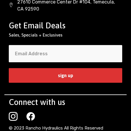
27610 Commerce Center Dr #104, Temecula,
CA 92590
Get Email Deals
Sales, Specials + Exclusives
Connect with us
© 2023 Rancho Hydraulics All Rights Reserved