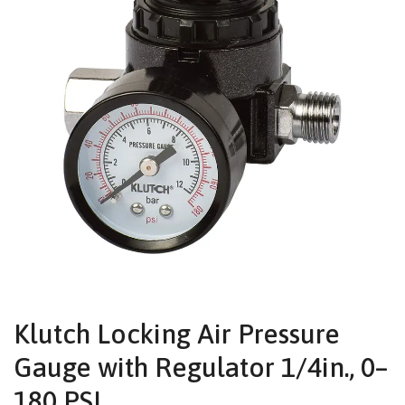
Klutch Locking Air Pressure
Gauge with Regulator 1/4in., 0–
180 PSI