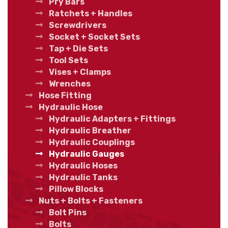
Pry Bars
Ratchets + Handles
Screwdrivers
Socket + Socket Sets
Tap + Die Sets
Tool Sets
Vises + Clamps
Wrenches
Hose Fitting
Hydraulic Hose
Hydraulic Adapters + Fittings
Hydraulic Breather
Hydraulic Couplings
Hydraulic Gauges
Hydraulic Hoses
Hydraulic Tanks
Pillow Blocks
Nuts + Bolts + Fasteners
Bolt Pins
Bolts