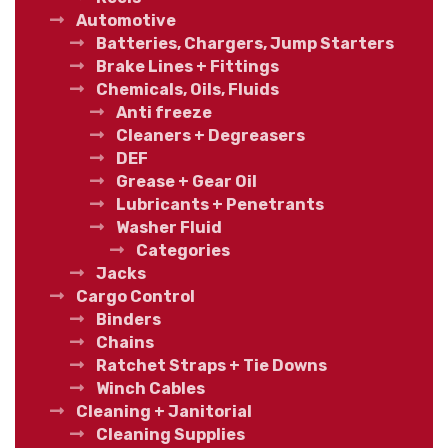
Automotive
Batteries, Chargers, Jump Starters
Brake Lines + Fittings
Chemicals, Oils, Fluids
Anti freeze
Cleaners + Degreasers
DEF
Grease + Gear Oil
Lubricants + Penetrants
Washer Fluid
Categories
Jacks
Cargo Control
Binders
Chains
Ratchet Straps + Tie Downs
Winch Cables
Cleaning + Janitorial
Cleaning Supplies