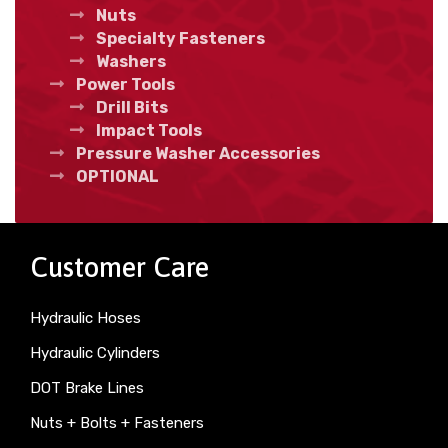
Nuts
Specialty Fasteners
Washers
Power Tools
Drill Bits
Impact Tools
Pressure Washer Accessories
OPTIONAL
Customer Care
Hydraulic Hoses
Hydraulic Cylinders
DOT Brake Lines
Nuts + Bolts + Fasteners