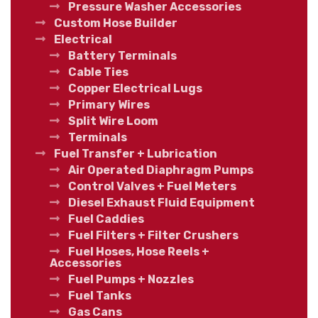
Pressure Washer Accessories
Custom Hose Builder
Electrical
Battery Terminals
Cable Ties
Copper Electrical Lugs
Primary Wires
Split Wire Loom
Terminals
Fuel Transfer + Lubrication
Air Operated Diaphragm Pumps
Control Valves + Fuel Meters
Diesel Exhaust Fluid Equipment
Fuel Caddies
Fuel Filters + Filter Crushers
Fuel Hoses, Hose Reels +
Accessories
Fuel Pumps + Nozzles
Fuel Tanks
Gas Cans