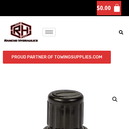
$
0.00
PROUD PARTNER OF TOWINGSUPPLIES.COM