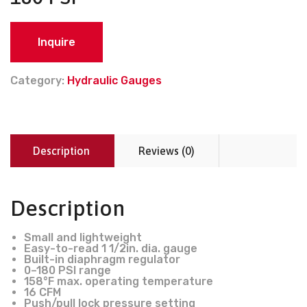
Inquire
Category:
Hydraulic Gauges
Description
Reviews (0)
Description
Small and lightweight
Easy-to-read 1 1/2in. dia. gauge
Built-in diaphragm regulator
0–180 PSI range
158°F max. operating temperature
16 CFM
Push/pull lock pressure setting