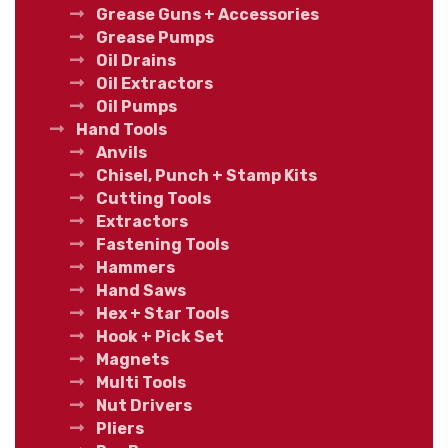
Grease Guns + Accessories
Grease Pumps
Oil Drains
Oil Extractors
Oil Pumps
Hand Tools
Anvils
Chisel, Punch + Stamp Kits
Cutting Tools
Extractors
Fastening Tools
Hammers
Hand Saws
Hex + Star Tools
Hook + Pick Set
Magnets
Multi Tools
Nut Drivers
Pliers