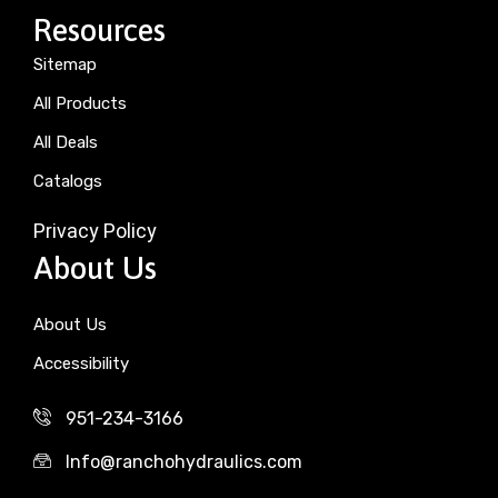
Resources
Sitemap
All Products
All Deals
Catalogs
Privacy Policy
About Us
About Us
Accessibility
951-234-3166
Info@ranchohydraulics.com