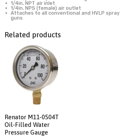
1/4in. NPT air inlet
1/4in. NPS (female) air outlet
Attaches to all conventional and HVLP spray
guns
Related products
Renator M11-0504T
Oil-Filled Water
Pressure Gauge