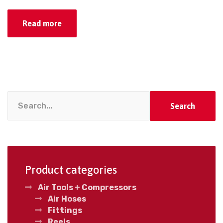
Read more
Search
Product categories
Air Tools + Compressors
Air Hoses
Fittings
Reels