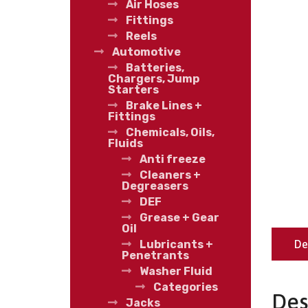
Air Hoses
Fittings
Reels
Automotive
Batteries,
Chargers, Jump
Starters
Brake Lines +
Fittings
Chemicals, Oils,
Fluids
Anti freeze
Cleaners +
Degreasers
DEF
Grease + Gear
Oil
De
Lubricants +
Penetrants
Washer Fluid
Categories
Des
Jacks