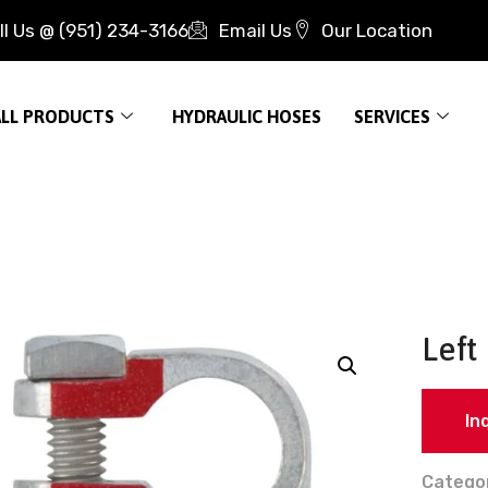
ll Us @ (951) 234-3166
Email Us
Our Location
ALL PRODUCTS
HYDRAULIC HOSES
SERVICES
Left
In
Catego