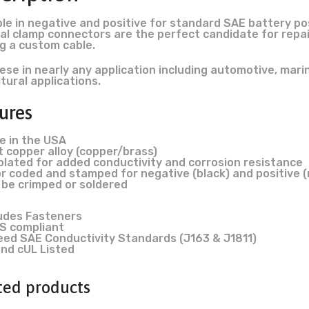
ble in negative and positive for standard SAE battery po
al clamp connectors are the perfect candidate for repai
ng a custom cable.
ese in nearly any application including automotive, marine
ltural applications.
ures
e in the USA
 copper alloy (copper/brass)
plated for added conductivity and corrosion resistance
r coded and stamped for negative (black) and positive 
 be crimped or soldered
ludes Fasteners
S compliant
eed SAE Conductivity Standards (J163 & J1811)
nd cUL Listed
ted products