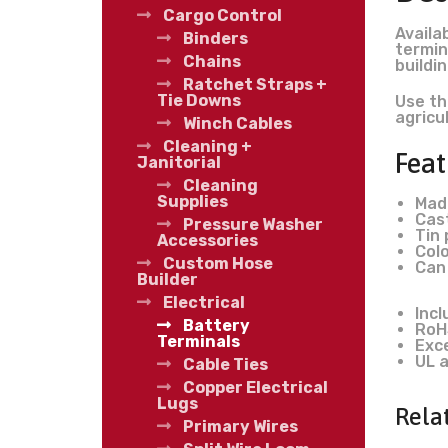
Cargo Control
Availa
Binders
termin
Chains
buildi
Ratchet Straps +
Tie Downs
Use th
agricu
Winch Cables
Cleaning +
Feat
Janitorial
Cleaning
Supplies
Mad
Cast
Pressure Washer
Tin 
Accessories
Colo
Custom Hose
Can
Builder
Electrical
Inc
Battery
RoH
Terminals
Exc
UL a
Cable Ties
Copper Electrical
Lugs
Rela
Primary Wires