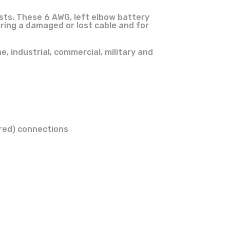
sts. These 6 AWG, left elbow battery
ring a damaged or lost cable and for
, industrial, commercial, military and
(red) connections