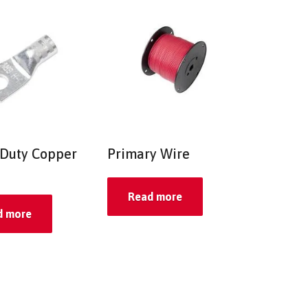
Duty Copper
Primary Wire
Read more
d more