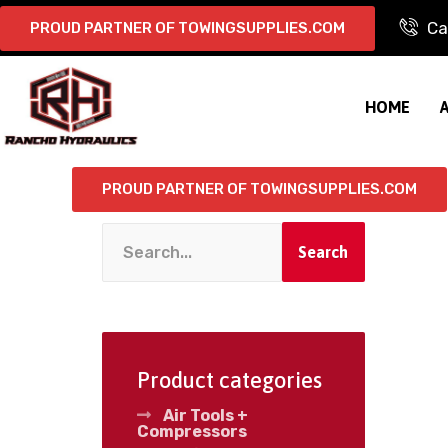
Ca
PROUD PARTNER OF TOWINGSUPPLIES.COM
HOME
PROUD PARTNER OF TOWINGSUPPLIES.COM
Search
Product categories
Air Tools +
Compressors