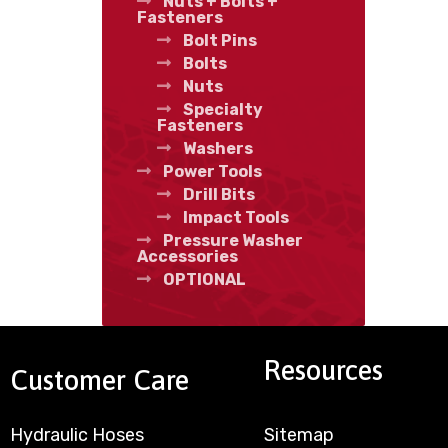
Nuts + Bolts +
Fasteners
Bolt Pins
Bolts
Nuts
Specialty
Fasteners
Washers
Power Tools
Drill Bits
Impact Tools
Pressure Washer
Accessories
OPTIONAL
Resources
Customer Care
Hydraulic Hoses
Sitemap