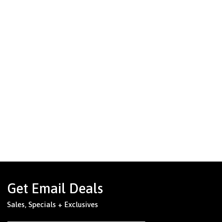
Get Email Deals
Sales, Specials + Exclusives