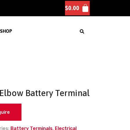
$
0.00
SHOP
 Elbow Battery Terminal
quire
ries:
Battery Terminals
,
Electrical