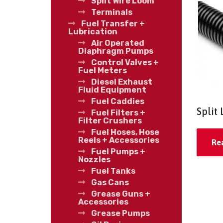
Split Wire Loom
Terminals
Fuel Transfer +
Lubrication
Air Operated
Diaphragm Pumps
Control Valves +
Fuel Meters
Diesel Exhaust
Fluid Equipment
Fuel Caddies
Split
Fuel Filters +
Filter Crushers
Fuel Hoses, Hose
Reels + Accessories
Re
Fuel Pumps +
Nozzles
Fuel Tanks
Gas Cans
Grease Guns +
Accessories
Grease Pumps