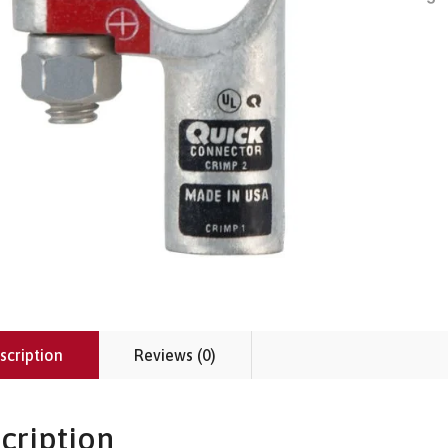
scription
Reviews (0)
cription