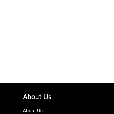
About Us
About Us