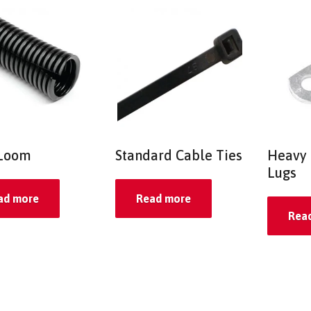
 Loom
Standard Cable Ties
Heavy 
Lugs
ad more
Read more
Rea