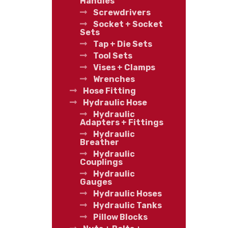
Handles
Screwdrivers
Socket + Socket
Sets
Tap + Die Sets
Tool Sets
Vises + Clamps
Wrenches
Hose Fitting
Hydraulic Hose
Hydraulic
Adapters + Fittings
Hydraulic
Breather
Hydraulic
Couplings
Hydraulic
Gauges
Hydraulic Hoses
Hydraulic Tanks
Pillow Blocks