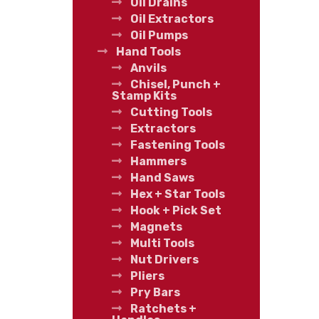
Oil Drains
Oil Extractors
Oil Pumps
Hand Tools
Anvils
Chisel, Punch +
Stamp Kits
Cutting Tools
Extractors
Fastening Tools
Hammers
Hand Saws
Hex + Star Tools
Hook + Pick Set
Magnets
Multi Tools
Nut Drivers
Pliers
Pry Bars
Ratchets +