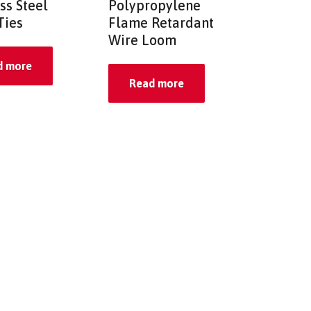
ss Steel
Polypropylene
Ties
Flame Retardant
Wire Loom
d more
Read more