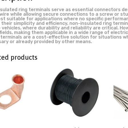
sulated ring terminals serve as essential connectors de
 wire while allowing secure connections to a screw or st
st suitable for applications where no specific performa
 their simplicity and efficiency, non-insulated ring term
 vehicles, where durability and reliability are critical. H
fields, making them applicable in a wide range of electric
terminals are a cost-effective solution for situations whe
ary or already provided by other means.
ted products