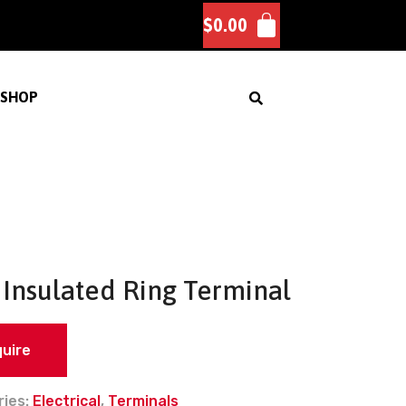
$
0.00
SHOP
Insulated Ring Terminal
quire
ries:
Electrical
,
Terminals