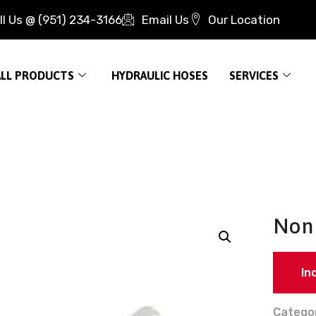
ll Us @ (951) 234-3166
Email Us
Our Location
ALL PRODUCTS
HYDRAULIC HOSES
SERVICES
Non 
In
Catego