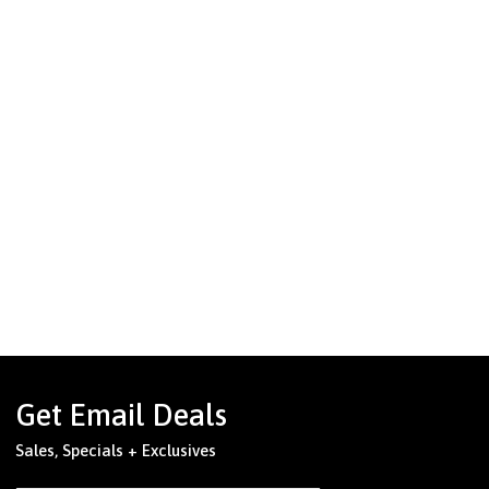
Get Email Deals
Sales, Specials + Exclusives