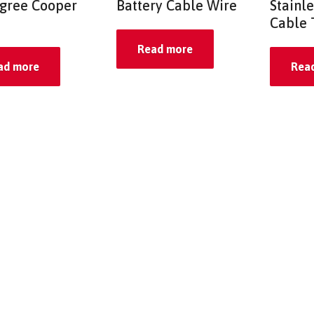
gree Cooper
Battery Cable Wire
Stainle
Cable 
Read more
ad more
Rea