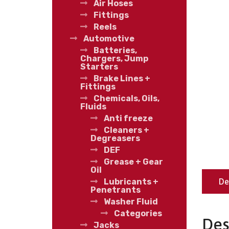
Air Hoses
Fittings
Reels
Automotive
Batteries,
Chargers, Jump
Starters
Brake Lines +
Fittings
Chemicals, Oils,
Fluids
Anti freeze
Cleaners +
Degreasers
DEF
Grease + Gear
Oil
De
Lubricants +
Penetrants
Washer Fluid
Categories
Des
Jacks