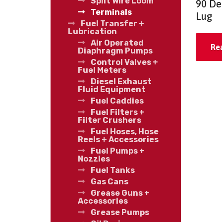
Split Wire Loom
90 De
Terminals
Lug
Fuel Transfer +
Lubrication
Air Operated
Re
Diaphragm Pumps
Control Valves +
Fuel Meters
Diesel Exhaust
Fluid Equipment
Fuel Caddies
Fuel Filters +
Filter Crushers
Fuel Hoses, Hose
Reels + Accessories
Fuel Pumps +
Nozzles
Fuel Tanks
Gas Cans
Grease Guns +
Accessories
Grease Pumps