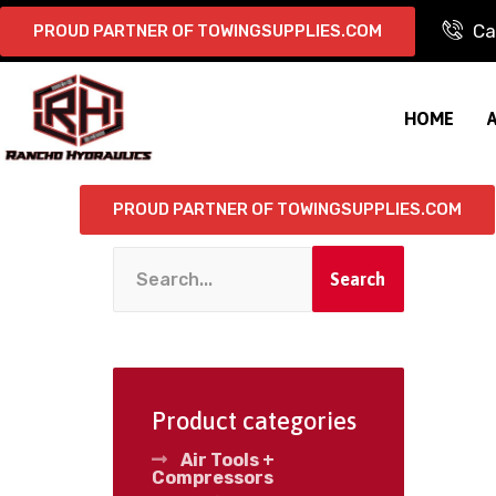
Ca
PROUD PARTNER OF TOWINGSUPPLIES.COM
HOME
PROUD PARTNER OF TOWINGSUPPLIES.COM
Search
Product categories
Air Tools +
Compressors