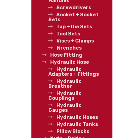
Handles
Screwdrivers
Socket + Socket
Sets
Tap + Die Sets
Tool Sets
Vises + Clamps
Wrenches
Hose Fitting
Hydraulic Hose
Hydraulic
Adapters + Fittings
Hydraulic
Breather
Hydraulic
Couplings
Hydraulic
Gauges
Hydraulic Hoses
Hydraulic Tanks
Pillow Blocks