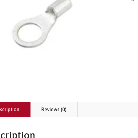
scription
Reviews (0)
cription