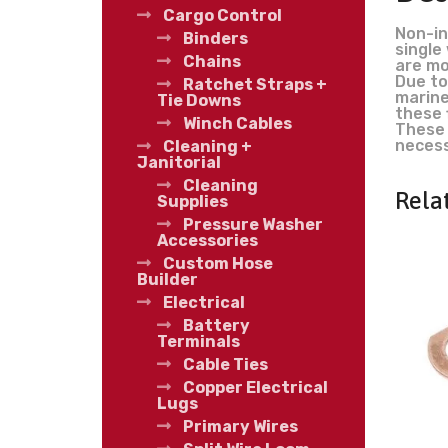
Cargo Control
Non-in
Binders
single
Chains
are mo
Due to
Ratchet Straps +
marine
Tie Downs
these 
Winch Cables
These 
necess
Cleaning +
Janitorial
Cleaning
Rela
Supplies
Pressure Washer
Accessories
Custom Hose
Builder
Electrical
Battery
Terminals
Cable Ties
Copper Electrical
Lugs
Primary Wires