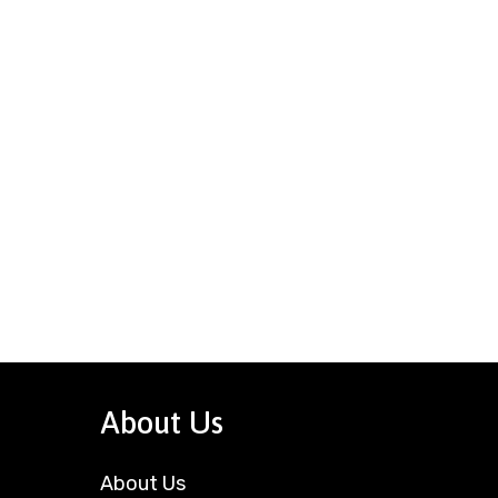
About Us
About Us