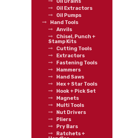
Oil Drains
Oil Extractors
Oil Pumps
Hand Tools
Anvils
Chisel, Punch +
Stamp Kits
Cutting Tools
Extractors
Fastening Tools
Hammers
Hand Saws
Hex + Star Tools
Hook + Pick Set
Magnets
Multi Tools
Nut Drivers
Pliers
Pry Bars
Ratchets +