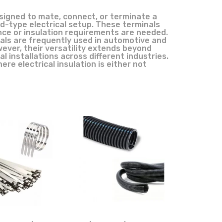
signed to mate, connect, or terminate a
ud-type electrical setup. These terminals
nce or insulation requirements are needed.
inals are frequently used in automotive and
owever, their versatility extends beyond
al installations across different industries.
re electrical insulation is either not