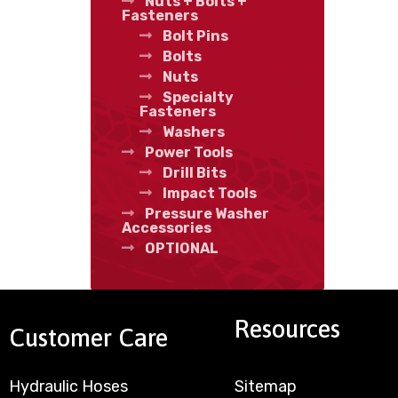
Nuts + Bolts +
Fasteners
Bolt Pins
Bolts
Nuts
Specialty
Fasteners
Washers
Power Tools
Drill Bits
Impact Tools
Pressure Washer
Accessories
OPTIONAL
Resources
Customer Care
Hydraulic Hoses
Sitemap