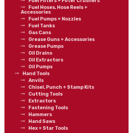
Fuel Filters + Filter Crushers
Fuel Hoses, Hose Reels +
Accessories
Fuel Pumps + Nozzles
Fuel Tanks
Gas Cans
Grease Guns + Accessories
Grease Pumps
Oil Drains
Oil Extractors
Oil Pumps
Hand Tools
Anvils
Chisel, Punch + Stamp Kits
Cutting Tools
Extractors
Fastening Tools
Hammers
Hand Saws
Hex + Star Tools