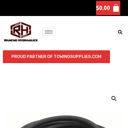
$
0.00
PROUD PARTNER OF TOWINGSUPPLIES.COM