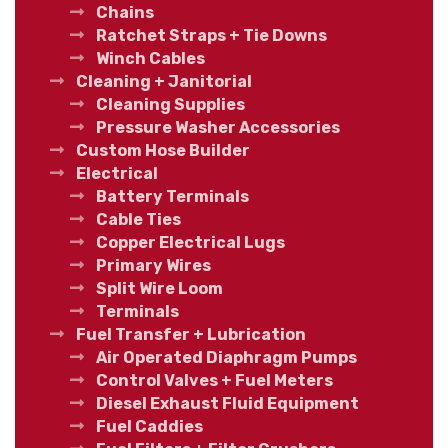
Chains
Ratchet Straps + Tie Downs
Winch Cables
Cleaning + Janitorial
Cleaning Supplies
Pressure Washer Accessories
Custom Hose Builder
Electrical
Battery Terminals
Cable Ties
Copper Electrical Lugs
Primary Wires
Split Wire Loom
Terminals
Fuel Transfer + Lubrication
Air Operated Diaphragm Pumps
Control Valves + Fuel Meters
Diesel Exhaust Fluid Equipment
Fuel Caddies