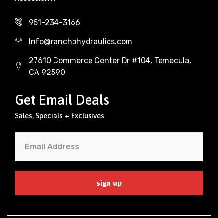
951-234-3166
Info@ranchohydraulics.com
27610 Commerce Center Dr #104, Temecula,
CA 92590
Get Email Deals
Sales, Specials + Exclusives