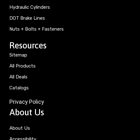
Hydraulic Cylinders
DOT Brake Lines
Nuts + Bolts + Fasteners
Resources
Sitemap
All Products
All Deals
Catalogs
Privacy Policy
About Us
About Us
Accessibility