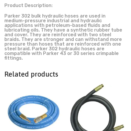
Product Description:
Parker 302 bulk hydraulic hoses are used in
medium-pressure industrial and hydraulic
applications with petroleum-based fluids and
lubricating oils. They have a synthetic rubber tube
and cover. They are reinforced with two steel
braids. They are stronger and can withstand more
pressure than hoses that are reinforced with one
steel braid. Parker 302 hydraulic hoses are
compatible with Parker 43 or 30 series crimpable
fittings.
Related products