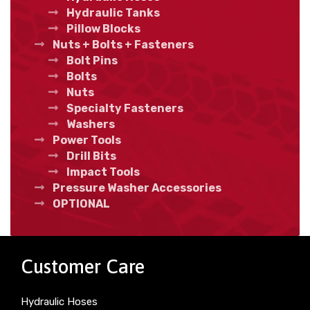
Hydraulic Tanks
Pillow Blocks
Nuts + Bolts + Fasteners
Bolt Pins
Bolts
Nuts
Specialty Fasteners
Washers
Power Tools
Drill Bits
Impact Tools
Pressure Washer Accessories
OPTIONAL
Customer Care
Hydraulic Hoses