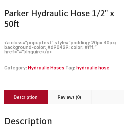
Parker Hydraulic Hose 1/2″ x
50ft
<a class=”popuptest” style=”padding: 20px 40px;
background-color: #d90429; color: #fff;”
href=”#”>Inquire</a>
Category:
Hydraulic Hoses
Tag:
hydraulic hose
Description
Reviews (0)
Description