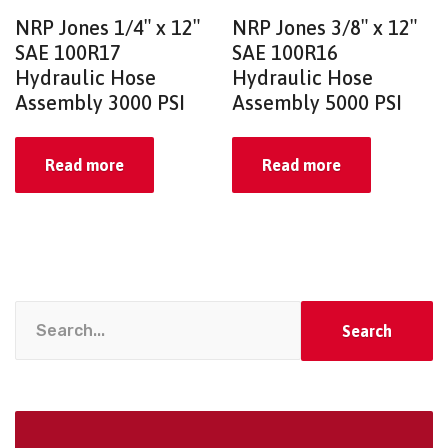
NRP Jones 1/4″ x 12″
NRP Jones 3/8″ x 12″
SAE 100R17
SAE 100R16
Hydraulic Hose
Hydraulic Hose
Assembly 3000 PSI
Assembly 5000 PSI
Read more
Read more
Search