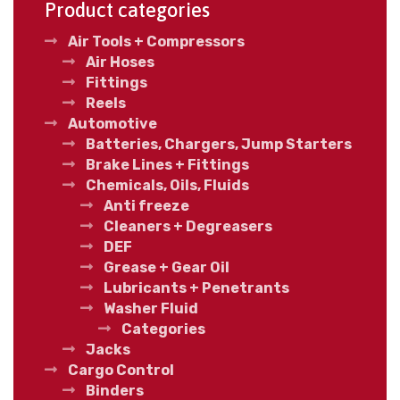
Product categories
Air Tools + Compressors
Air Hoses
Fittings
Reels
Automotive
Batteries, Chargers, Jump Starters
Brake Lines + Fittings
Chemicals, Oils, Fluids
Anti freeze
Cleaners + Degreasers
DEF
Grease + Gear Oil
Lubricants + Penetrants
Washer Fluid
Categories
Jacks
Cargo Control
Binders