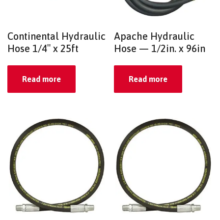
Continental Hydraulic
Apache Hydraulic
Hose 1/4″ x 25ft
Hose — 1/2in. x 96in
Read more
Read more