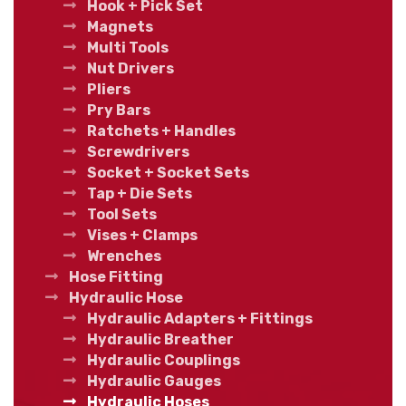
Hook + Pick Set
Magnets
Multi Tools
Nut Drivers
Pliers
Pry Bars
Ratchets + Handles
Screwdrivers
Socket + Socket Sets
Tap + Die Sets
Tool Sets
Vises + Clamps
Wrenches
Hose Fitting
Hydraulic Hose
Hydraulic Adapters + Fittings
Hydraulic Breather
Hydraulic Couplings
Hydraulic Gauges
Hydraulic Hoses