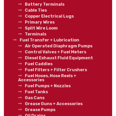
Battery Terminals
Cable Ties
Copper Electrical Lugs
Primary Wires
Split Wire Loom
Terminals
Fuel Transfer + Lubrication
Air Operated Diaphragm Pumps
Control Valves + Fuel Meters
Diesel Exhaust Fluid Equipment
Fuel Caddies
Fuel Filters + Filter Crushers
Fuel Hoses, Hose Reels +
Accessories
Fuel Pumps + Nozzles
Fuel Tanks
Gas Cans
Grease Guns + Accessories
Grease Pumps
Oil Drains