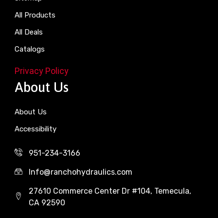
All Products
All Deals
Catalogs
Privacy Policy
About Us
About Us
Accessibility
951-234-3166
Info@ranchohydraulics.com
27610 Commerce Center Dr #104, Temecula,
CA 92590