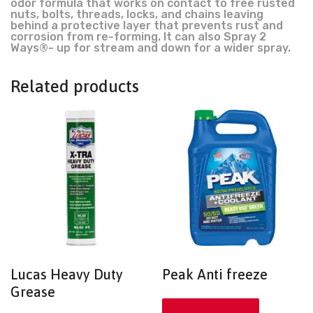
odor formula that works on contact to free rusted
nuts, bolts, threads, locks, and chains leaving
behind a protective layer that prevents rust and
corrosion from re-forming. It can also Spray 2
Ways®- up for stream and down for a wider spray.
Related products
Lucas Heavy Duty
Peak Anti freeze
Grease