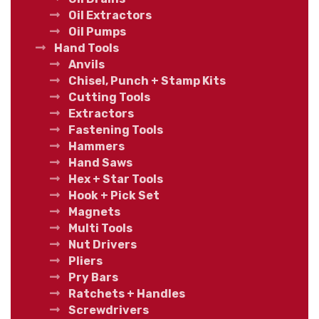
Oil Extractors
Oil Pumps
Hand Tools
Anvils
Chisel, Punch + Stamp Kits
Cutting Tools
Extractors
Fastening Tools
Hammers
Hand Saws
Hex + Star Tools
Hook + Pick Set
Magnets
Multi Tools
Nut Drivers
Pliers
Pry Bars
Ratchets + Handles
Screwdrivers