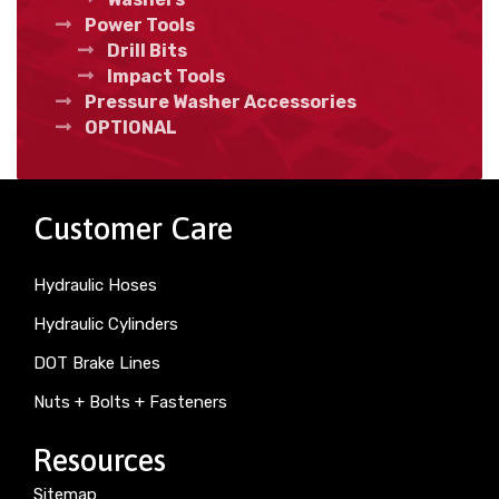
Power Tools
Drill Bits
Impact Tools
Pressure Washer Accessories
OPTIONAL
Customer Care
Hydraulic Hoses
Hydraulic Cylinders
DOT Brake Lines
Nuts + Bolts + Fasteners
Resources
Sitemap