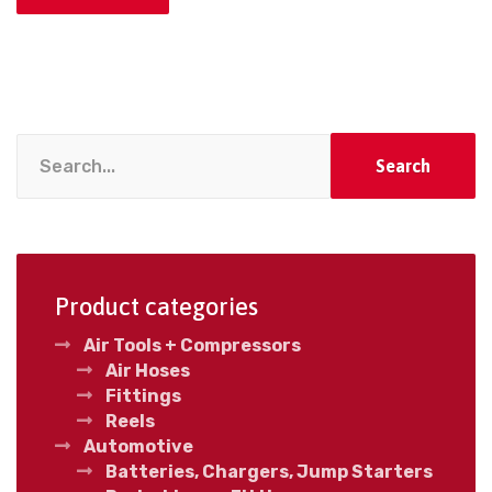
Search
Product categories
Air Tools + Compressors
Air Hoses
Fittings
Reels
Automotive
Batteries, Chargers, Jump Starters