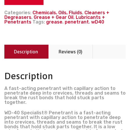
Categories:
Chemicals, Oils, Fluids
,
Cleaners +
Degreasers
,
Grease + Gear Oil
,
Lubricants +
Penetrants
Tags:
grease
,
penetrant
,
wD40
Description
Reviews (0)
Description
A fast-acting penetrant with capillary action to
penetrate deep into crevices, threads and seams to
break the rust bonds that hold stuck parts
together.
WD-40 Specialist® Penetrant is a fast-acting
penetrant with capillary action to penetrate deep
into crevices, threads and seams to break the rust
bonds that hold stuck parts together. It is a low