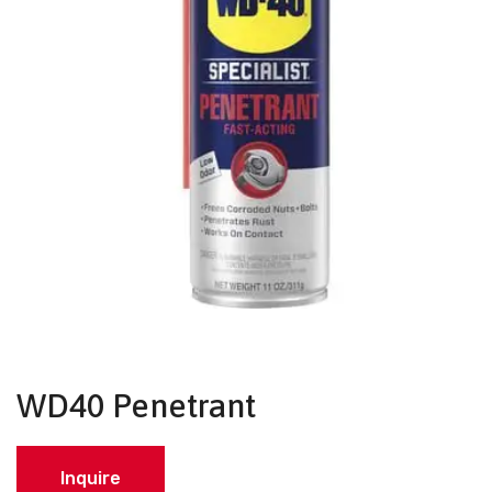
WD40 Penetrant
Inquire