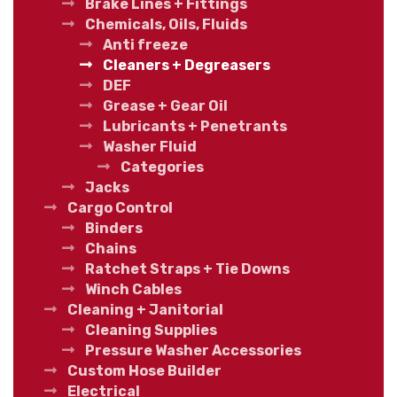
Brake Lines + Fittings
Chemicals, Oils, Fluids
Anti freeze
Cleaners + Degreasers
DEF
Grease + Gear Oil
Lubricants + Penetrants
Washer Fluid
Categories
Jacks
Cargo Control
Binders
Chains
Ratchet Straps + Tie Downs
Winch Cables
Cleaning + Janitorial
Cleaning Supplies
Pressure Washer Accessories
Custom Hose Builder
Electrical