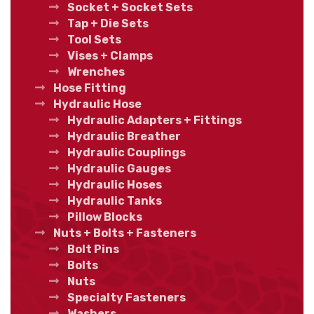
Socket + Socket Sets
Tap + Die Sets
Tool Sets
Vises + Clamps
Wrenches
Hose Fitting
Hydraulic Hose
Hydraulic Adapters + Fittings
Hydraulic Breather
Hydraulic Couplings
Hydraulic Gauges
Hydraulic Hoses
Hydraulic Tanks
Pillow Blocks
Nuts + Bolts + Fasteners
Bolt Pins
Bolts
Nuts
Specialty Fasteners
Washers