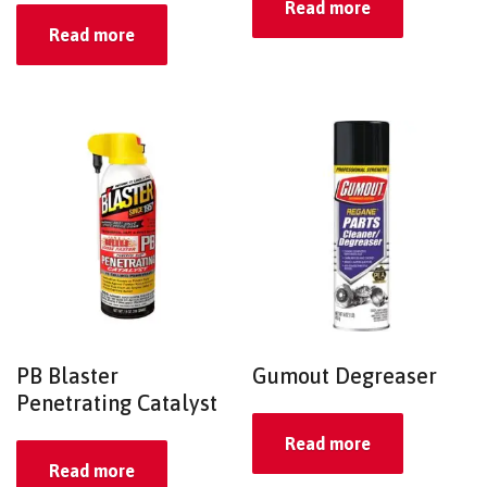
Read more
Read more
PB Blaster
Gumout Degreaser
Penetrating Catalyst
Read more
Read more