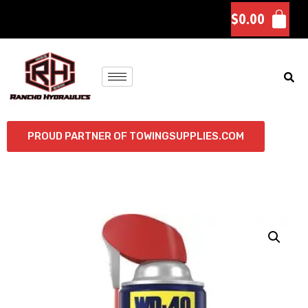
$
0.00
PROUD PARTNER OF TOWINGSUPPLIES.COM